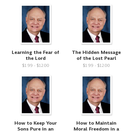
Learning the Fear of
The Hidden Message
the Lord
of the Lost Pearl
$1.99 - $12.00
$1.99 - $12.00
How to Keep Your
How to Maintain
Sons Pure in an
Moral Freedom in a