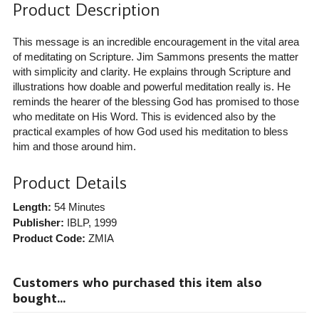
Product Description
This message is an incredible encouragement in the vital area
of meditating on Scripture. Jim Sammons presents the matter
with simplicity and clarity. He explains through Scripture and
illustrations how doable and powerful meditation really is. He
reminds the hearer of the blessing God has promised to those
who meditate on His Word. This is evidenced also by the
practical examples of how God used his meditation to bless
him and those around him.
Product Details
Length:
54 Minutes
Publisher:
IBLP
, 1999
Product Code:
ZMIA
Customers who purchased this item also
bought...