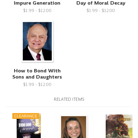
Impure Generation
Day of Moral Decay
$1.99 - $12.00
$1.99 - $12.00
How to Bond With
Sons and Daughters
$1.99 - $12.00
RELATED ITEMS
CLEARANCE