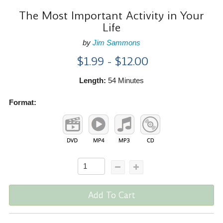
The Most Important Activity in Your
Life
by
Jim Sammons
$1.99 - $12.00
Length:
54 Minutes
Format:
Add To Cart