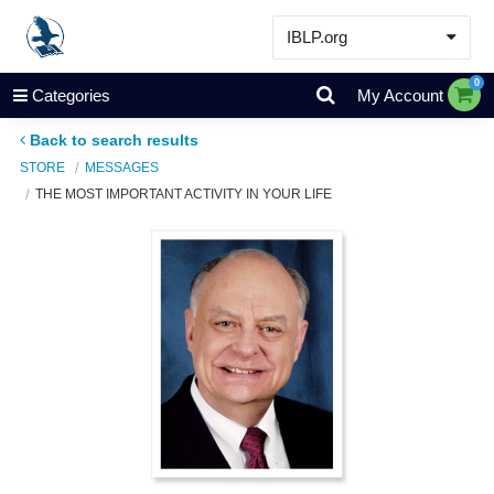
IBLP.org
Learn
0
Categories
My Account
Events & Resources
Back to search results
About
STORE
MESSAGES
THE MOST IMPORTANT ACTIVITY IN YOUR LIFE
Store