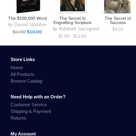
The $100,000 Word
The Secret to
The Secret of
Engrafting Scripture
Success
by
Daniel Staddon
by
Rebekah Swicegood
$4.50
$12.00
$10.00
$1.99 - $12.00
Store Links
Home
All Products
Browse Catalog
Need Help with an Order?
Customer Service
Shipping & Payment
Returns
My Account