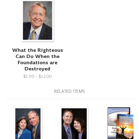
What the Righteous
Can Do When the
Foundations are
Destroyed
$1.99 - $12.00
RELATED ITEMS