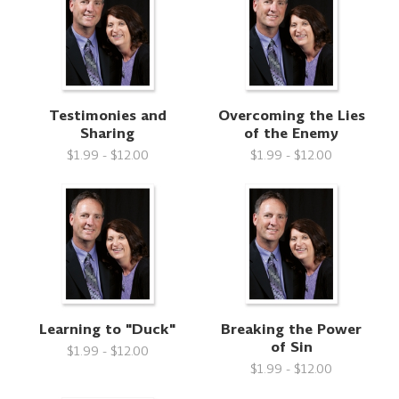
Testimonies and
Overcoming the Lies
Sharing
of the Enemy
$1.99 - $12.00
$1.99 - $12.00
Learning to "Duck"
Breaking the Power
of Sin
$1.99 - $12.00
$1.99 - $12.00