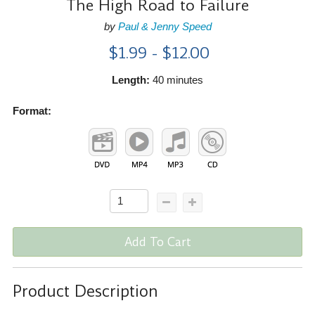
The High Road to Failure
by
Paul & Jenny Speed
$1.99 - $12.00
Length:
40 minutes
Format:
Add To Cart
Product Description