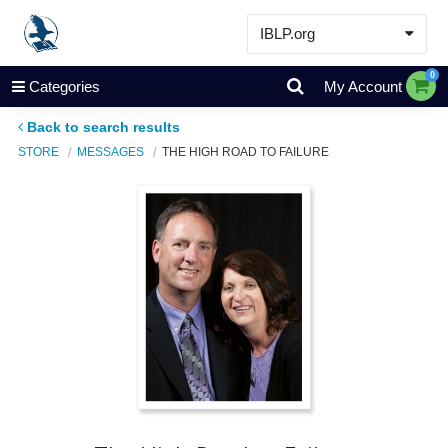
IBLP.org
Learn
0
Categories
My Account
Events & Resources
Back to search results
About
STORE
MESSAGES
THE HIGH ROAD TO FAILURE
Store