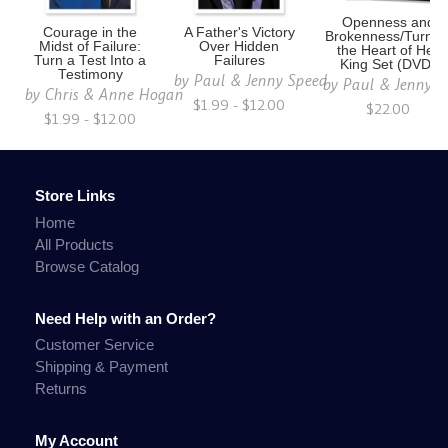
Openness and
Courage in the
A Father's Victory
Brokenness/Turnin
Midst of Failure:
Over Hidden
the Heart of Her
Turn a Test Into a
Failures
King Set (DVD)
Testimony
by
Paul & Jenny Speed
by
Paul & Jenny S
by
Chris & Anne Hogan
$1.99 - $12.00
$22.00
$1.99 - $12.00
Store Links
Home
All Products
Browse Catalog
Need Help with an Order?
Customer Service
Shipping & Payment
Returns
My Account