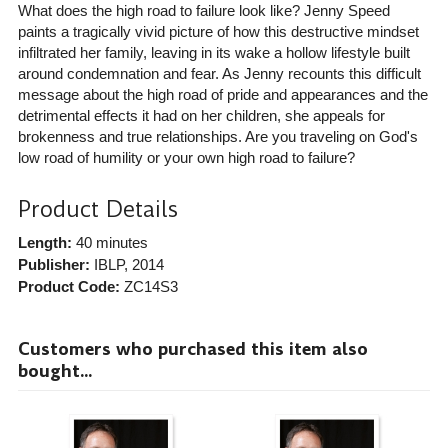
What does the high road to failure look like? Jenny Speed
paints a tragically vivid picture of how this destructive mindset
infiltrated her family, leaving in its wake a hollow lifestyle built
around condemnation and fear. As Jenny recounts this difficult
message about the high road of pride and appearances and the
detrimental effects it had on her children, she appeals for
brokenness and true relationships. Are you traveling on God's
low road of humility or your own high road to failure?
Product Details
Length:
40 minutes
Publisher:
IBLP
, 2014
Product Code:
ZC14S3
Customers who purchased this item also
bought...