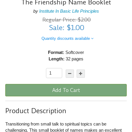
The Friendship Name Booklet
by
Institute In Basic Life Principles
Regular Price: $2.00
Sale: $1.00
Quantity discounts available
Format:
Softcover
Length:
32 pages
Add To Cart
Product Description
Transitioning from small talk to spiritual topics can be
challenging. This small booklet of names makes an excellent