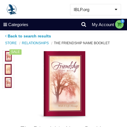
IBLP.org
Learn
0
Categories
My Account
Events & Resources
Back to search results
About
STORE
RELATIONSHIPS
THE FRIENDSHIP NAME BOOKLET
Store
SALE