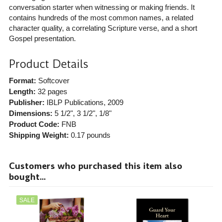
conversation starter when witnessing or making friends. It
contains hundreds of the most common names, a related
character quality, a correlating Scripture verse, and a short
Gospel presentation.
Product Details
Format:
Softcover
Length:
32 pages
Publisher:
IBLP Publications
, 2009
Dimensions:
5 1/2", 3 1/2", 1/8"
Product Code:
FNB
Shipping Weight:
0.17
pounds
Customers who purchased this item also
bought...
SALE