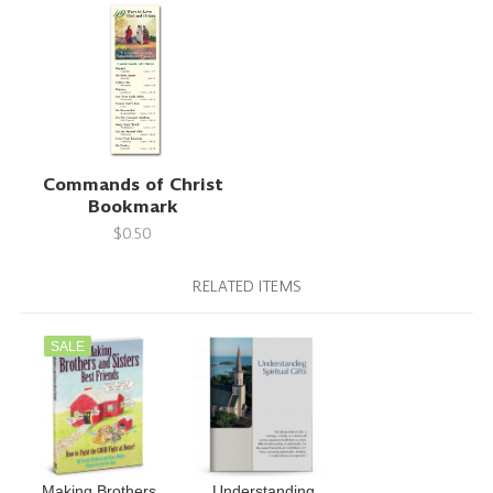
Commands of Christ
Bookmark
$0.50
RELATED ITEMS
SALE
Making Brothers
Understanding