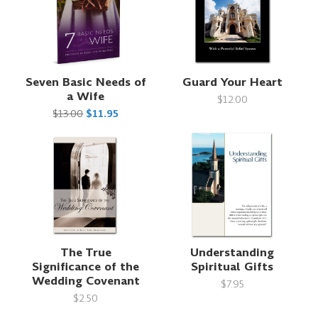
Seven Basic Needs of
Guard Your Heart
a Wife
$12.00
$13.00
$11.95
The True
Understanding
Significance of the
Spiritual Gifts
Wedding Covenant
$7.95
$2.50