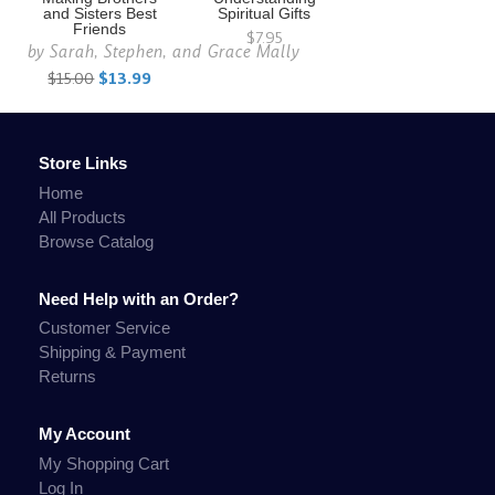
and Sisters Best
Spiritual Gifts
Friends
$7.95
by
Sarah, Stephen, and Grace Mally
$15.00
$13.99
Store Links
Home
All Products
Browse Catalog
Need Help with an Order?
Customer Service
Shipping & Payment
Returns
My Account
My Shopping Cart
Log In