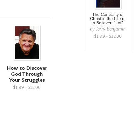
The Centrality of
Christ in the Life of
a Believer: “Lot”
by
Jerry Benjamin
$1.99 - $12.00
g
How to Discover
God Through
Your Struggles
$1.99 - $12.00