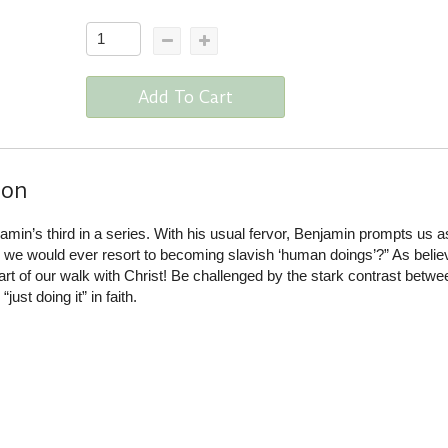
Add To Cart
ion
min’s third in a series. With his usual fervor, Benjamin prompts us a
we would ever resort to becoming slavish ‘human doings’?” As belie
rt of our walk with Christ! Be challenged by the stark contrast betwee
just doing it” in faith.