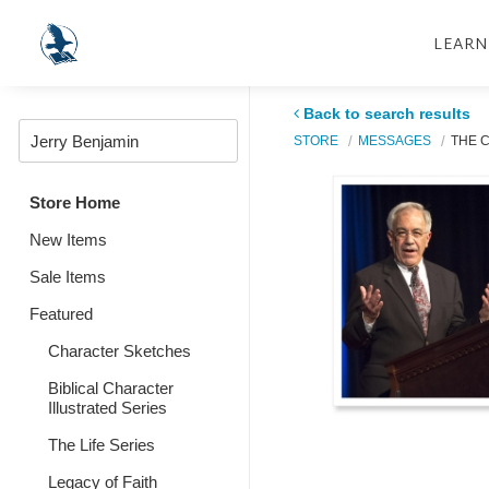
LEARN
Back to search results
STORE
MESSAGES
THE C
Store Home
New Items
Sale Items
Featured
Character Sketches
Biblical Character
Illustrated Series
The Life Series
Legacy of Faith