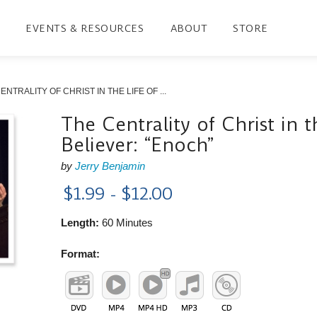
EVENTS & RESOURCES
ABOUT
STORE
ENTRALITY OF CHRIST IN THE LIFE OF ...
The Centrality of Christ in t
Believer: “Enoch”
by
Jerry Benjamin
$1.99 - $12.00
Length:
60 Minutes
Format: