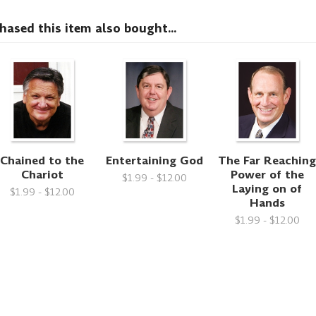
sed this item also bought...
Chained to the
Entertaining God
The Far Reachin
Chariot
Power of the
$1.99 - $12.00
Laying on of
$1.99 - $12.00
Hands
$1.99 - $12.00