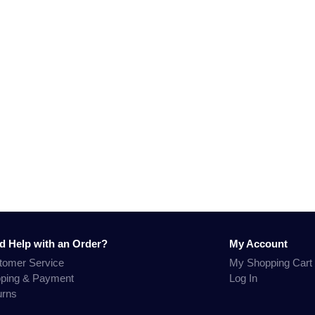
d Help with an Order?
My Account
tomer Service
My Shopping Cart
pping & Payment
Log In
urns