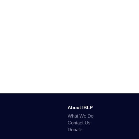
About IBLP
What We Do
Contact Us
Donate