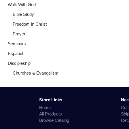
Walk With God
Bible Study
Freedom In Christ
Prayer
Seminars
Español
Discipleship
Churches & Evangelism
Store Links
Nee
Home
Cus
All Products
Shi
Browse Catalog
Ret