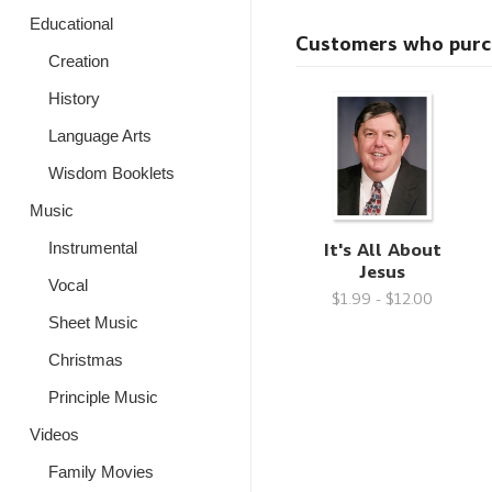
Educational
Customers who purcha
Creation
History
Language Arts
Wisdom Booklets
Music
It's All About
Instrumental
Jesus
Vocal
$1.99 - $12.00
Sheet Music
Christmas
Principle Music
Videos
Family Movies