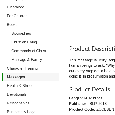
Clearance
For Children
Books
Biographies
Christian Living
Product Descript
Commands of Christ
Marriage & Family
This message is Jerry Benja
human beings to ask, “Why 
Character Training
our every step could be a pa
doing it” in presumption and “
Messages
Health & Stress
Product Details
Devotionals
Length:
60 Minutes
Relationships
Publisher:
IBLP
, 2018
Product Code:
ZCCLBEN
Business & Legal