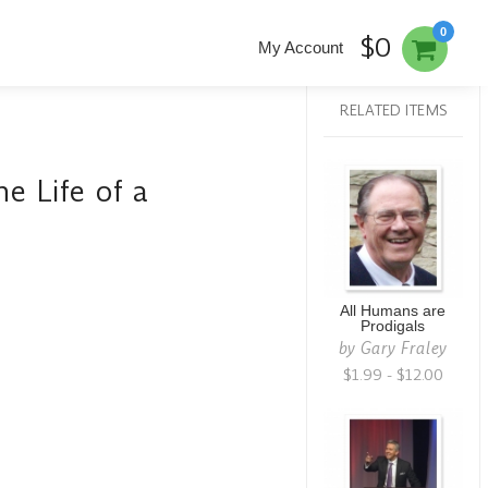
0
$0
My Account
RELATED ITEMS
he Life of a
All Humans are
Prodigals
by
Gary Fraley
$1.99 - $12.00