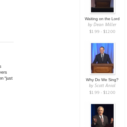
Waiting on the Lord
by
Dean Miller
$1.99 - $12.00
s
vers
n “just
Why Do We Sing?
by
Scott Aniol
$1.99 - $12.00