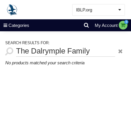
IBLP.org
Learn
0
Categories
My Account
Events & Resources
About
SEARCH RESULTS FOR:
Store
No products matched your search criteria