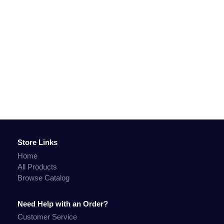
Store Links
Home
All Products
Browse Catalog
Need Help with an Order?
Customer Service