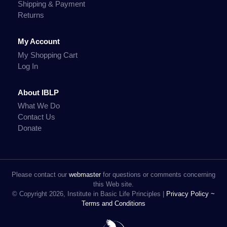
Shipping & Payment
Returns
My Account
My Shopping Cart
Log In
About IBLP
What We Do
Contact Us
Donate
Please contact our
webmaster
for questions or comments concerning
this Web site.
© Copyright 2026, Institute in Basic Life Principles |
Privacy Policy ~
Terms and Conditions