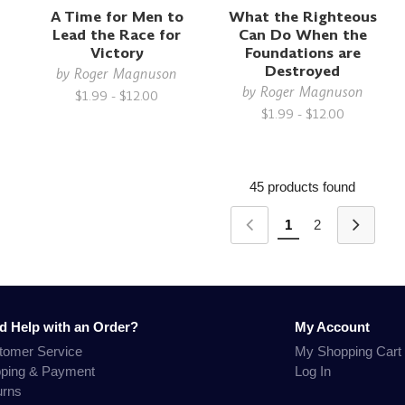
A Time for Men to
What the Righteous
Lead the Race for
Can Do When the
Victory
Foundations are
Destroyed
by
Roger Magnuson
by
Roger Magnuson
$1.99 - $12.00
$1.99 - $12.00
45 products found
1
2
d Help with an Order?
My Account
tomer Service
My Shopping Cart
pping & Payment
Log In
urns