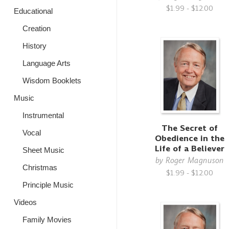
$1.99 - $12.00
Educational
Creation
History
Language Arts
Wisdom Booklets
Music
Instrumental
The Secret of
Vocal
Obedience in the
Life of a Believer
Sheet Music
by
Roger Magnuson
Christmas
$1.99 - $12.00
Principle Music
Videos
Family Movies