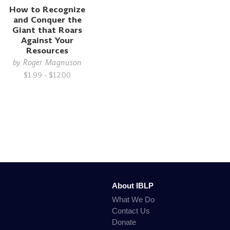
How to Recognize
and Conquer the
Giant that Roars
Against Your
Resources
by
Roger Magnuson
$1.99 - $12.00
About IBLP
What We Do
Contact Us
Donate