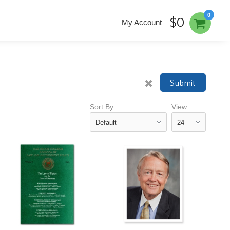
0
$0
My Account
Submit
Sort By:
View: