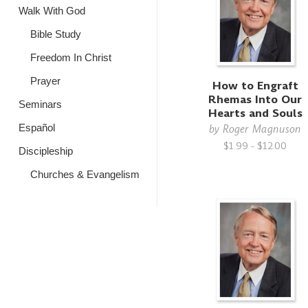
Walk With God
Bible Study
Freedom In Christ
Prayer
How to Engraft
Rhemas Into Our
Seminars
Hearts and Souls
Español
by
Roger Magnuson
$1.99 - $12.00
Discipleship
Churches & Evangelism