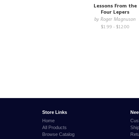
Lessons From the
Four Lepers
by
Roger Magnuson
$1.99 - $12.00
Store Links
Nee
Home
Cus
All Products
Shi
Browse Catalog
Ret