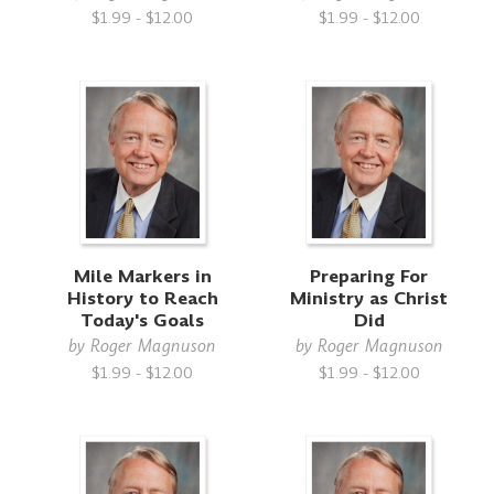
$1.99 - $12.00
$1.99 - $12.00
Mile Markers in
Preparing For
History to Reach
Ministry as Christ
Today's Goals
Did
by
Roger Magnuson
by
Roger Magnuson
$1.99 - $12.00
$1.99 - $12.00