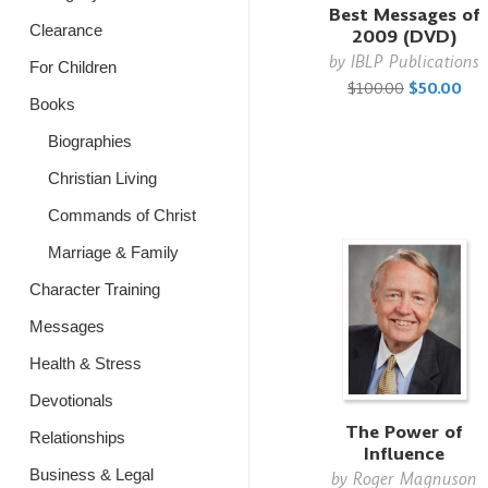
Best Messages of
Clearance
2009 (DVD)
by
IBLP Publications
For Children
$100.00
$50.00
Books
Biographies
Christian Living
Commands of Christ
Marriage & Family
Character Training
Messages
Health & Stress
Devotionals
The Power of
Relationships
Influence
Business & Legal
by
Roger Magnuson