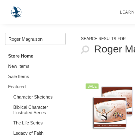
LEARN
SEARCH RESULTS FOR:
Store Home
New Items
Sale Items
Featured
SALE
Character Sketches
Biblical Character
Illustrated Series
The Life Series
Legacy of Faith