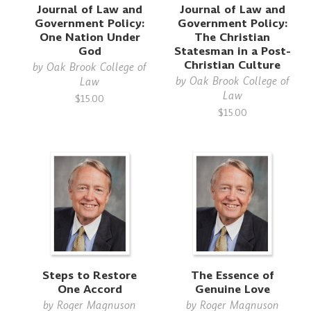
Journal of Law and
Journal of Law and
Government Policy:
Government Policy:
One Nation Under
The Christian
God
Statesman in a Post-
Christian Culture
by
Oak Brook College of
by
Oak Brook College of
Law
Law
$15.00
$15.00
Steps to Restore
The Essence of
One Accord
Genuine Love
by
Roger Magnuson
by
Roger Magnuson