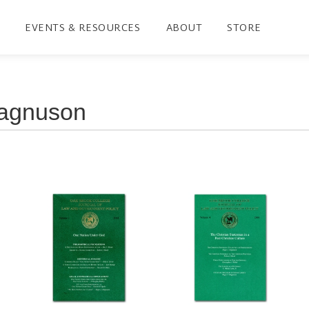
EVENTS & RESOURCES
ABOUT
STORE