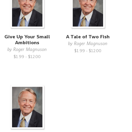
Give Up Your Small
A Tale of Two Fish
Ambitions
by
Roger Magnuson
by
Roger Magnuson
$1.99 - $12.00
$1.99 - $12.00