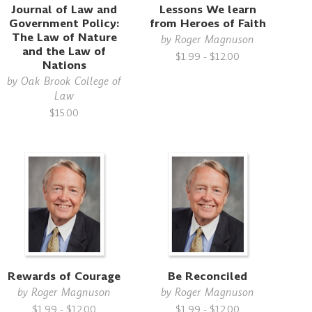
Journal of Law and
Lessons We learn
Government Policy:
from Heroes of Faith
The Law of Nature
by
Roger Magnuson
and the Law of
$1.99 - $12.00
Nations
by
Oak Brook College of
Law
$15.00
Rewards of Courage
Be Reconciled
by
Roger Magnuson
by
Roger Magnuson
$1.99 - $12.00
$1.99 - $12.00