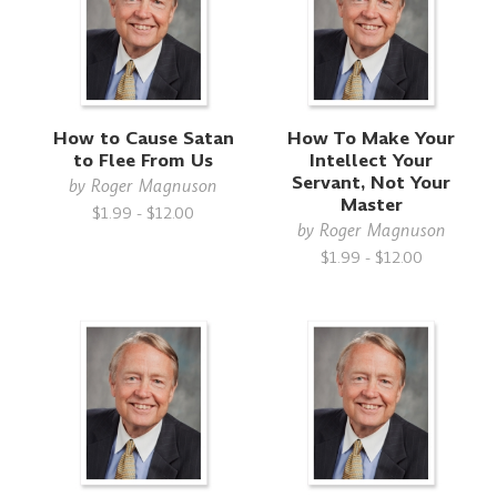
How to Cause Satan
How To Make Your
to Flee From Us
Intellect Your
Servant, Not Your
by
Roger Magnuson
Master
$1.99 - $12.00
by
Roger Magnuson
$1.99 - $12.00