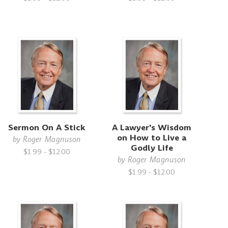
Sermon On A Stick
A Lawyer's Wisdom
on How to Live a
by
Roger Magnuson
Godly Life
$1.99 - $12.00
by
Roger Magnuson
$1.99 - $12.00