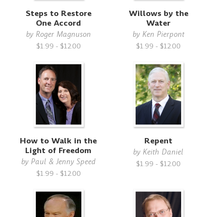
Steps to Restore
Willows by the
One Accord
Water
by
Roger Magnuson
by
Ken Pierpont
$1.99 - $12.00
$1.99 - $12.00
How to Walk in the
Repent
Light of Freedom
by
Keith Daniel
by
Paul & Jenny Speed
$1.99 - $12.00
$1.99 - $12.00