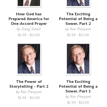
How God has
The Exciting
Prepared America for
Potential of Being a
One-Accord Prayer
Sower, Part 2
by
Doug Small
by
Ken Pierpont
$1.99 - $12.00
$1.99 - $12.00
The Power of
The Exciting
Storytelling - Part 2
Potential of Being a
Sower, Part 1
by
Ken Pierpont
by
Ken Pierpont
$1.99 - $12.00
$1.99 - $12.00