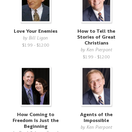
Love Your Enemies
How to Tell the
Stories of Great
by
Bill Ligon
Christians
$1.99 - $12.00
by
Ken Pierpont
$1.99 - $12.00
How Coming to
Agents of the
Freedom Is Just the
Impossible
Beginning
by
Ken Pierpont