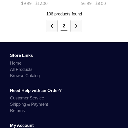
$9.99 - $12.00
$6.99 - $8.00
106 products found
2
Store Links
Home
All Products
Browse Catalog
Need Help with an Order?
Customer Service
Shipping & Payment
Returns
My Account