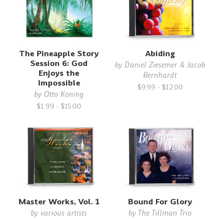
The Pineapple Story
Abiding
Session 6: God
by
Daniel Ziesemer & Jacob
Enjoys the
Bernhardt
Impossible
$9.99 - $12.00
by
Otto Koning
$1.99 - $15.00
Master Works, Vol. 1
Bound For Glory
by
various artists
by
The Tillman Trio