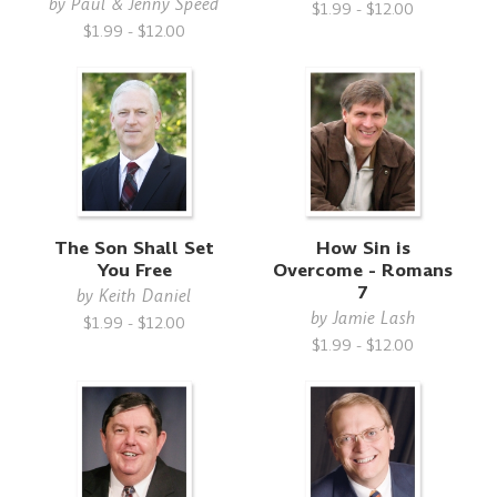
by
Paul & Jenny Speed
$1.99 - $12.00
$1.99 - $12.00
The Son Shall Set
How Sin is
You Free
Overcome - Romans
7
by
Keith Daniel
by
Jamie Lash
$1.99 - $12.00
$1.99 - $12.00