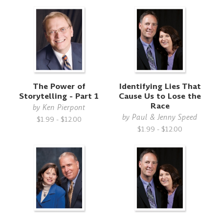
The Power of
Identifying Lies That
Storytelling - Part 1
Cause Us to Lose the
Race
by
Ken Pierpont
by
Paul & Jenny Speed
$1.99 - $12.00
$1.99 - $12.00