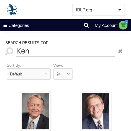
IBLP.org
Learn
0
Categories
My Account
Events & Resources
About
SEARCH RESULTS FOR:
Store
Sort By:
View: