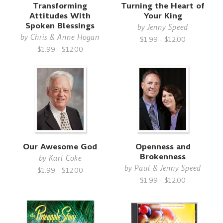
Transforming
Turning the Heart of
Attitudes With
Your King
Spoken Blessings
by
Jenny Speed
by
Chris & Anne Hogan
$1.99 - $12.00
$1.99 - $12.00
Our Awesome God
Openness and
Brokenness
by
Karl Coke
by
Paul & Jenny Speed
$1.99 - $12.00
$1.99 - $12.00