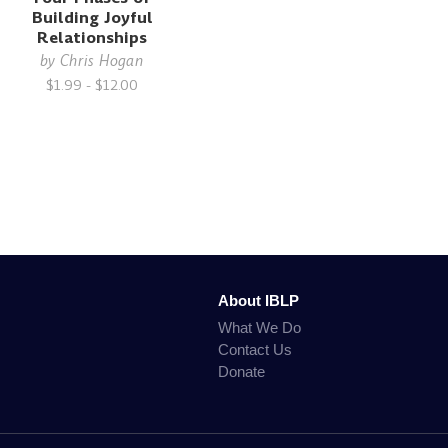
Building Joyful
Relationships
by
Chris Hogan
$1.99 - $12.00
About IBLP
What We Do
Contact Us
Donate