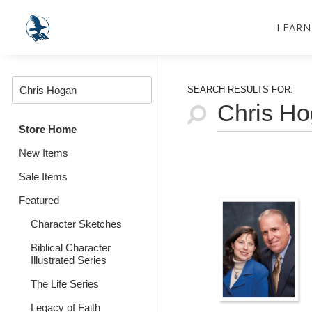
LEARN
SEARCH RESULTS FOR:
Store Home
New Items
Sale Items
Featured
Character Sketches
Biblical Character
Illustrated Series
The Life Series
Legacy of Faith