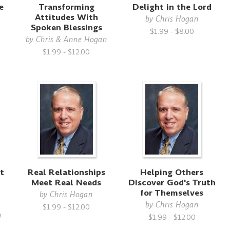
e
Transforming
Delight in the Lord
Attitudes With
by
Chris Hogan
Spoken Blessings
$1.99 - $8.00
by
Chris & Anne Hogan
$1.99 - $12.00
t
Real Relationships
Helping Others
Meet Real Needs
Discover God's Truth
for Themselves
by
Chris Hogan
by
Chris Hogan
$1.99 - $12.00
n
$1.99 - $12.00