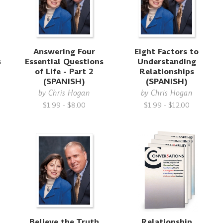
Answering Four
Eight Factors to
s
Essential Questions
Understanding
of Life - Part 2
Relationships
(SPANISH)
(SPANISH)
by
Chris Hogan
by
Chris Hogan
$1.99 - $8.00
$1.99 - $12.00
Believe the Truth
Relationship