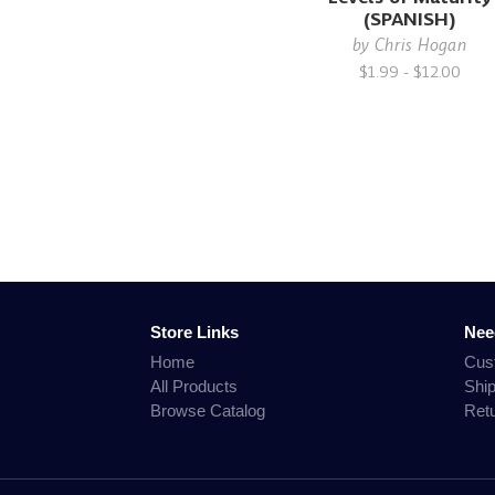
(SPANISH)
by
Chris Hogan
$1.99 - $12.00
Store Links
Nee
Home
Cus
All Products
Shi
Browse Catalog
Ret