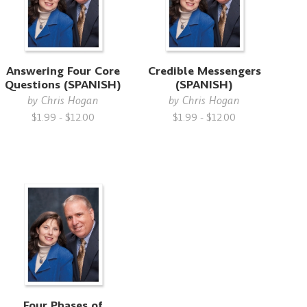
Answering Four Core
Credible Messengers
Questions (SPANISH)
(SPANISH)
by
Chris Hogan
by
Chris Hogan
$1.99 - $12.00
$1.99 - $12.00
Four Phases of