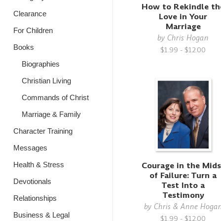
How to Rekindle th
Clearance
Love in Your
Marriage
For Children
by
Chris Hogan
Books
$1.99 - $12.00
Biographies
Christian Living
Commands of Christ
Marriage & Family
Character Training
Messages
Courage in the Mids
Health & Stress
of Failure: Turn a
Devotionals
Test Into a
Testimony
Relationships
by
Chris & Anne Hoga
Business & Legal
$1.99 - $12.00