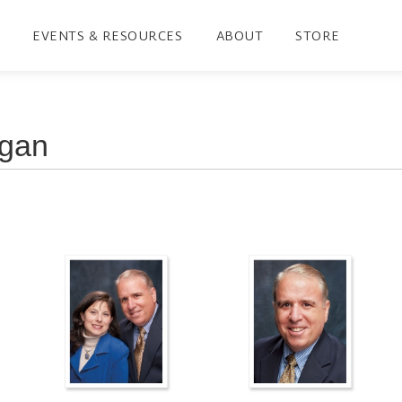
EVENTS & RESOURCES
ABOUT
STORE