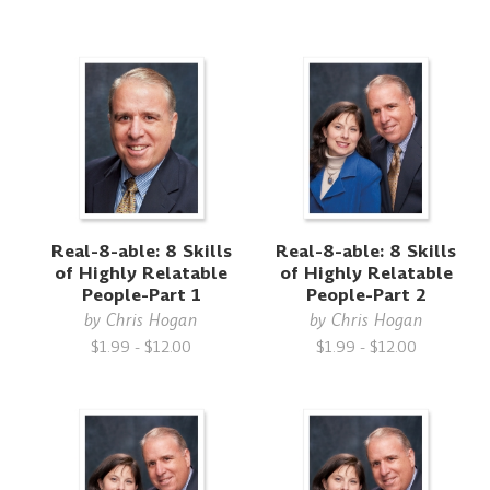
Real-8-able: 8 Skills
Real-8-able: 8 Skills
of Highly Relatable
of Highly Relatable
People-Part 1
People-Part 2
by
Chris Hogan
by
Chris Hogan
$1.99 - $12.00
$1.99 - $12.00