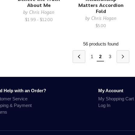
About Me
Matters Accordion
Fold
by
Chris Hogan
by
Chris Hogan
$1.99 - $12.00
$5.00
56 products found
1
2
3
d Help with an Order?
My Account
tomer Service
My Shopping Cart
pping & Payment
Log In
urns