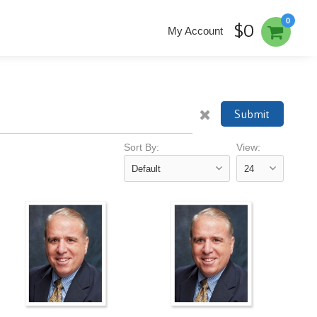
0
$0
My Account
Submit
Sort By:
View: