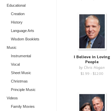
Educational
Creation
History
Language Arts
Wisdom Booklets
Music
Instrumental
I Believe in Loving
People
Vocal
by
Chris Hogan
Sheet Music
$1.99 - $12.00
Christmas
Principle Music
Videos
Family Movies