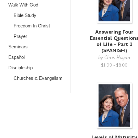
Walk With God
Bible Study
Freedom In Christ
Answering Four
Prayer
Essential Question
of Life - Part 1
Seminars
(SPANISH)
by
Chris Hogan
Español
$1.99 - $8.00
Discipleship
Churches & Evangelism
Levels of Maturity