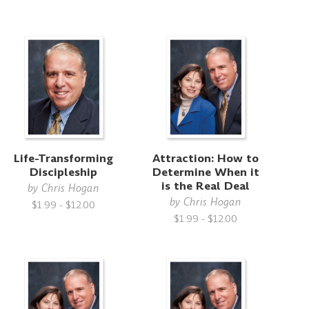
Life-Transforming
Attraction: How to
Discipleship
Determine When it
is the Real Deal
by
Chris Hogan
by
Chris Hogan
$1.99 - $12.00
$1.99 - $12.00