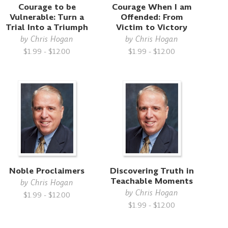
Courage to be
Courage When I am
Vulnerable: Turn a
Offended: From
Trial Into a Triumph
Victim to Victory
by
Chris Hogan
by
Chris Hogan
$1.99 - $12.00
$1.99 - $12.00
Noble Proclaimers
Discovering Truth in
Teachable Moments
by
Chris Hogan
by
Chris Hogan
$1.99 - $12.00
$1.99 - $12.00