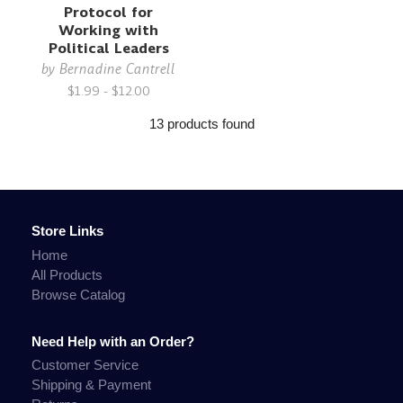
Protocol for
Working with
Political Leaders
by
Bernadine Cantrell
$1.99 - $12.00
13 products found
Store Links
Home
All Products
Browse Catalog
Need Help with an Order?
Customer Service
Shipping & Payment