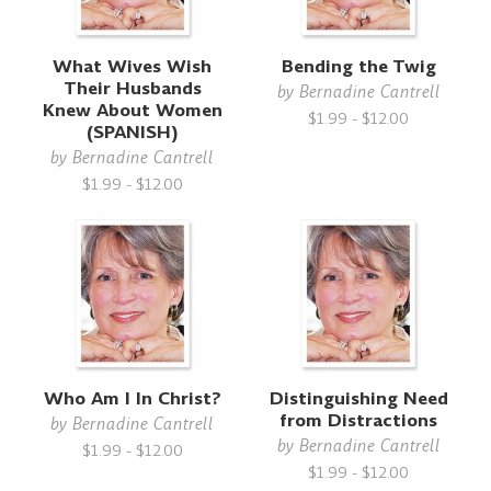
What Wives Wish
Bending the Twig
Their Husbands
by
Bernadine Cantrell
Knew About Women
$1.99 - $12.00
(SPANISH)
by
Bernadine Cantrell
$1.99 - $12.00
Who Am I In Christ?
Distinguishing Need
from Distractions
by
Bernadine Cantrell
by
Bernadine Cantrell
$1.99 - $12.00
$1.99 - $12.00