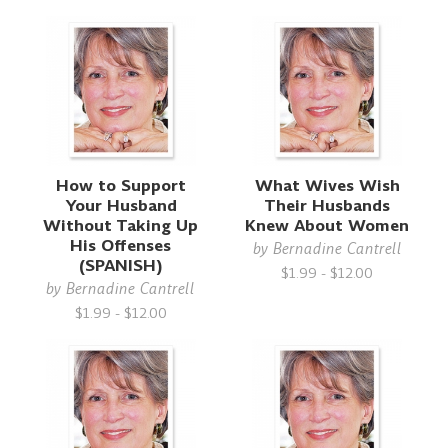
How to Support
What Wives Wish
Your Husband
Their Husbands
Without Taking Up
Knew About Women
His Offenses
by
Bernadine Cantrell
(SPANISH)
$1.99 - $12.00
by
Bernadine Cantrell
$1.99 - $12.00