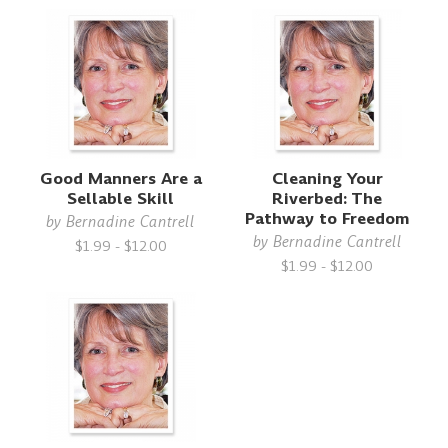
Good Manners Are a
Cleaning Your
Sellable Skill
Riverbed: The
Pathway to Freedom
by
Bernadine Cantrell
by
Bernadine Cantrell
$1.99 - $12.00
$1.99 - $12.00