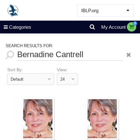
IBLP.org
Learn
0
Categories
My Account
Events & Resources
About
SEARCH RESULTS FOR:
Store
Sort By:
View: