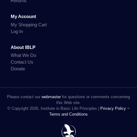
Returns
My Account
My Shopping Cart
Log In
About IBLP
What We Do
Contact Us
Donate
Please contact our
webmaster
for questions or comments concerning
this Web site.
© Copyright 2026, Institute in Basic Life Principles |
Privacy Policy ~
Terms and Conditions