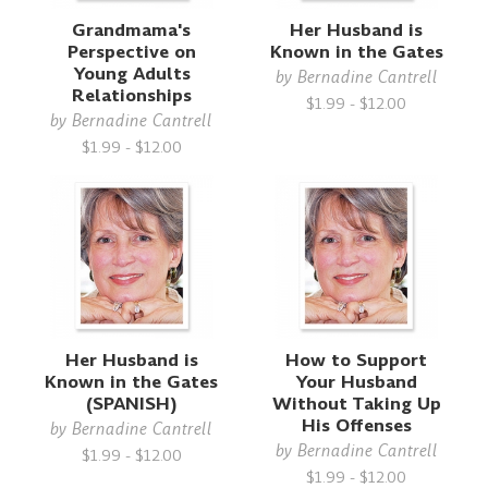
Grandmama's
Her Husband is
Perspective on
Known in the Gates
Young Adults
by
Bernadine Cantrell
Relationships
$1.99 - $12.00
by
Bernadine Cantrell
$1.99 - $12.00
Her Husband is
How to Support
Known in the Gates
Your Husband
(SPANISH)
Without Taking Up
His Offenses
by
Bernadine Cantrell
by
Bernadine Cantrell
$1.99 - $12.00
$1.99 - $12.00