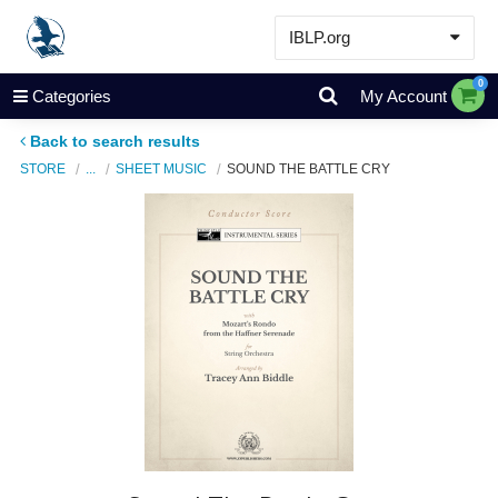
IBLP.org
Learn
0
Categories
My Account
Events & Resources
Back to search results
About
STORE
...
SHEET MUSIC
SOUND THE BATTLE CRY
Store