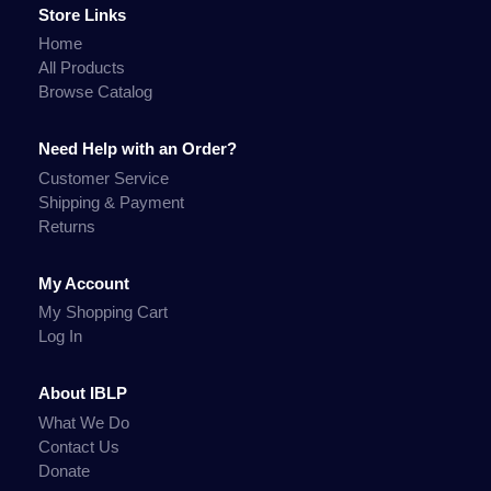
Store Links
Home
All Products
Browse Catalog
Need Help with an Order?
Customer Service
Shipping & Payment
Returns
My Account
My Shopping Cart
Log In
About IBLP
What We Do
Contact Us
Donate