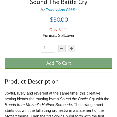
Sound The Battle Cry
by
Tracey Ann Biddle
$30.00
Only 3 left!
Format:
Softcover
Add To Cart
Product Description
Joyful, lively and reverent at the same time, this creative
setting blends the rousing hymn
Sound the Battle Cry
with the
Rondo from Mozart’s Haffner Serenade
. The arrangement
starts out with the full string orchestra in a statement of the
Mozart theme. Then the first violins burst forth with the first