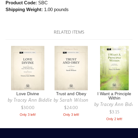
Product Code:
SBC
Shipping Weight:
1.00
pounds
RELATED ITEMS
Love Divine
Trust and Obey
I Want a Principle
Within
by
Tracey Ann Biddle
by
Sarah Wilson
by
Tracey Ann Biddl
$30.00
$24.00
$3.15
Only 3 left!
Only 3 left!
Only 2 left!