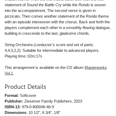
statement of
Sound the Battle Cry
while the
Rondo
is woven
into the accompaniment. The second verse is given in
pizzicato. Then comes another statement of the Rondo theme
with an episode interwoven with the chorus. Back and forth the
players complement each other in a smoothly-flowing dialogue,
building in crescendo to the last, gladsome chords.
String Orchestra (conductor’s score and set of parts;
4,4,3,2,2). Suitable for intermediate to advanced players.
Playing time: 02m:17s
This arrangement is available on the CD album
Masterworks
Vol.1
.
Product Details
Format:
Softcover
Publisher:
Ziesemer Family Publishers
, 2023
ISBN-13:
979-0-800046-46-9
Dimensions:
10 1/2", 6 3/4", 1/8"