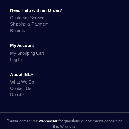
Need Help with an Order?
Customer Service
Shipping & Payment
Returns
My Account
My Shopping Cart
Log In
About IBLP
What We Do
Contact Us
Donate
Please contact our
webmaster
for questions or comments concerning
this Web site.