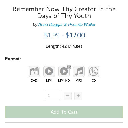
Remember Now Thy Creator in the
Days of Thy Youth
by
Anna Duggar & Priscilla Waller
$1.99 - $12.00
Length:
42 Minutes
Format:
Add To Cart