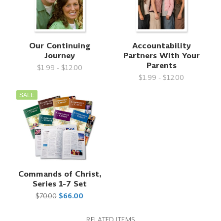
Our Continuing
Accountability
Journey
Partners With Your
Parents
$1.99 - $12.00
$1.99 - $12.00
SALE
Commands of Christ,
Series 1-7 Set
$70.00
$66.00
RELATED ITEMS