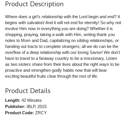
Product Description
Where does a girl's relationship with the Lord begin and end? It
begins with salvation! And it will not end for eternity! So why not
involve Him now in everything you are doing? Whether it is
shopping, praying, taking a walk with Him, writing thank you
notes to Mom and Dad, capitalizing on sibling relationships, or
handing out tracts to complete strangers; all we do can be the
overflow of a deep relationship with our loving Savior! We don't
have to travel to a faraway country to be a missionary. Listen
as two sisters share from their lives about the right ways to be
proactive and strengthen godly habits now that will bear
exciting beautiful fruits clear through the rest of life.
Product Details
Length:
42 Minutes
Publisher:
IBLP
, 2015
Product Code:
ZRCY