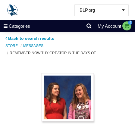
IBLP.org
Learn
0
Categories
My Account
Events & Resources
Back to search results
About
STORE
MESSAGES
REMEMBER NOW THY CREATOR IN THE DAYS OF ...
Store