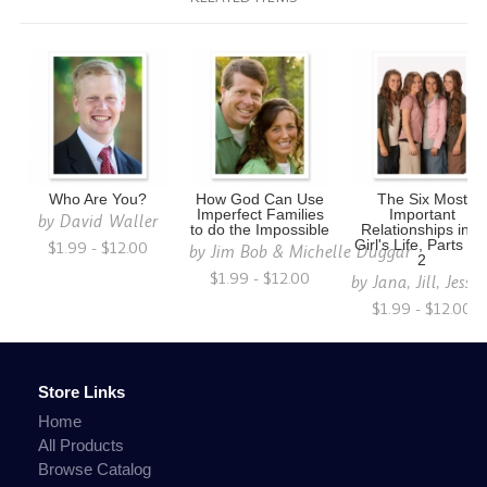
Who Are You?
How God Can Use
The Six Most
Imperfect Families
Important
by
David Waller
to do the Impossible
Relationships in a
$1.99 - $12.00
Girl's Life, Parts 1 
by
Jim Bob & Michelle Duggar
2
$1.99 - $12.00
by
Jana, Jill, Jess
$1.99 - $12.00
Store Links
Home
All Products
Browse Catalog