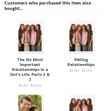
Customers who purchased this item also
bought...
The Six Most
Sibling
Important
Relationships
Relationships in a
$1.99 - $12.00
Girl's Life, Parts 1 &
2
$1.99 - $12.00