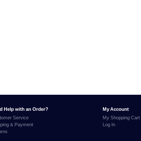
d Help with an Order?
My Account
tomer Service
My Shopping Cart
pping & Payment
Log In
urns