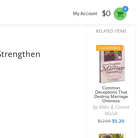
0
$0
My Account
RELATED ITEMS
CLEARANCE
Strengthen
Common
Deceptions That
Destroy Marriage
Oneness
by
Mike & Connie
Walsh
$12.00
$5.20