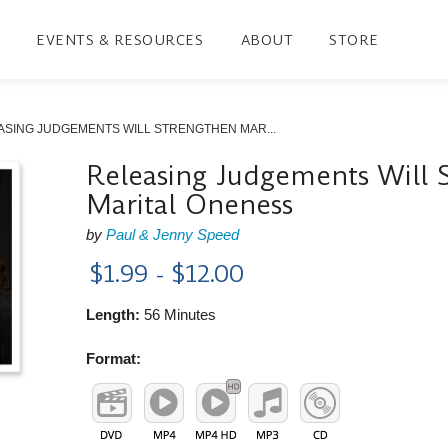
EVENTS & RESOURCES
ABOUT
STORE
ASING JUDGEMENTS WILL STRENGTHEN MAR...
Releasing Judgements Will 
Marital Oneness
by
Paul & Jenny Speed
$1.99 - $12.00
Length:
56 Minutes
Format: