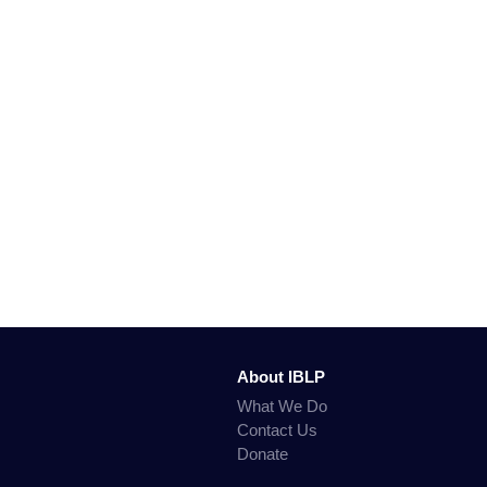
About IBLP
What We Do
Contact Us
Donate