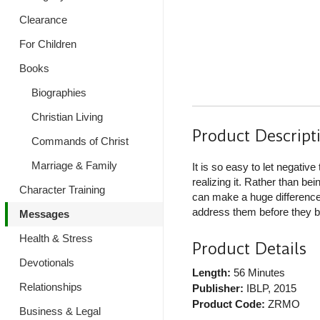
Clearance
For Children
Books
Biographies
Christian Living
Product Descript
Commands of Christ
Marriage & Family
It is so easy to let negativ
realizing it. Rather than bein
Character Training
can make a huge difference 
address them before they be
Messages
Health & Stress
Product Details
Devotionals
Length:
56 Minutes
Relationships
Publisher:
IBLP
, 2015
Product Code:
ZRMO
Business & Legal