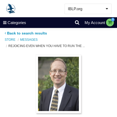
IBLP.org
Learn
0
Categories
My Account
Events & Resources
Back to search results
About
STORE
MESSAGES
REJOICING EVEN WHEN YOU HAVE TO RUN THE ...
Store