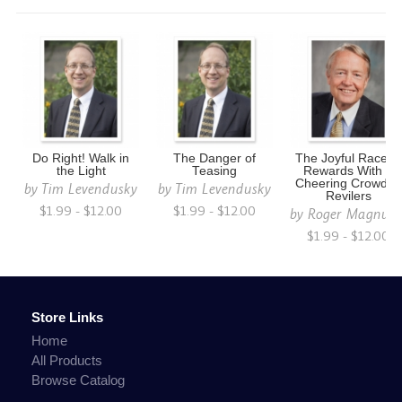
Do Right! Walk in
The Danger of
The Joyful Race to
the Light
Teasing
Rewards With a
Cheering Crowd of
by
Tim Levendusky
by
Tim Levendusky
Revilers
$1.99 - $12.00
$1.99 - $12.00
by
Roger Magnus
$1.99 - $12.00
Store Links
Home
All Products
Browse Catalog