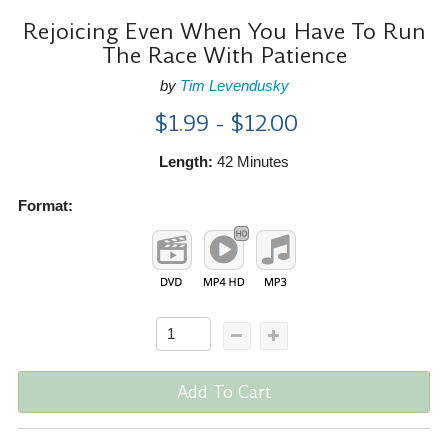
Rejoicing Even When You Have To Run
The Race With Patience
by
Tim Levendusky
$1.99 - $12.00
Length:
42 Minutes
Format:
Add To Cart