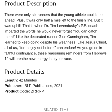
Product Description
There were only six runners that the young athlete could see
ahead. Plus, it was only half a mile left to the finish line. But it
was uphill. That is when Dr. Tim Levendusky’s P.E. coach
imparted the words he would never forget “You can catch
them!” Like the decorated runner Glen Cunningham, Tim
learned to keep going despite his weariness. Like Jesus Christ,
all of us, “for the joy set before,” can endure! As you go on in
faithful continuance, these reassuring reminders from Hebrews
12 will breathe new energy into your race.
Product Details
Length:
42 Minutes
Publisher:
IBLP Publications
, 2021
Product Code:
ZRRRP
RELATED ITEMS