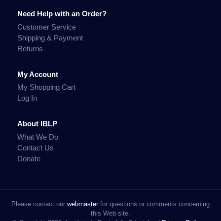
Need Help with an Order?
Customer Service
Shipping & Payment
Returns
My Account
My Shopping Cart
Log In
About IBLP
What We Do
Contact Us
Donate
Please contact our
webmaster
for questions or comments concerning
this Web site.