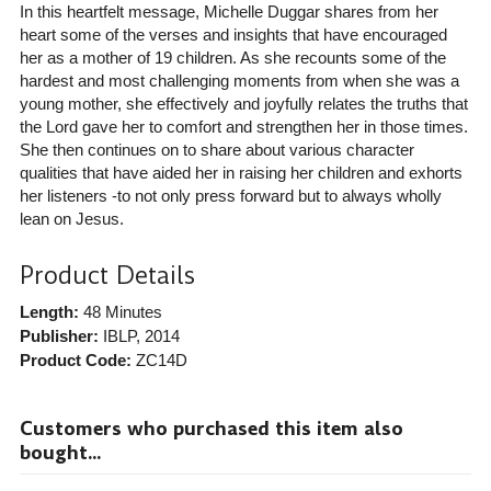
In this heartfelt message, Michelle Duggar shares from her
heart some of the verses and insights that have encouraged
her as a mother of 19 children. As she recounts some of the
hardest and most challenging moments from when she was a
young mother, she effectively and joyfully relates the truths that
the Lord gave her to comfort and strengthen her in those times.
She then continues on to share about various character
qualities that have aided her in raising her children and exhorts
her listeners -to not only press forward but to always wholly
lean on Jesus.
Product Details
Length:
48 Minutes
Publisher:
IBLP
, 2014
Product Code:
ZC14D
Customers who purchased this item also
bought...