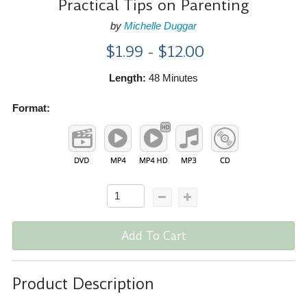
Practical Tips on Parenting
by
Michelle Duggar
$1.99 - $12.00
Length:
48 Minutes
Format:
Add To Cart
Product Description