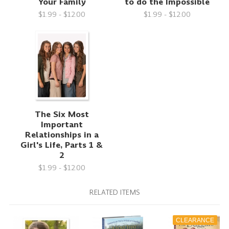
Your Family
to do the Impossible
$1.99 - $12.00
$1.99 - $12.00
The Six Most
Important
Relationships in a
Girl's Life, Parts 1 &
2
$1.99 - $12.00
RELATED ITEMS
CLEARANCE