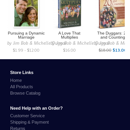
Pursuing a Dynamic
A Love That
The Duggars: 20
Marriage
Multiplies
and Counting
by
Jim Bob & Michelle Duggar
by
Jim Bob & Michelle Duggar
by
Jim Bob & Mich
$1.99 - $12.00
$16.00
$18.00
$13.00
Store Links
Home
All Products
Browse Catalog
Need Help with an Order?
Customer Service
Shipping & Payment
Returns