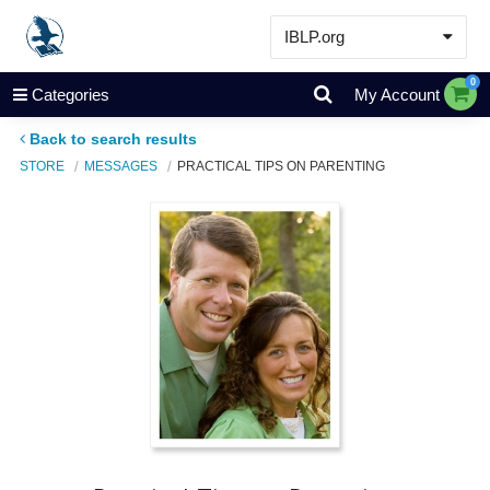
IBLP.org
Learn
0
Categories
My Account
Events & Resources
Back to search results
About
STORE
MESSAGES
PRACTICAL TIPS ON PARENTING
Store