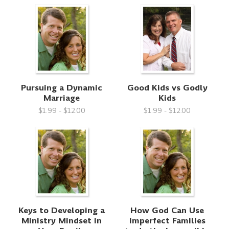
Pursuing a Dynamic
Good Kids vs Godly
Marriage
Kids
$1.99 - $12.00
$1.99 - $12.00
Keys to Developing a
How God Can Use
Ministry Mindset in
Imperfect Families