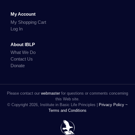
My Account
My Shopping Cart
Log In
About IBLP
What We Do
Contact Us
Donate
Please contact our
webmaster
for questions or comments concerning
this Web site.
© Copyright 2026, Institute in Basic Life Principles |
Privacy Policy ~
Terms and Conditions