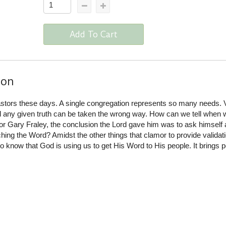
Add To Cart
ion
pastors these days. A single congregation represents so many needs. 
 any given truth can be taken the wrong way. How can we tell when 
or Gary Fraley, the conclusion the Lord gave him was to ask himself 
hing the Word? Amidst the other things that clamor to provide validati
to know that God is using us to get His Word to His people. It brings 