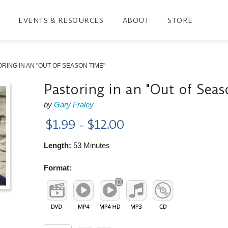
EVENTS & RESOURCES
ABOUT
STORE
RING IN AN "OUT OF SEASON TIME"
Pastoring in an "Out of Sea
by
Gary Fraley
$1.99 - $12.00
Length:
53 Minutes
Format: