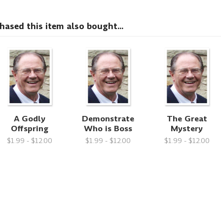
sed this item also bought...
A Godly
Demonstrate
The Great
Offspring
Who is Boss
Mystery
$1.99 - $12.00
$1.99 - $12.00
$1.99 - $12.00