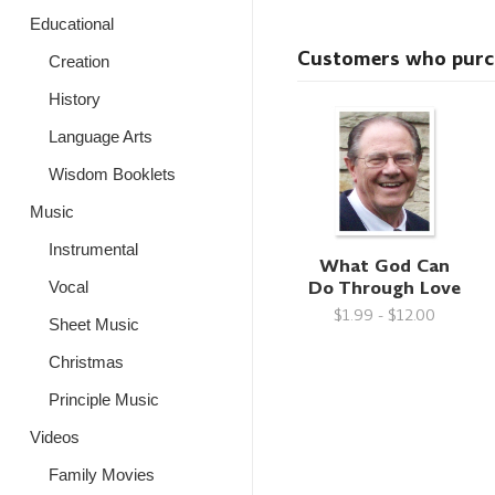
Educational
Customers who purcha
Creation
History
Language Arts
Wisdom Booklets
Music
Instrumental
What God Can
Do Through Love
Vocal
$1.99 - $12.00
Sheet Music
Christmas
Principle Music
Videos
Family Movies