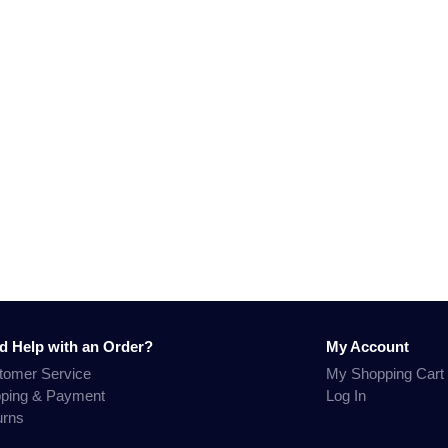
d Help with an Order?
My Account
tomer Service
My Shopping Cart
pping & Payment
Log In
urns