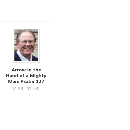
Arrow in the
Hand of a Mighty
Man: Psalm 127
$1.99 - $12.00