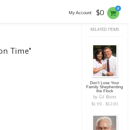
0
$0
My Account
RELATED ITEMS
son Time"
Don’t Lose Your
Family Shepherding
the Flock
by
Gil Bates
$1.99 - $12.00