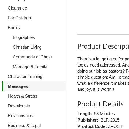
Clearance
For Children
Books
Biographies
Product Descript
Christian Living
Commands of Christ
There's a lot going on for 
topics need addressed. And
Marriage & Family
doing our job as pastors? F
Character Training
simple question: Am I preac
what a difference it makes 
Messages
and joy. It is worth it.
Health & Stress
Product Details
Devotionals
Length:
53 Minutes
Relationships
Publisher:
IBLP
, 2015
Business & Legal
Product Code:
ZPOST