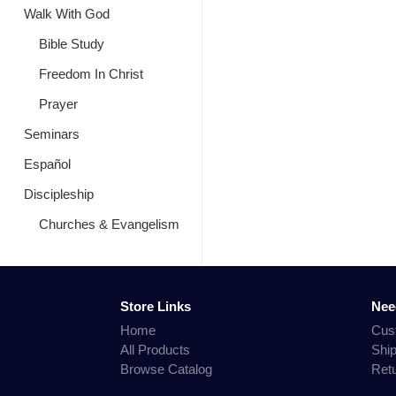
Walk With God
Bible Study
Freedom In Christ
Prayer
Seminars
Español
Discipleship
Churches & Evangelism
Store Links
Nee
Home
Cus
All Products
Shi
Browse Catalog
Ret