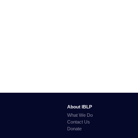
About IBLP
What We Do
Contact Us
Donate