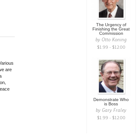
The Urgency of
Finishing the Great
Commission
by
Otto Koning
$1.99 - $12.00
Various
we are
a
on,
peace
Demonstrate Who
is Boss
by
Gary Fraley
$1.99 - $12.00