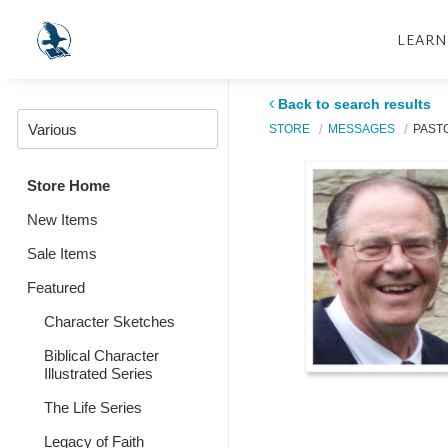
LEARN
Back to search results
STORE
MESSAGES
PASTO
Store Home
New Items
Sale Items
Featured
Character Sketches
Biblical Character
Illustrated Series
The Life Series
Legacy of Faith