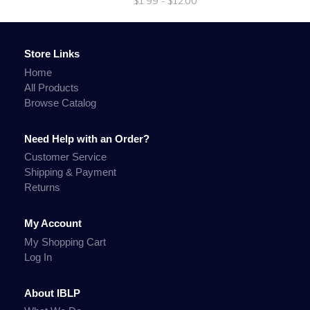
$1.99 - $12.00
Store Links
Home
All Products
Browse Catalog
Need Help with an Order?
Customer Service
Shipping & Payment
Returns
My Account
My Shopping Cart
Log In
About IBLP