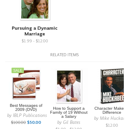
Pursuing a Dynamic
Marriage
$1.99 - $12.00
RELATED ITEMS
SALE
Best Messages of
How to Support a
Character Makes 
2009 (DVD)
Family of 19 Without
Difference
by
IBLP Publications
a Salary
by
Mike Huckabe
by
Gil Bates
$100.00
$50.00
$12.00