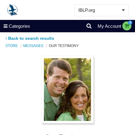
IBLP.org
Learn
0
Categories
My Account
Events & Resources
Back to search results
About
STORE
MESSAGES
OUR TESTIMONY
Store