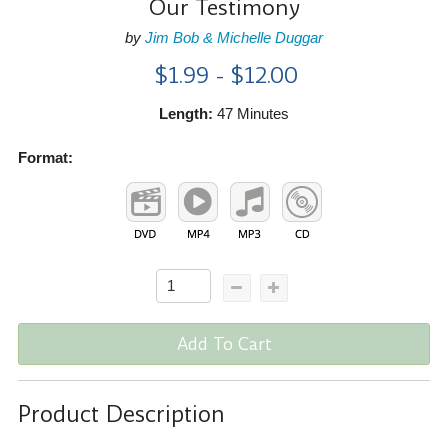
Our Testimony
by
Jim Bob & Michelle Duggar
$1.99 - $12.00
Length:
47 Minutes
Format:
Add To Cart
Product Description