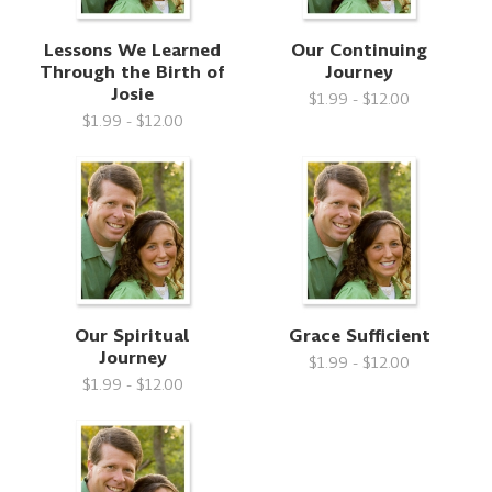
Lessons We Learned
Our Continuing
Through the Birth of
Journey
Josie
$1.99 - $12.00
$1.99 - $12.00
Our Spiritual
Grace Sufficient
Journey
$1.99 - $12.00
$1.99 - $12.00