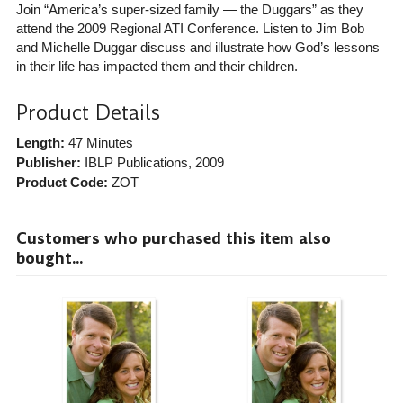
Join “America’s super-sized family — the Duggars” as they
attend the 2009 Regional ATI Conference. Listen to Jim Bob
and Michelle Duggar discuss and illustrate how God’s lessons
in their life has impacted them and their children.
Product Details
Length:
47 Minutes
Publisher:
IBLP Publications
, 2009
Product Code:
ZOT
Customers who purchased this item also
bought...