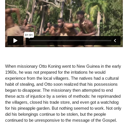
When missionary Otto Koning went to New Guinea in the early
1960s, he was not prepared for the irritations he would
experience from the local villagers. The natives had a cultural
habit of stealing, and Otto soon realized that his possessions
began to disappear. The missionary then attempted to end
these acts of injustice by a series of methods: he reprimanded
the villagers, closed his trade store, and even got a watchdog
for his pineapple garden. But nothing seemed to work. Not only
did his belongings continue to be stolen, but the people
continued to be unresponsive to the message of the Gospel.