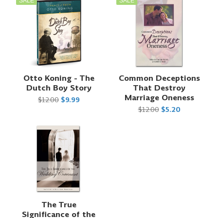
SALE
SALE
Otto Koning - The
Common Deceptions
Dutch Boy Story
That Destroy
Marriage Oneness
$12.00
$9.99
$12.00
$5.20
The True
Significance of the