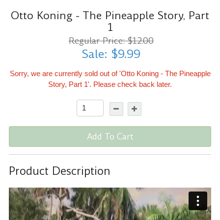
Otto Koning - The Pineapple Story, Part
1
Regular Price: $12.00
Sale: $9.99
Sorry, we are currently sold out of 'Otto Koning - The Pineapple
Story, Part 1'. Please check back later.
Add To Cart
Product Description