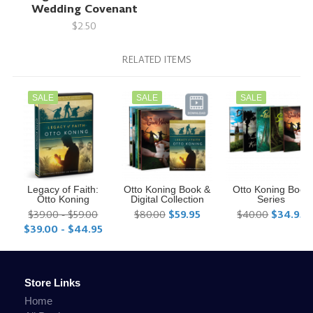
Wedding Covenant
$2.50
RELATED ITEMS
SALE
SALE
SALE
Legacy of Faith:
Otto Koning Book &
Otto Koning Book
Otto Koning
Digital Collection
Series
$39.00 - $59.00
$80.00
$59.95
$40.00
$34.95
$39.00 - $44.95
Store Links
Home