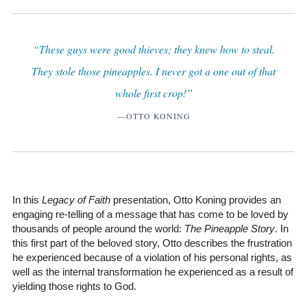
“These guys were good thieves; they knew how to steal.
They stole those pineapples. I never got a one out of that
whole first crop!”
—OTTO KONING
In this
Legacy of Faith
presentation, Otto Koning provides an
engaging re-telling of a message that has come to be loved by
thousands of people around the world:
The Pineapple Story
. In
this first part of the beloved story, Otto describes the frustration
he experienced because of a violation of his personal rights, as
well as the internal transformation he experienced as a result of
yielding those rights to God.