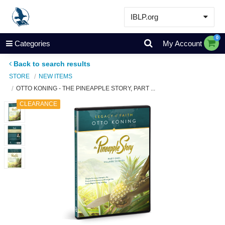
IBLP.org
Learn
0
Categories
My Account
Events & Resources
Back to search results
About
STORE
NEW ITEMS
OTTO KONING - THE PINEAPPLE STORY, PART ...
Store
CLEARANCE