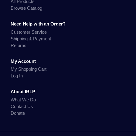
All Products
Browse Catalog
Need Help with an Order?
Customer Service
Shipping & Payment
Returns
My Account
My Shopping Cart
Log In
About IBLP
What We Do
Contact Us
Donate