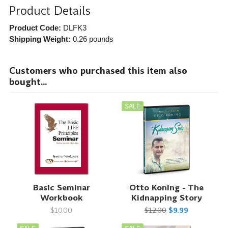
Product Details
Product Code:
DLFK3
Shipping Weight:
0.26
pounds
Customers who purchased this item also
bought...
SALE
Basic Seminar
Otto Koning - The
Workbook
Kidnapping Story
$10.00
$12.00
$9.99