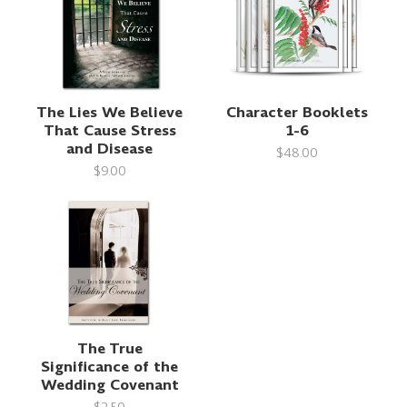
The Lies We Believe
Character Booklets
That Cause Stress
1-6
and Disease
$48.00
$9.00
The True
Significance of the
Wedding Covenant