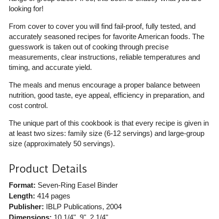
looking for!
From cover to cover you will find fail-proof, fully tested, and
accurately seasoned recipes for favorite American foods. The
guesswork is taken out of cooking through precise
measurements, clear instructions, reliable temperatures and
timing, and accurate yield.
The meals and menus encourage a proper balance between
nutrition, good taste, eye appeal, efficiency in preparation, and
cost control.
The unique part of this cookbook is that every recipe is given in
at least two sizes: family size (6-12 servings) and large-group
size (approximately 50 servings).
Product Details
Format:
Seven-Ring Easel Binder
Length:
414 pages
Publisher:
IBLP Publications
, 2004
Dimensions:
10 1/4", 9", 2 1/4"