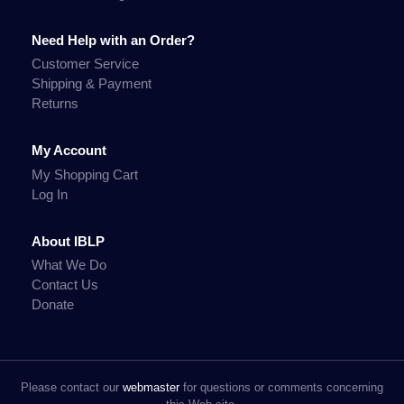
Need Help with an Order?
Customer Service
Shipping & Payment
Returns
My Account
My Shopping Cart
Log In
About IBLP
What We Do
Contact Us
Donate
Please contact our
webmaster
for questions or comments concerning