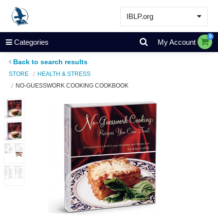
IBLP.org
Learn
0
Categories
My Account
Events & Resources
Back to search results
About
STORE
HEALTH & STRESS
NO-GUESSWORK COOKING COOKBOOK
Store