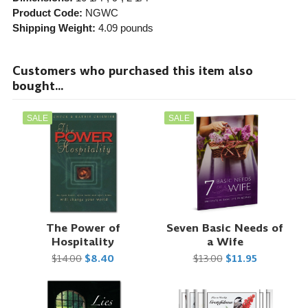
Product Code:
NGWC
Shipping Weight:
4.09
pounds
Customers who purchased this item also
bought...
SALE
SALE
The Power of
Seven Basic Needs of
Hospitality
a Wife
$14.00
$8.40
$13.00
$11.95