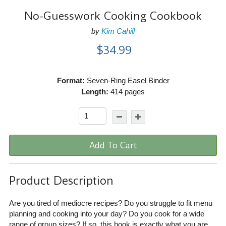
No-Guesswork Cooking Cookbook
by
Kim Cahill
$34.99
Format:
Seven-Ring Easel Binder
Length:
414 pages
Add To Cart
Product Description
Are you tired of mediocre recipes? Do you struggle to fit menu
planning and cooking into your day? Do you cook for a wide
range of group sizes? If so, this book is exactly what you are