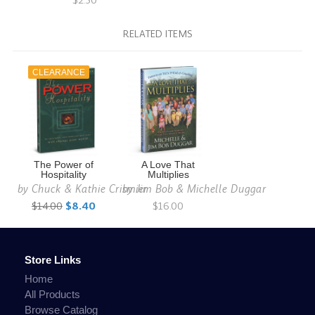
$2.50
RELATED ITEMS
CLEARANCE
The Power of
A Love That
Hospitality
Multiplies
by
Chuck & Kathie Crismier
by
Jim Bob & Michelle Duggar
$14.00
$8.40
$16.00
Store Links
Home
All Products
Browse Catalog