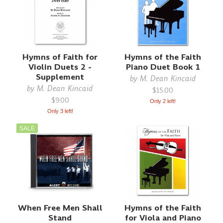
Hymns of Faith for
Hymns of the Faith
Violin Duets 2 -
Piano Duet Book 1
Supplement
by
M. Dean Kincaid
by
M. Dean Kincaid
$15.00
$9.00
Only 2 left!
Only 3 left!
SALE
When Free Men Shall
Hymns of the Faith
Stand
for Viola and Piano