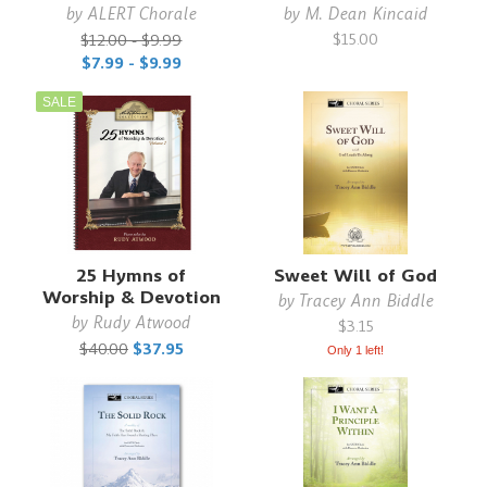
by
ALERT Chorale
by
M. Dean Kincaid
$15.00
$12.00 - $9.99
$7.99 - $9.99
SALE
25 Hymns of
Sweet Will of God
Worship & Devotion
by
Tracey Ann Biddle
by
Rudy Atwood
$3.15
$40.00
$37.95
Only 1 left!