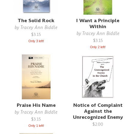
The Solid Rock
I Want a Principle
Within
by
Tracey Ann Biddle
by
Tracey Ann Biddle
$3.15
$3.15
Only 3 left!
Only 2 left!
Praise His Name
Notice of Complaint
Against the
by
Tracey Ann Biddle
Unrecognized Enemy
$3.15
$2.00
Only 1 left!