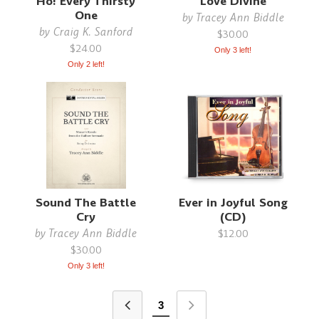
Ho! Every Thirsty
Love Divine
One
by
Tracey Ann Biddle
by
Craig K. Sanford
$30.00
$24.00
Only 3 left!
Only 2 left!
Sound The Battle
Ever in Joyful Song
Cry
(CD)
by
Tracey Ann Biddle
$12.00
$30.00
Only 3 left!
3