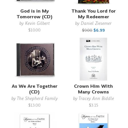
God is in My
Thank You Lord for
Tomorrow (CD)
My Redeemer
by
Kevin Gilbert
by
Daniel Ziesemer
$10.00
$9.00
$6.99
As We Are Together
Crown Him With
(CD)
Many Crowns
by
The Shepherd Family
by
Tracey Ann Biddle
$13.00
$3.15