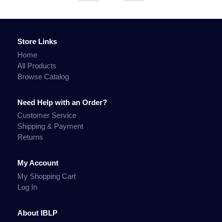
Store Links
Home
All Products
Browse Catalog
Need Help with an Order?
Customer Service
Shipping & Payment
Returns
My Account
My Shopping Cart
Log In
About IBLP