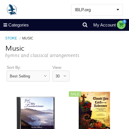
IBLP.org
Learn
0
Categories
My Account
Events & Resources
STORE
MUSIC
About
Music
Store
hymns and classical arrangements
Sort By:
View:
SALE