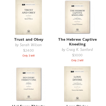
Trust and Obey
The Hebrew Captive
Kneeling
by
Sarah Wilson
by
Craig K. Sanford
$24.00
$30.00
Only 3 left!
Only 2 left!