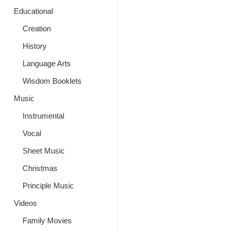
Educational
Creation
History
Language Arts
Wisdom Booklets
Music
Instrumental
Vocal
Sheet Music
Christmas
Principle Music
Videos
Family Movies