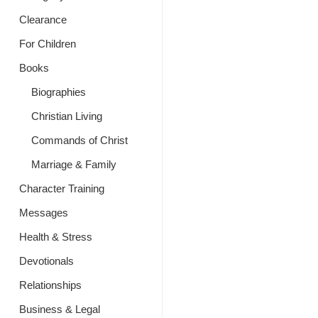
Clearance
For Children
Books
Biographies
Christian Living
Commands of Christ
Marriage & Family
Character Training
Messages
Health & Stress
Devotionals
Relationships
Business & Legal