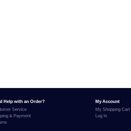
d Help with an Order?
My Account
tomer Service
My Shopping Cart
pping & Payment
Log In
urns