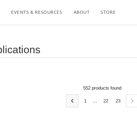
EVENTS & RESOURCES
ABOUT
STORE
552 products found
1
…
22
23