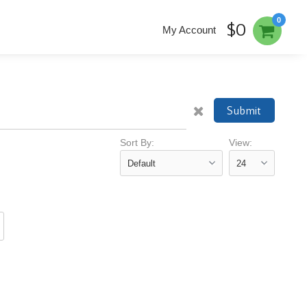
0
$0
My Account
Submit
Sort By:
View: