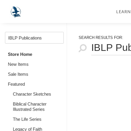
LEARN
SEARCH RESULTS FOR:
Store Home
New Items
Sale Items
Featured
Character Sketches
Biblical Character
Illustrated Series
The Life Series
Legacy of Faith