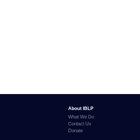
About IBLP
What We Do
Contact Us
Donate