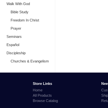
Walk With God
Bible Study
Freedom In Christ
Prayer
Seminars
Español
Discipleship
Churches & Evangelism
Store Links
Nee
Home
Cus
All Products
Shi
Browse Catalog
Ret