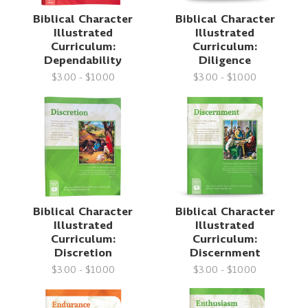
Biblical Character
Biblical Character
Illustrated
Illustrated
Curriculum:
Curriculum:
Dependability
Diligence
$3.00 - $10.00
$3.00 - $10.00
Biblical Character
Biblical Character
Illustrated
Illustrated
Curriculum:
Curriculum:
Discretion
Discernment
$3.00 - $10.00
$3.00 - $10.00