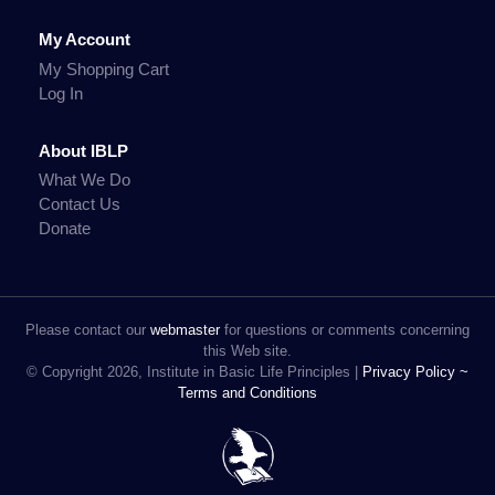
My Account
My Shopping Cart
Log In
About IBLP
What We Do
Contact Us
Donate
Please contact our
webmaster
for questions or comments concerning
this Web site.
© Copyright 2026, Institute in Basic Life Principles |
Privacy Policy ~
Terms and Conditions