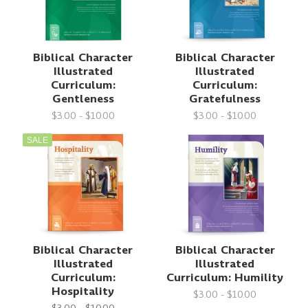
Biblical Character
Biblical Character
Illustrated
Illustrated
Curriculum:
Curriculum:
Gentleness
Gratefulness
$3.00 - $10.00
$3.00 - $10.00
SALE
Biblical Character
Biblical Character
Illustrated
Illustrated
Curriculum:
Curriculum: Humility
Hospitality
$3.00 - $10.00