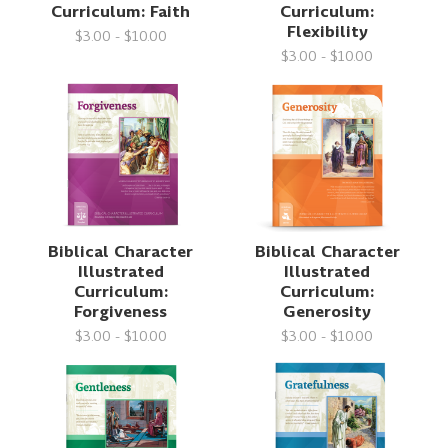
Curriculum: Faith
Curriculum:
Flexibility
$3.00 - $10.00
$3.00 - $10.00
Biblical Character
Biblical Character
Illustrated
Illustrated
Curriculum:
Curriculum:
Forgiveness
Generosity
$3.00 - $10.00
$3.00 - $10.00