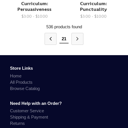
Curriculum:
Curriculum:
Persuasiveness
Punctuality
$3.00 - $10.00
$3.00 - $10.00
536 products found
21
Store Links
Home
All Products
Browse Catalog
Need Help with an Order?
Customer Service
Shipping & Payment
Returns