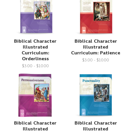
Biblical Character
Biblical Character
Illustrated
Illustrated
Curriculum:
Curriculum: Patience
Orderliness
$3.00 - $10.00
$3.00 - $10.00
Biblical Character
Biblical Character
Illustrated
Illustrated