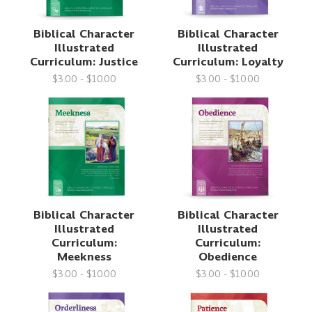
Biblical Character
Biblical Character
Illustrated
Illustrated
Curriculum: Justice
Curriculum: Loyalty
$3.00 - $10.00
$3.00 - $10.00
Biblical Character
Biblical Character
Illustrated
Illustrated
Curriculum:
Curriculum:
Meekness
Obedience
$3.00 - $10.00
$3.00 - $10.00