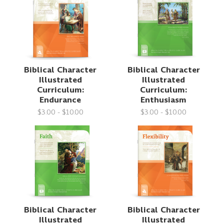
Biblical Character
Biblical Character
Illustrated
Illustrated
Curriculum:
Curriculum:
Endurance
Enthusiasm
$3.00 - $10.00
$3.00 - $10.00
Biblical Character
Biblical Character
Illustrated
Illustrated