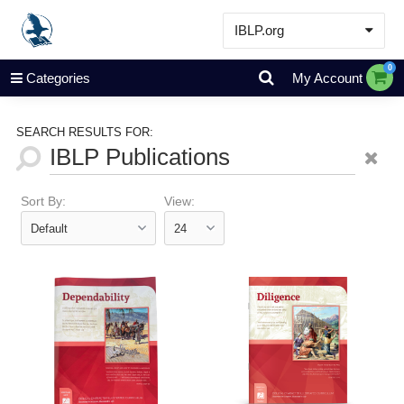
IBLP.org
Learn
0
Categories
My Account
Events & Resources
About
SEARCH RESULTS FOR:
Store
Sort By:
View: