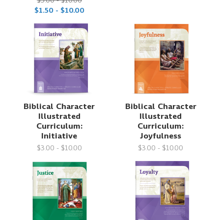
$3.00 - $10.00
$1.50 - $10.00
Biblical Character
Biblical Character
Illustrated
Illustrated
Curriculum:
Curriculum:
Initiative
Joyfulness
$3.00 - $10.00
$3.00 - $10.00