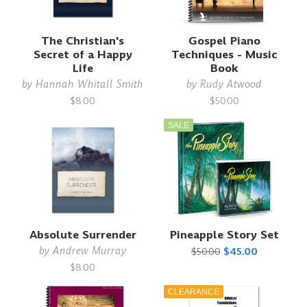
The Christian's
Gospel Piano
Secret of a Happy
Techniques - Music
Life
Book
by
Hannah Whitall Smith
by
Rudy Atwood
$8.00
$50.00
SALE
Absolute Surrender
Pineapple Story Set
by
Andrew Murray
$50.00
$45.00
$8.00
CLEARANCE