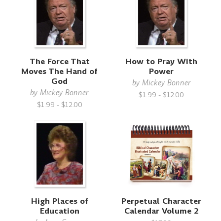
The Force That
How to Pray With
Moves The Hand of
Power
God
by
Mickey Bonner
by
Mickey Bonner
$1.99 - $12.00
$1.99 - $12.00
High Places of
Perpetual Character
Education
Calendar Volume 2