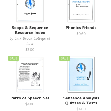
Scope & Sequence
Phonics Friends
Resource Index
$0.60
by
Oak Brook College of
Law
$3.00
SALE
SALE
Parts of Speech Set
Sentence Analysis
Quizzes & Tests
$4.00
$4.00