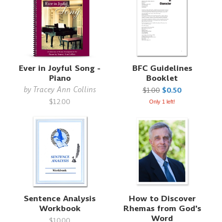
Ever in Joyful Song -
BFC Guidelines
Piano
Booklet
by
Tracey Ann Collins
$1.00
$0.50
$12.00
Only 1 left!
Sentence Analysis
How to Discover
Workbook
Rhemas from God's
Word
$10.00