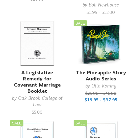
by
Bob Newhouse
$1.99 - $12.00
SALE
A Legislative
The Pineapple Story
Remedy for
Audio Series
Covenant Marriage
by
Otto Koning
Booklet
$25.00 - $40.00
by
Oak Brook College of
$19.95 - $37.95
Law
$5.00
SALE
SALE