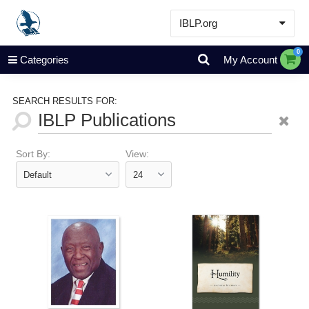
IBLP.org
Learn
0
Categories
My Account
Events & Resources
About
SEARCH RESULTS FOR:
Store
Sort By:
View: