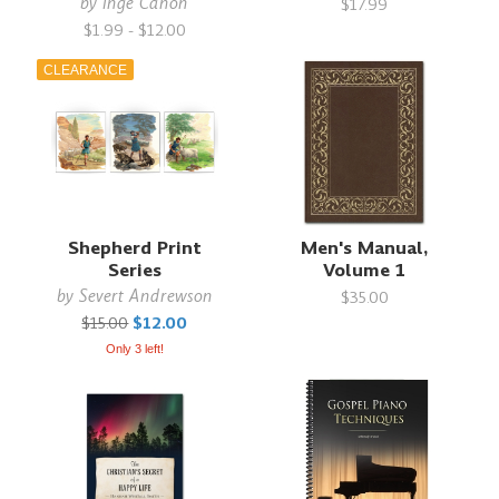
by
Inge Canon
$17.99
$1.99 - $12.00
CLEARANCE
Shepherd Print
Men's Manual,
Series
Volume 1
by
Severt Andrewson
$35.00
$15.00
$12.00
Only 3 left!