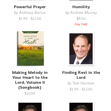
Powerful Prayer
Humility
by
Anthony Burrus
by
Andrew Murray
$1.99 - $12.00
$8.00
Only 3 left!
Making Melody in
Finding Rest in the
Your Heart to the
Lord
Lord, Volume II
by
Tom Harmon
(Songbook)
$1.99 - $12.00
$10.00