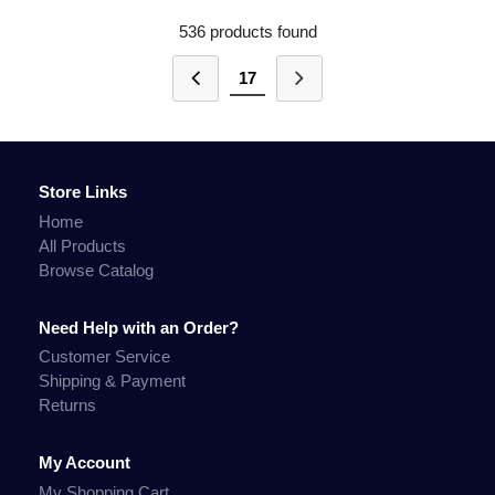
536 products found
17
Store Links
Home
All Products
Browse Catalog
Need Help with an Order?
Customer Service
Shipping & Payment
Returns
My Account
My Shopping Cart