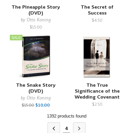
The Pineapple Story
The Secret of
(DVD)
Success
by
Otto Koning
$4.50
$15.00
SALE
The Snake Story
The True
(DVD)
Significance of the
Wedding Covenant
by
Otto Koning
$2.50
$15.00
$10.00
1392 products found
4