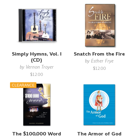
Simply Hymns, Vol. I
Snatch From the Fire
(CD)
by
Esther Frye
by
Vernon Troyer
$12.00
$12.00
CLEARANCE
The $100,000 Word
The Armor of God