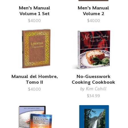
Men's Manual
Men's Manual
Volume 1 Set
Volume 2
$40.00
$40.00
Manual del Hombre,
No-Guesswork
Tomo II
Cooking Cookbook
by
Kim Cahill
$40.00
$34.99