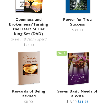
Openness and
Power for True
Brokenness/Turning
Success
the Heart of Her
$39.99
King Set (DVD)
by
Paul & Jenny Speed
$22.00
SALE
Rewards of Being
Seven Basic Needs of
Reviled
a Wife
$8.00
$13.00
$11.95