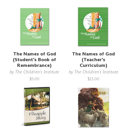
The Names of God
The Names of God
(Student's Book of
(Teacher's
Remembrance)
Curriculum)
by
The Children's Institute
by
The Children's Institute
$5.00
$15.00