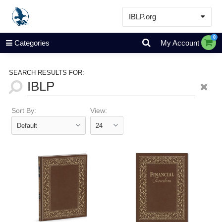
IBLP.org
Learn
0
Categories
My Account
Events & Resources
About
SEARCH RESULTS FOR:
Store
Sort By:
View: