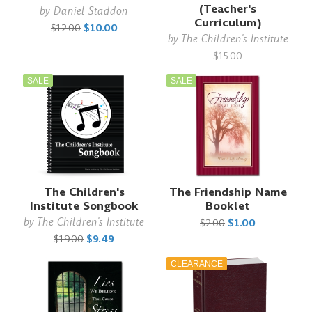
(Teacher's
by
Daniel Staddon
Curriculum)
$12.00
$10.00
by
The Children's Institute
$15.00
SALE
SALE
The Children's
The Friendship Name
Institute Songbook
Booklet
by
The Children's Institute
$2.00
$1.00
$19.00
$9.49
CLEARANCE