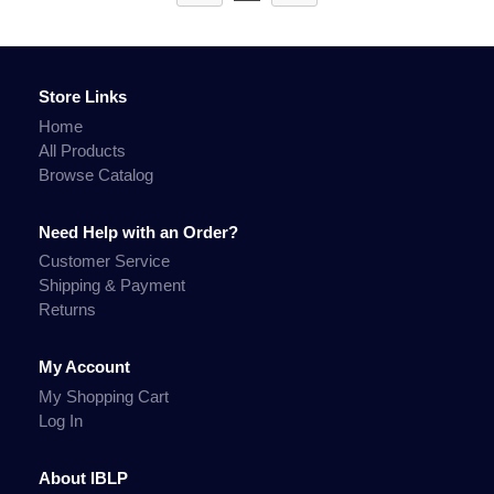
Store Links
Home
All Products
Browse Catalog
Need Help with an Order?
Customer Service
Shipping & Payment
Returns
My Account
My Shopping Cart
Log In
About IBLP