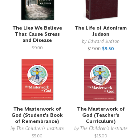
The Lies We Believe
The Life of Adoniram
That Cause Stress
Judson
and Disease
by
Edward Judson
$9.00
$19.00
$9.50
The Masterwork of
The Masterwork of
God (Student's Book
God (Teacher's
of Remembrance)
Curriculum)
by
The Children's Institute
by
The Children's Institute
$5.00
$15.00