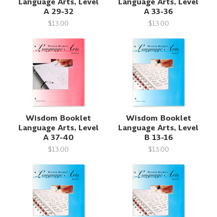
Language Arts, Level
Language Arts, Level
A 29-32
A 33-36
$13.00
$13.00
Wisdom Booklet
Wisdom Booklet
Language Arts, Level
Language Arts, Level
A 37-40
B 13-16
$13.00
$13.00