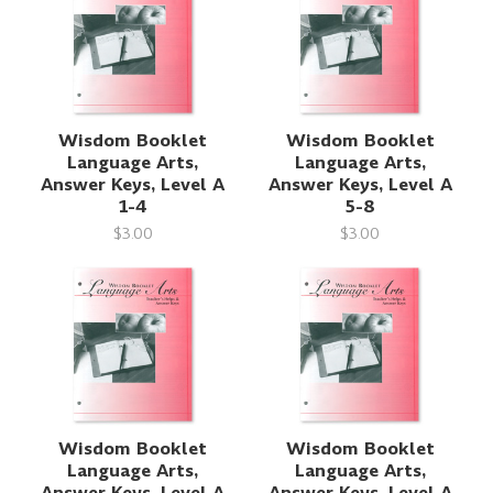
Wisdom Booklet
Wisdom Booklet
Language Arts,
Language Arts,
Answer Keys, Level A
Answer Keys, Level A
1-4
5-8
$3.00
$3.00
Wisdom Booklet
Wisdom Booklet
Language Arts,
Language Arts,
Answer Keys, Level A
Answer Keys, Level A