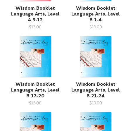
Wisdom Booklet
Wisdom Booklet
Language Arts, Level
Language Arts, Level
A 9-12
B 1-4
$13.00
$13.00
Wisdom Booklet
Wisdom Booklet
Language Arts, Level
Language Arts, Level
B 17-20
B 21-24
$13.00
$13.00