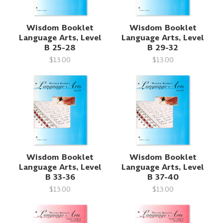
Wisdom Booklet
Wisdom Booklet
Language Arts, Level
Language Arts, Level
B 25-28
B 29-32
$13.00
$13.00
Wisdom Booklet
Wisdom Booklet
Language Arts, Level
Language Arts, Level
B 33-36
B 37-40
$13.00
$13.00