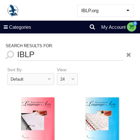
IBLP.org
Learn
0
Categories
My Account
Events & Resources
About
SEARCH RESULTS FOR:
Store
Sort By:
View: