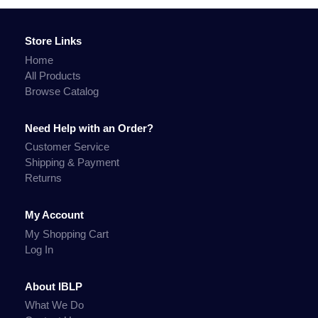
Store Links
Home
All Products
Browse Catalog
Need Help with an Order?
Customer Service
Shipping & Payment
Returns
My Account
My Shopping Cart
Log In
About IBLP
What We Do