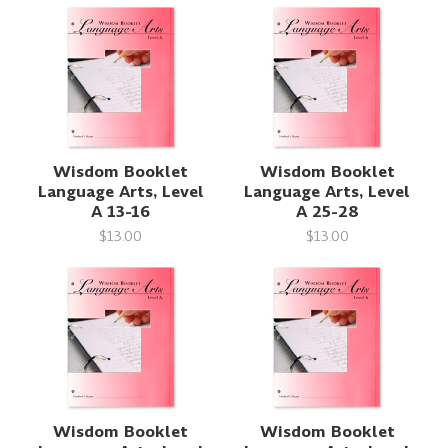
Wisdom Booklet
Wisdom Booklet
Language Arts, Level
Language Arts, Level
A 13-16
A 25-28
$13.00
$13.00
Wisdom Booklet
Wisdom Booklet