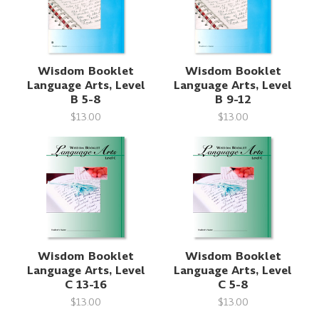
Wisdom Booklet
Wisdom Booklet
Language Arts, Level
Language Arts, Level
B 5-8
B 9-12
$13.00
$13.00
Wisdom Booklet
Wisdom Booklet
Language Arts, Level
Language Arts, Level
C 13-16
C 5-8
$13.00
$13.00