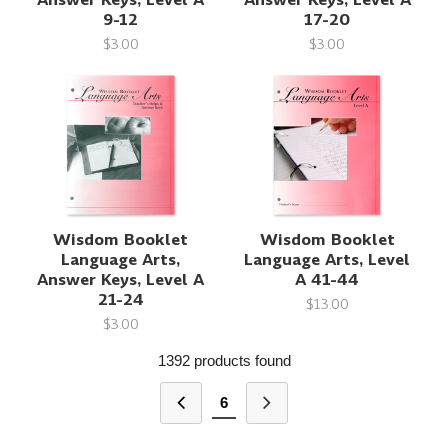
9-12
17-20
$3.00
$3.00
Wisdom Booklet
Wisdom Booklet
Language Arts,
Language Arts, Level
Answer Keys, Level A
A 41-44
21-24
$13.00
$3.00
1392 products found
6