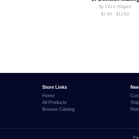
by
Chris Hogan
$1.99 - $12.00
Store Links
Nee
Home
Cus
All Products
Shi
Browse Catalog
Ret
Ple