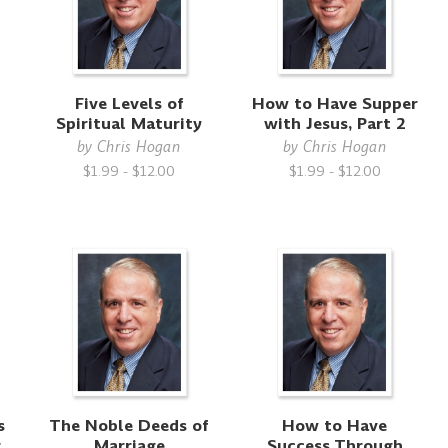
Five Levels of
How to Have Supper
Spiritual Maturity
with Jesus, Part 2
by
Chris Hogan
by
Chris Hogan
$1.99 - $12.00
$1.99 - $12.00
s
The Noble Deeds of
How to Have
g
Marriage
Success Through