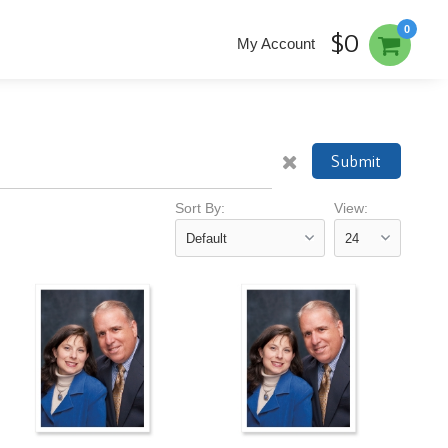
0
$0
My Account
Submit
Sort By:
View: