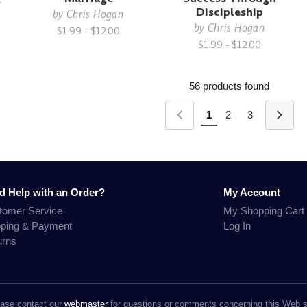
Discipleship
by
Chris Hogan
by
Chris Hogan
$1.99 - $12.00
$1.99 - $12.00
56 products found
1
2
3
d Help with an Order?
My Account
tomer Service
My Shopping Cart
pping & Payment
Log In
urns
ase contact our
webmaster
for questions or comments concerning this Web s