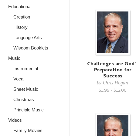
Educational
Creation
History
Language Arts
Wisdom Booklets
Music
Challenges are God'
Instrumental
Preparation for
Success
Vocal
by
Chris Hogan
Sheet Music
$1.99 - $12.00
Christmas
Principle Music
Videos
Family Movies