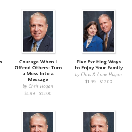
s
Courage When I
Five Exciting Ways
Offend Others: Turn
to Enjoy Your Family
a Mess Into a
by
Chris & Anne Hogan
Message
$1.99 - $12.00
by
Chris Hogan
$1.99 - $12.00