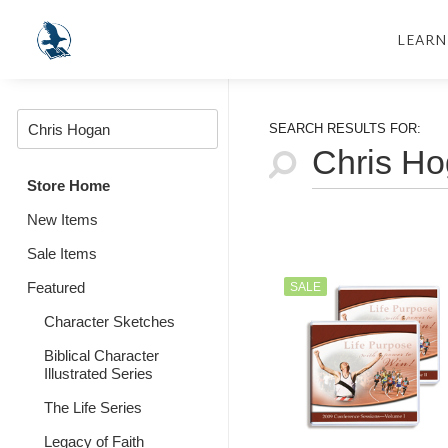
LEARN
SEARCH RESULTS FOR:
Store Home
New Items
Sale Items
Featured
SALE
Character Sketches
Biblical Character
Illustrated Series
The Life Series
Legacy of Faith