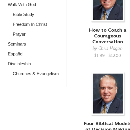
Walk With God
Bible Study
Freedom In Christ
How to Coach a
Prayer
Courageous
Conversation
Seminars
by
Chris Hogan
Español
$1.99 - $12.00
Discipleship
Churches & Evangelism
Four Biblical Model
of Decision Makin