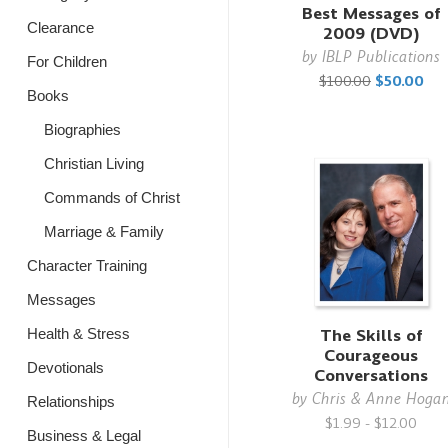
Best Messages of
Clearance
2009 (DVD)
by
IBLP Publications
For Children
$100.00
$50.00
Books
Biographies
Christian Living
Commands of Christ
Marriage & Family
Character Training
Messages
The Skills of
Health & Stress
Courageous
Devotionals
Conversations
by
Chris & Anne Hoga
Relationships
$1.99 - $12.00
Business & Legal