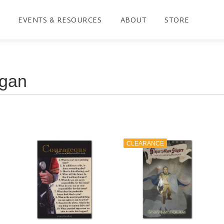
EVENTS & RESOURCES
ABOUT
STORE
CLEARANCE