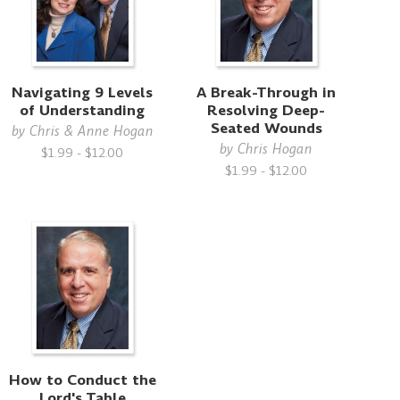
Navigating 9 Levels
A Break-Through in
of Understanding
Resolving Deep-
Seated Wounds
by
Chris & Anne Hogan
by
Chris Hogan
$1.99 - $12.00
$1.99 - $12.00
How to Conduct the
Lord's Table