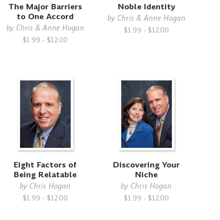
The Major Barriers
Noble Identity
to One Accord
by
Chris & Anne Hogan
by
Chris & Anne Hogan
$1.99 - $12.00
$1.99 - $12.00
Eight Factors of
Discovering Your
Being Relatable
Niche
by
Chris Hogan
by
Chris Hogan
$1.99 - $12.00
$1.99 - $12.00