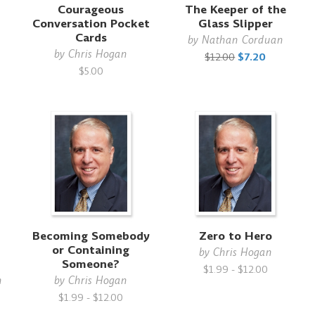
Courageous
The Keeper of the
Conversation Pocket
Glass Slipper
Cards
by
Nathan Corduan
by
Chris Hogan
$12.00
$7.20
$5.00
Becoming Somebody
Zero to Hero
or Containing
by
Chris Hogan
Someone?
$1.99 - $12.00
n
by
Chris Hogan
$1.99 - $12.00