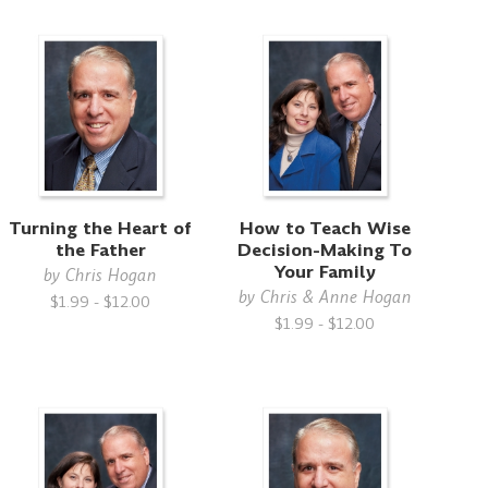
Turning the Heart of
How to Teach Wise
the Father
Decision-Making To
Your Family
by
Chris Hogan
by
Chris & Anne Hogan
$1.99 - $12.00
$1.99 - $12.00