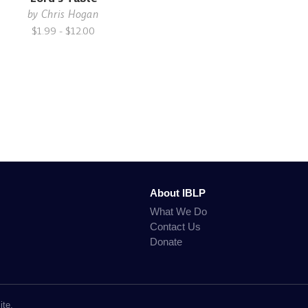
by
Chris Hogan
$1.99 - $12.00
About IBLP
What We Do
Contact Us
Donate
ite.