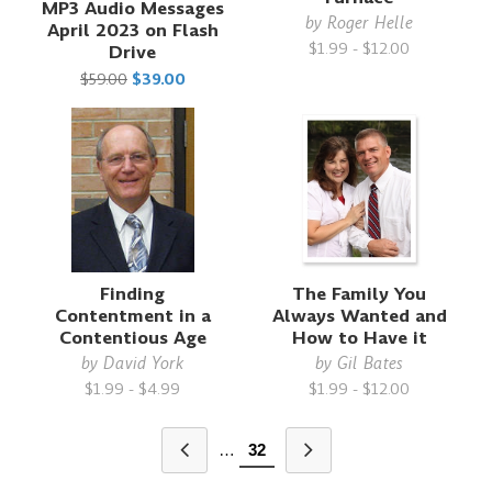
MP3 Audio Messages
by
Roger Helle
April 2023 on Flash
$1.99 - $12.00
Drive
$59.00
$39.00
Finding
The Family You
Contentment in a
Always Wanted and
Contentious Age
How to Have it
by
David York
by
Gil Bates
$1.99 - $4.99
$1.99 - $12.00
…
32