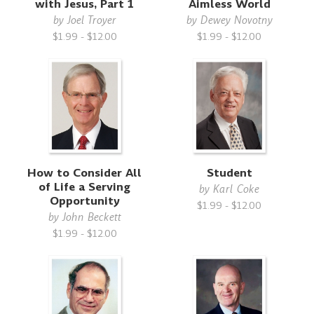
with Jesus, Part 1
Aimless World
by
Joel Troyer
by
Dewey Novotny
$1.99 - $12.00
$1.99 - $12.00
How to Consider All
Student
of Life a Serving
by
Karl Coke
Opportunity
$1.99 - $12.00
by
John Beckett
$1.99 - $12.00