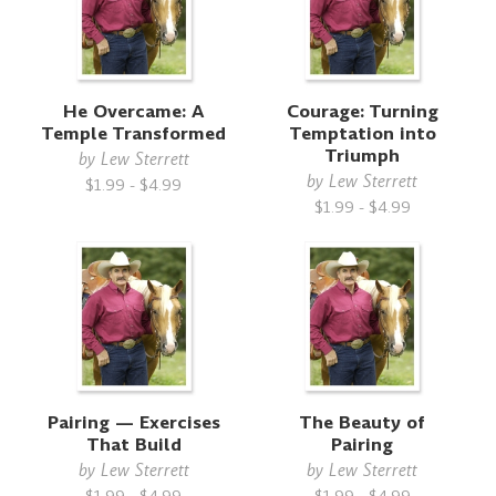
He Overcame: A
Courage: Turning
Temple Transformed
Temptation into
Triumph
by
Lew Sterrett
by
Lew Sterrett
$1.99 - $4.99
$1.99 - $4.99
Pairing — Exercises
The Beauty of
That Build
Pairing
by
Lew Sterrett
by
Lew Sterrett