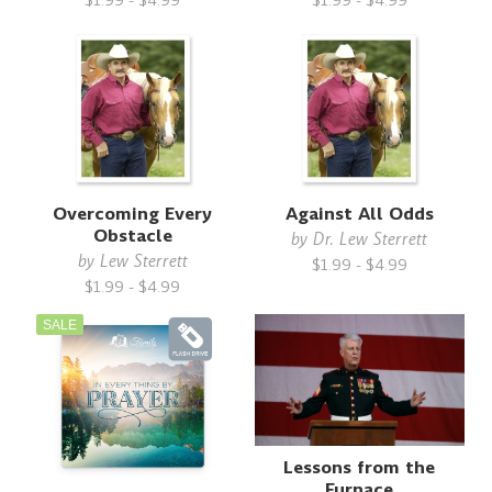
$1.99 - $4.99
$1.99 - $4.99
Overcoming Every
Against All Odds
Obstacle
by
Dr. Lew Sterrett
by
Lew Sterrett
$1.99 - $4.99
$1.99 - $4.99
SALE
Lessons from the
Furnace