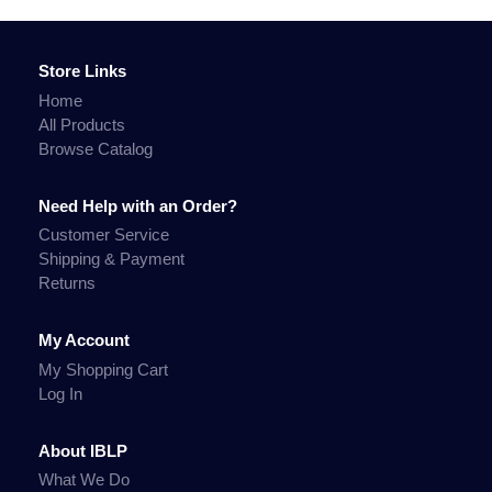
Store Links
Home
All Products
Browse Catalog
Need Help with an Order?
Customer Service
Shipping & Payment
Returns
My Account
My Shopping Cart
Log In
About IBLP
What We Do