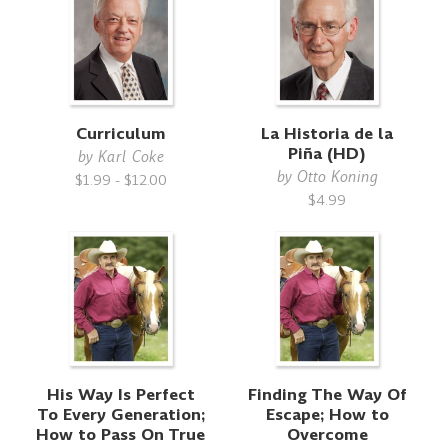
Curriculum
La Historia de la
Piña (HD)
by
Karl Coke
by
Otto Koning
$1.99 - $12.00
$4.99
His Way Is Perfect
Finding The Way Of
To Every Generation;
Escape; How to
How to Pass On True
Overcome