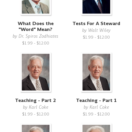
What Does the
Tests For A Steward
"Word" Mean?
by
Walt Wiley
by
Dr. Spiros Zodhiates
$1.99 - $12.00
$1.99 - $12.00
Teaching - Part 2
Teaching - Part 1
by
Karl Coke
by
Karl Coke
$1.99 - $12.00
$1.99 - $12.00