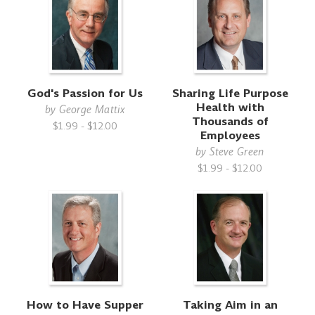
God's Passion for Us
Sharing Life Purpose
Health with
by
George Mattix
Thousands of
$1.99 - $12.00
Employees
by
Steve Green
$1.99 - $12.00
How to Have Supper
Taking Aim in an