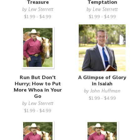
Treasure
Temptation
by
Lew Sterrett
by
Lew Sterrett
$1.99 - $4.99
$1.99 - $4.99
Run But Don't
A Glimpse of Glory
Hurry; How to Put
in Isaiah
More Whoa in Your
by
John Huffman
Go
$1.99 - $4.99
by
Lew Sterrett
$1.99 - $4.99