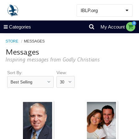
IBLP.org
Learn
0
Categories
My Account
Events & Resources
STORE
MESSAGES
About
Messages
Store
Inspiring messages from Godly Christians
Sort By:
View: