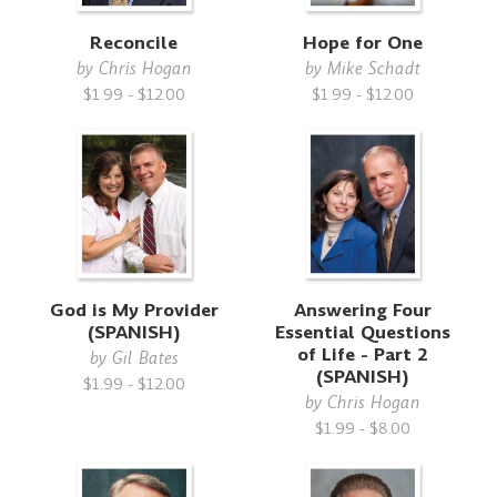
Reconcile
Hope for One
by
Chris Hogan
by
Mike Schadt
$1.99 - $12.00
$1.99 - $12.00
God is My Provider
Answering Four
(SPANISH)
Essential Questions
of Life - Part 2
by
Gil Bates
(SPANISH)
$1.99 - $12.00
by
Chris Hogan
$1.99 - $8.00