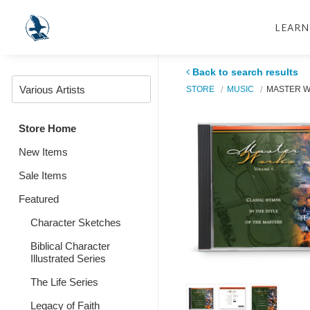
LEARN
Back to search results
STORE
MUSIC
MASTER W
Store Home
New Items
Sale Items
Featured
Character Sketches
Biblical Character
Illustrated Series
The Life Series
Legacy of Faith