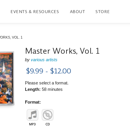
EVENTS & RESOURCES
ABOUT
STORE
ORKS, VOL. 1
Master Works, Vol. 1
by
various artists
$9.99 - $12.00
Please select a format.
Length:
58 minutes
Format: