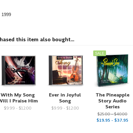
, 1999
sed this item also bought...
SALE
With My Song
Ever in Joyful
The Pineapple
ill I Praise Him
Song
Story Audio
Series
$9.99 - $12.00
$9.99 - $12.00
$25.00 - $40.00
$19.95 - $37.95