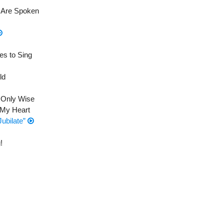
e Are Spoken
es to Sing
ld
d Only Wise
 My Heart
Jubilate”
!