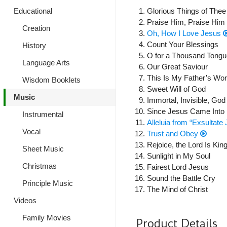
Glorious Things of The
Educational
Praise Him, Praise Him
Creation
Oh, How I Love Jesus
Count Your Blessings
History
O for a Thousand Tongu
Language Arts
Our Great Saviour
This Is My Father’s Wor
Wisdom Booklets
Sweet Will of God
Music
Immortal, Invisible, Go
Since Jesus Came Into
Instrumental
Alleluia from “Exsultate 
Vocal
Trust and Obey
Rejoice, the Lord Is King
Sheet Music
Sunlight in My Soul
Christmas
Fairest Lord Jesus
Sound the Battle Cry
Principle Music
The Mind of Christ
Videos
Family Movies
Product Details