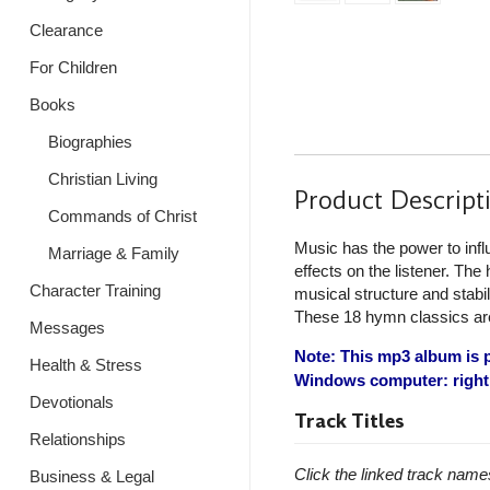
Clearance
For Children
Books
Biographies
Christian Living
Product Descript
Commands of Christ
Music has the power to infl
Marriage & Family
effects on the listener. The
Character Training
musical structure and stabi
These 18 hymn classics are 
Messages
Note: This mp3 album is p
Health & Stress
Windows computer: right 
Devotionals
Track Titles
Relationships
Click the linked track name
Business & Legal