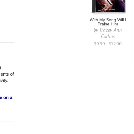
With My Song Will I
Praise Him
by
Tracey Ann
Collins
$9.99 - $12.00
t
ments of
vity.
e on a