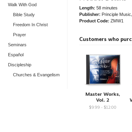
Walk With God
Length:
58 minutes
Publisher:
Principle Music
Bible Study
Product Code:
ZMW1
Freedom In Christ
Prayer
Customers who purcha
Seminars
Español
Discipleship
Churches & Evangelism
Master Works,
Vol. 2
W
$9.99 - $12.00