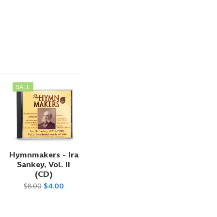
SALE
Hymnmakers - Ira
Sankey, Vol. II
(CD)
$8.00
$4.00