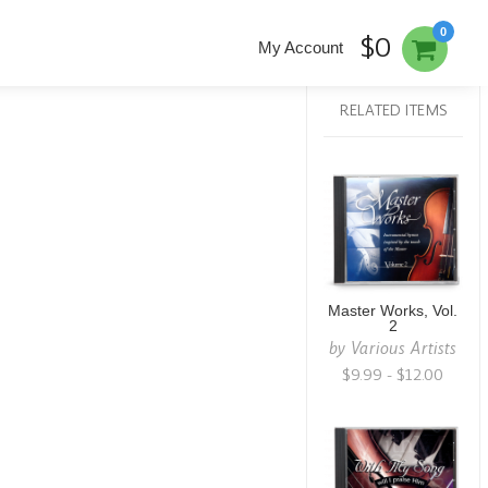
0
$0
My Account
RELATED ITEMS
Master Works, Vol.
2
by
Various Artists
$9.99 - $12.00