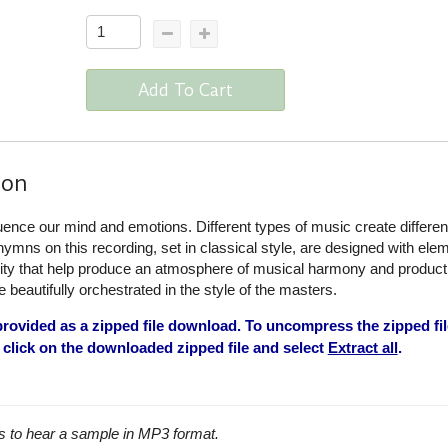
Add To Cart
ion
uence our mind and emotions. Different types of music create differen
 hymns on this recording, set in classical style, are designed with ele
lity that help produce an atmosphere of musical harmony and producti
beautifully orchestrated in the style of the masters.
rovided as a zipped file download. To uncompress the zipped fil
click on the downloaded zipped file and select
Extract all
.
s to hear a sample in MP3 format.