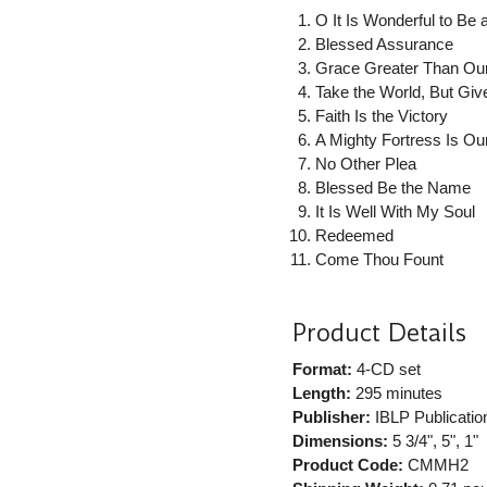
O It Is Wonderful to Be 
Blessed Assurance
Grace Greater Than Our
Take the World, But Gi
Faith Is the Victory
A Mighty Fortress Is O
No Other Plea
Blessed Be the Name
It Is Well With My Soul
Redeemed
Come Thou Fount
Product Details
Format:
4-CD set
Length:
295 minutes
Publisher:
IBLP Publicatio
Dimensions:
5 3/4", 5", 1"
Product Code:
CMMH2