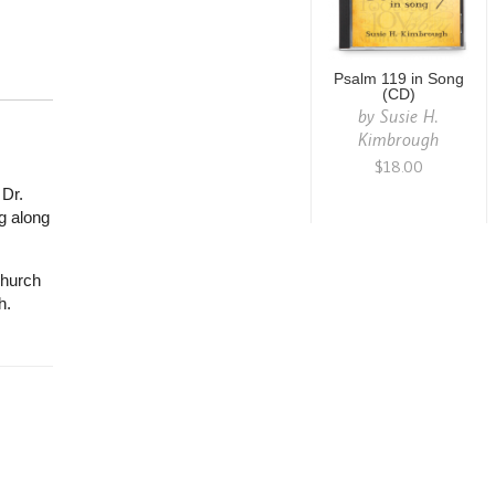
Psalm 119 in Song
(CD)
by
Susie H.
Kimbrough
$18.00
 Dr.
g along
church
h.