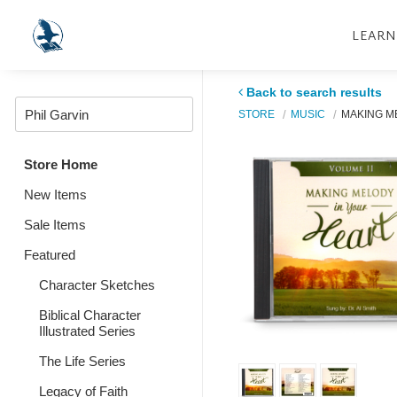
LEARN
Back to search results
STORE
MUSIC
MAKING ME
Store Home
New Items
Sale Items
Featured
Character Sketches
Biblical Character
Illustrated Series
The Life Series
Legacy of Faith