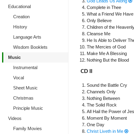
God Leads Us Along
Educational
Complete in Thee
What a Friend We Have 
Creation
Only Believe
History
Children of the Heavenl
Cleanse Me
Language Arts
He Is Able to Deliver Th
The Mercies of God
Wisdom Booklets
Make Me A Blessing
Music
Nothing But the Blood
Instrumental
CD II
Vocal
Sound the Battle Cry
Sheet Music
Channels Only
Christmas
Nothing Between
The Solid Rock
Principle Music
All Hail the Power of J
Moment By Moment
Videos
One Day
Family Movies
Christ Liveth in Me