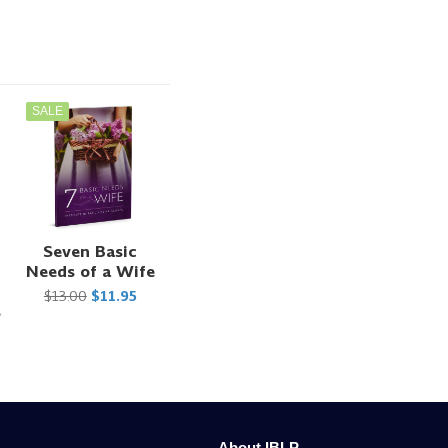
SALE
Seven Basic
Needs of a Wife
$13.00
$11.95
s
About IBLP