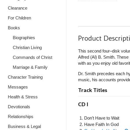
Clearance
For Children
Books
Product Descript
Biographies
Christian Living
This second four–disk volu
Alfred (Al) B. Smith. Thes
Commands of Christ
with as you enjoy old favori
Marriage & Family
Dr. Smith precedes each hym
Character Training
music, his accounts provide
Messages
Track Titles
Health & Stress
CD I
Devotionals
Relationships
Don’t Have to Wait
Have Faith In God
Business & Legal