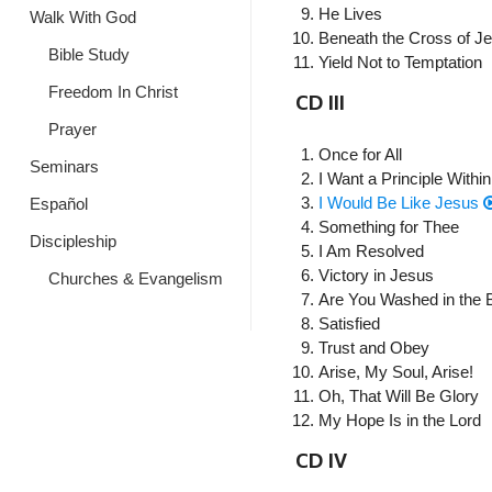
He Lives
Walk With God
Beneath the Cross of J
Bible Study
Yield Not to Temptation
Freedom In Christ
CD III
Prayer
Once for All
Seminars
I Want a Principle Within
I Would Be Like Jesus
Español
Something for Thee
Discipleship
I Am Resolved
Victory in Jesus
Churches & Evangelism
Are You Washed in the 
Satisfied
Trust and Obey
Arise, My Soul, Arise!
Oh, That Will Be Glory
My Hope Is in the Lord
CD IV