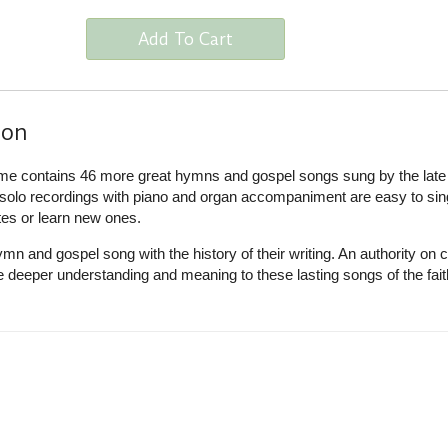
Add To Cart
ion
me contains 46 more great hymns and gospel songs sung by the late
e solo recordings with piano and organ accompaniment are easy to sin
tes or learn new ones.
n and gospel song with the history of their writing. An authority on 
 deeper understanding and meaning to these lasting songs of the fait