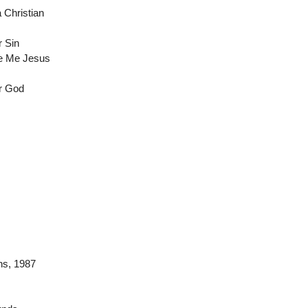
a Christian
 Sin
ve Me Jesus
ur God
ns
, 1987