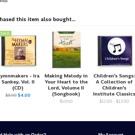
nds
sed this item also bought...
SALE
ymnmakers - Ira
Making Melody in
Children's Songs:
Sankey, Vol. II
Your Heart to the
A Collection of
(CD)
Lord, Volume II
Children's
(Songbook)
Institute Classic
$8.00
$4.00
$10.00
$11.00 - $13.00
d Help with an Order?
My Account