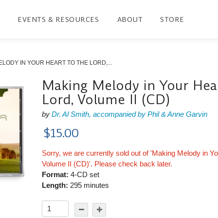
EVENTS & RESOURCES
ABOUT
STORE
LODY IN YOUR HEART TO THE LORD,...
Making Melody in Your Hear
Lord, Volume II (CD)
by
Dr. Al Smith, accompanied by Phil & Anne Garvin
$15.00
Sorry, we are currently sold out of 'Making Melody in Yo
Volume II (CD)'. Please check back later.
Format:
4-CD set
Length:
295 minutes