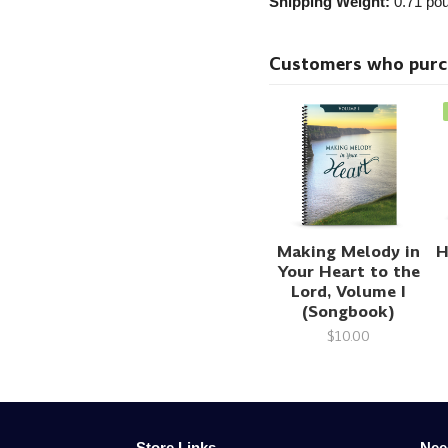
Shipping Weight:
0.71
pou
Customers who purcha
Making Melody in
H
Your Heart to the
Lord, Volume I
(Songbook)
$10.00
Store Links
Nee