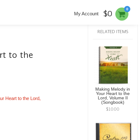
0
$0
My Account
RELATED ITEMS
t to the
Making Melody in
Your Heart to the
ur Heart to the Lord,
Lord, Volume II
(Songbook)
$10.00