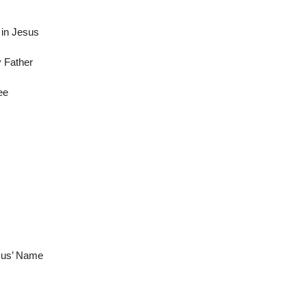
in Jesus
y Father
ee
esus’ Name