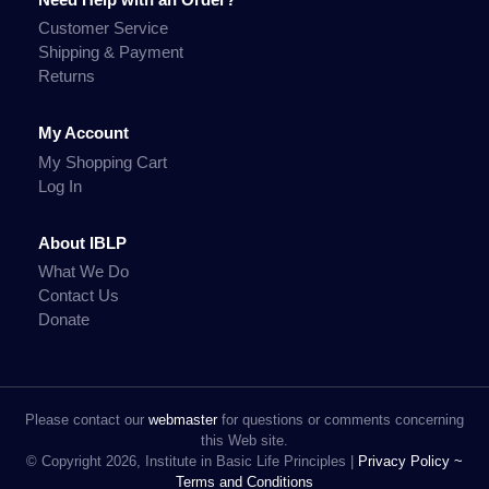
Customer Service
Shipping & Payment
Returns
My Account
My Shopping Cart
Log In
About IBLP
What We Do
Contact Us
Donate
Please contact our
webmaster
for questions or comments concerning
this Web site.
© Copyright 2026, Institute in Basic Life Principles |
Privacy Policy ~
Terms and Conditions