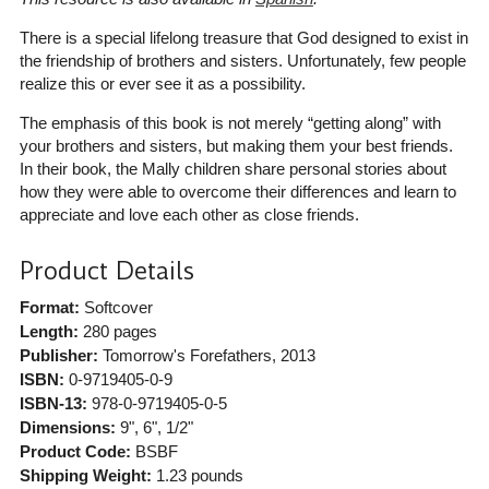
There is a special lifelong treasure that God designed to exist in
the friendship of brothers and sisters. Unfortunately, few people
realize this or ever see it as a possibility.
The emphasis of this book is not merely “getting along” with
your brothers and sisters, but making them your best friends.
In their book, the Mally children share personal stories about
how they were able to overcome their differences and learn to
appreciate and love each other as close friends.
Product Details
Format:
Softcover
Length:
280 pages
Publisher:
Tomorrow's Forefathers
, 2013
ISBN:
0-9719405-0-9
ISBN-13:
978-0-9719405-0-5
Dimensions:
9", 6", 1/2"
Product Code:
BSBF
Shipping Weight:
1.23
pounds