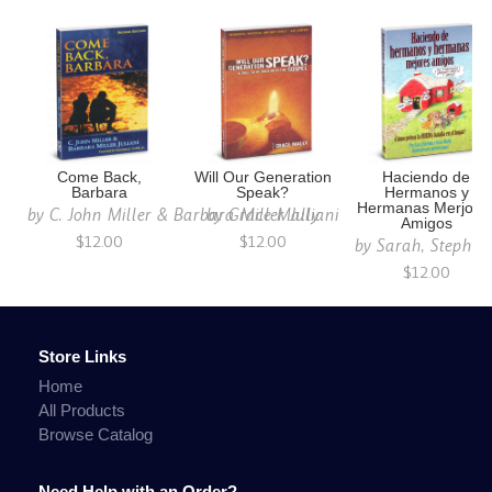
Come Back,
Will Our Generation
Haciendo de
Barbara
Speak?
Hermanos y
Hermanas Merjore
by
C. John Miller & Barbara Miller Juliani
by
Grace Mally
Amigos
$12.00
$12.00
by
Sarah, Stephen
$12.00
Store Links
Home
All Products
Browse Catalog
Need Help with an Order?