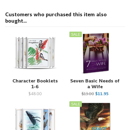
Customers who purchased this item also
bought...
SALE
Character Booklets
Seven Basic Needs of
1-6
a Wife
$48.00
$13.00
$11.95
SALE