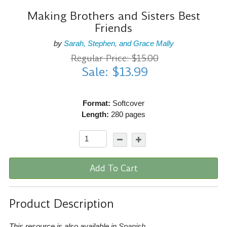
Making Brothers and Sisters Best
Friends
by
Sarah, Stephen, and Grace Mally
Regular Price: $15.00
Sale: $13.99
Format:
Softcover
Length:
280 pages
Add To Cart
Product Description
This resource is also available in
Spanish
.