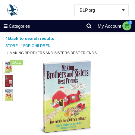
IBLP.org
Learn
0
Categories
My Account
Events & Resources
Back to search results
About
STORE
FOR CHILDREN
MAKING BROTHERS AND SISTERS BEST FRIENDS
Store
SALE