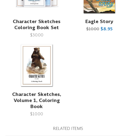
Character Sketches
Eagle Story
Coloring Book Set
$10.00
$8.95
$30.00
Character Sketches,
Volume 1, Coloring
Book
$10.00
RELATED ITEMS