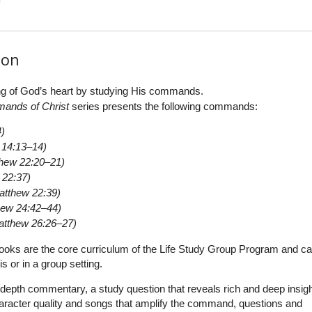
ion
ng of God’s heart by studying His commands.
ands of Christ
series presents the following commands:
4)
 14:13–14)
hew 22:20–21)
 22:37)
atthew 22:39)
hew 24:42–44)
atthew 26:26–27)
oks are the core curriculum of the Life Study Group Program and c
s or in a group setting.
depth commentary, a study question that reveals rich and deep insigh
aracter quality and songs that amplify the command, questions and