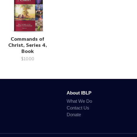
Commands of
Christ, Series 4,
Book
$10.00
About IBLP
What We Do
Contact Us
Donate