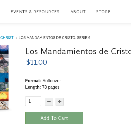
EVENTS & RESOURCES
ABOUT
STORE
CHRIST
LOS MANDAMIENTOS DE CRISTO: SERIE 6
Los Mandamientos de Cristo
$11.00
Format:
Softcover
Length:
78 pages
Add To Cart