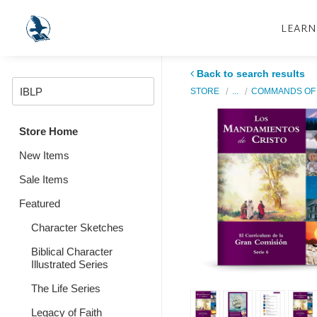
LEARN
Back to search results
STORE
...
COMMANDS OF 
Store Home
New Items
Sale Items
Featured
Character Sketches
Biblical Character
Illustrated Series
The Life Series
Legacy of Faith