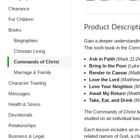
Clearance
For Children
Product Descript
Books
Biographies
Gain a deeper understandi
This sixth book in the
Comm
Christian Living
Ask in Faith
(Mark 11:2
Commands of Christ
Bring In the Poor
(Luke
Marriage & Family
Render to Caesar
(Matt
Love the Lord
(Matthew
Character Training
Love Your Neighbor
(M
Await My Return
(Matt
Messages
Take, Eat, and Drink
(M
Health & Stress
The
Commands of Christ
bo
Devotionals
studied on an individual basi
Relationships
Each lesson includes an in-
related names of God, a ch
Business & Legal