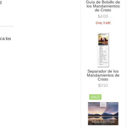
d
Guía de Bolsillo de
los Mandamientos
de Cristo
$4.00
Only 3 left!
ca los
.
Separador de los
Mandamientos de
Cristo
$0.50
SALE