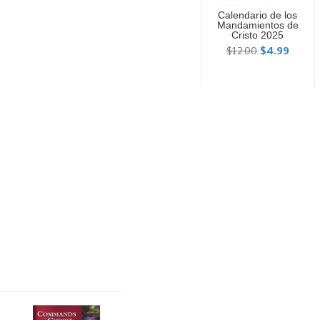
Calendario de los
Mandamientos de
Cristo 2025
$12.00
$4.99