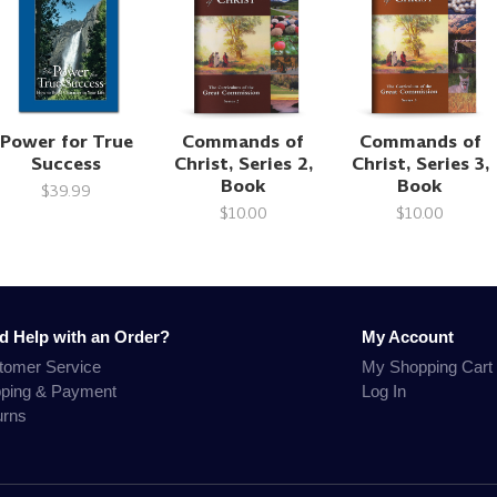
Power for True
Commands of
Commands of
Success
Christ, Series 2,
Christ, Series 3,
Book
Book
$39.99
$10.00
$10.00
d Help with an Order?
My Account
tomer Service
My Shopping Cart
pping & Payment
Log In
urns