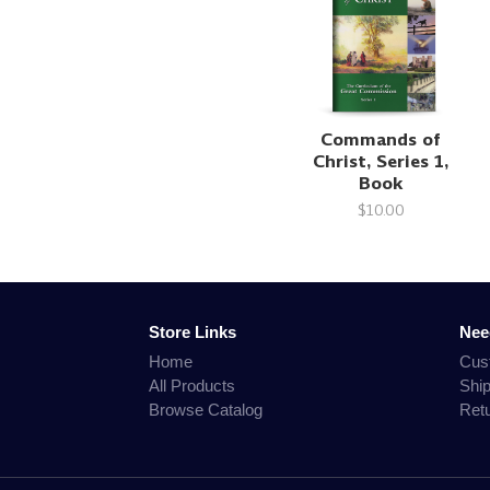
Commands of
Christ, Series 1,
Book
$10.00
Store Links
Nee
Home
Cus
All Products
Shi
Browse Catalog
Ret