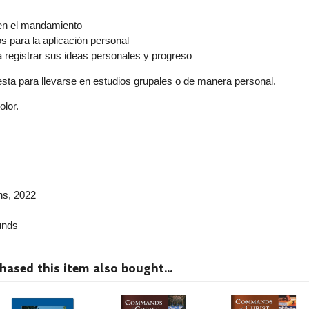
r
en el mandamiento
 para la aplicación personal
a registrar sus ideas personales y progreso
resta para llevarse en estudios grupales o de manera personal.
olor.
ns
, 2022
nds
sed this item also bought...