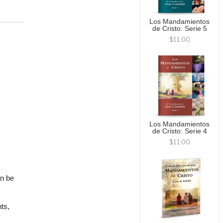
Los Mandamientos
de Cristo: Serie 5
$11.00
Los Mandamientos
de Cristo: Serie 4
$11.00
an be
ts,