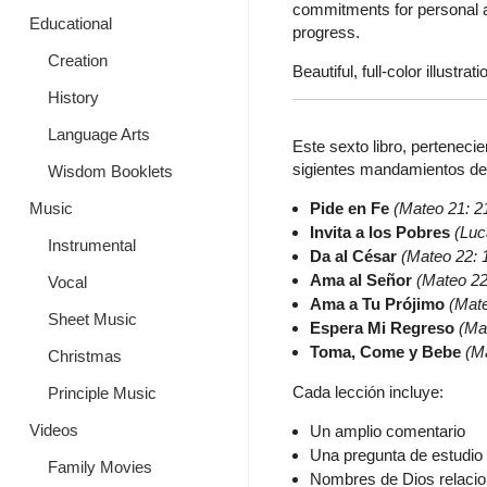
commitments for personal ap
Educational
progress.
Creation
Beautiful, full-color illustrati
History
Language Arts
Este sexto libro, pertenecie
sigientes mandamientos de J
Wisdom Booklets
Pide en Fe
(Mateo 21: 2
Music
Invita a los Pobres
(Luc
Instrumental
Da al César
(Mateo 22: 
Ama al Señor
(Mateo 22
Vocal
Ama a Tu Prójimo
(Mat
Sheet Music
Espera Mi Regreso
(Ma
Toma, Come y Bebe
(M
Christmas
Cada lección incluye:
Principle Music
Videos
Un amplio comentario
Una pregunta de estudio 
Family Movies
Nombres de Dios relaci