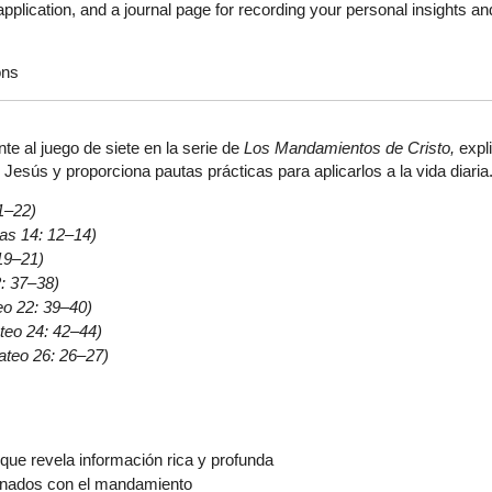
plication, and a journal page for recording your personal insights an
ons
nte al juego de siete en la serie de
Los Mandamientos de Cristo,
expli
esús y proporciona pautas prácticas para aplicarlos a la vida diaria
1–22)
as 14: 12–14)
19–21)
: 37–38)
eo 22: 39–40)
teo 24: 42–44)
ateo 26: 26–27)
que revela información rica y profunda
onados con el mandamiento