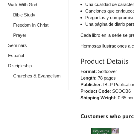
Una cualidad de carácte
Walk With God
Canciones que enriquec
Bible Study
Preguntas y compromisos
Una página de diario par
Freedom In Christ
Cada libro en la serie se p
Prayer
Seminars
Hermosas ilustraciones a c
Español
Product Details
Discipleship
Format:
Softcover
Churches & Evangelism
Length:
78 pages
Publisher:
IBLP Publicatio
Product Code:
SCOCB6
Shipping Weight:
0.65
pou
Customers who purcha