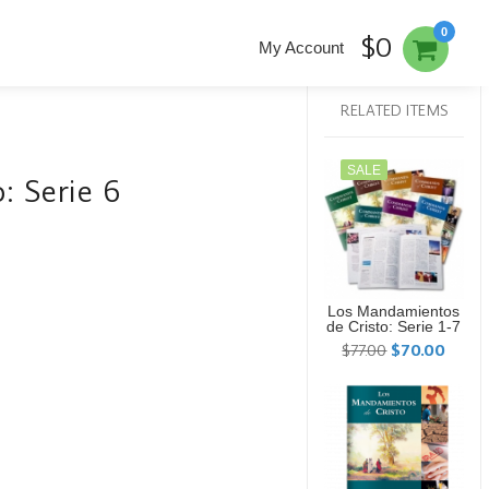
0
$0
My Account
RELATED ITEMS
SALE
: Serie 6
Los Mandamientos
de Cristo: Serie 1-7
$77.00
$70.00