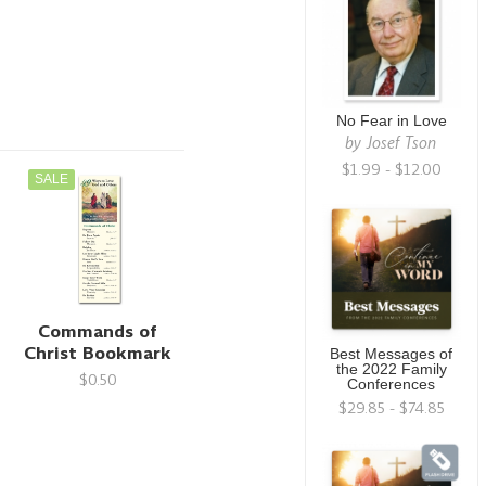
No Fear in Love
by
Josef Tson
$1.99 - $12.00
SALE
Commands of
Christ Bookmark
Best Messages of
the 2022 Family
$0.50
Conferences
$29.85 - $74.85