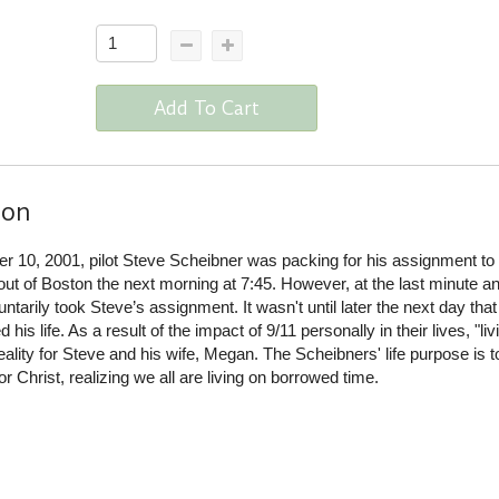
Add To Cart
ion
 10, 2001, pilot Steve Scheibner was packing for his assignment to 
 out of Boston the next morning at 7:45. However, at the last minute a
tarily took Steve’s assignment. It wasn't until later the next day tha
his life. As a result of the impact of 9/11 personally in their lives, "liv
lity for Steve and his wife, Megan. The Scheibners' life purpose is t
r Christ, realizing we all are living on borrowed time.