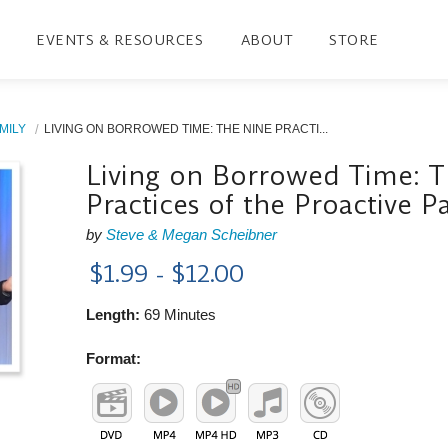
EVENTS & RESOURCES
ABOUT
STORE
MILY
LIVING ON BORROWED TIME: THE NINE PRACTI...
Living on Borrowed Time: 
Practices of the Proactive P
by
Steve & Megan Scheibner
$1.99 - $12.00
Length:
69 Minutes
Format: