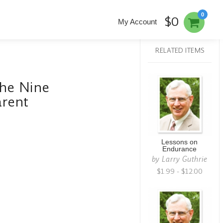
0
$0
My Account
RELATED ITEMS
The Nine
arent
Lessons on
Endurance
by
Larry Guthrie
$1.99 - $12.00