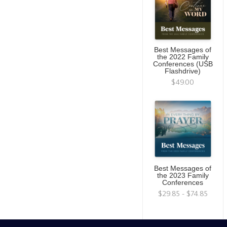
Best Messages of
the 2022 Family
Conferences (USB
Flashdrive)
$49.00
Best Messages of
the 2023 Family
Conferences
$29.85 - $74.85