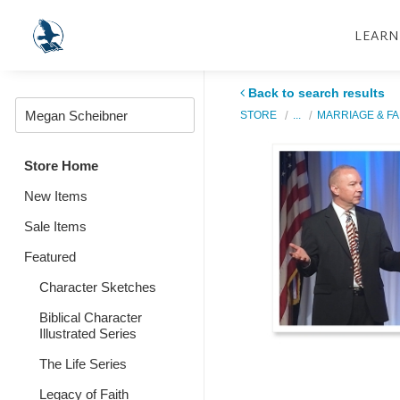
LEARN
Back to search results
STORE
...
MARRIAGE & FA
Store Home
New Items
Sale Items
Featured
Character Sketches
Biblical Character
Illustrated Series
The Life Series
Legacy of Faith