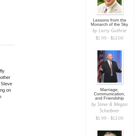
Lessons from the
Monarch of the Sky
by
Larry Guthrie
$1.99 - $12.00
fly
nother
t Steve
Marriage,
ing on
Communication,
o
and Friendship
by
Steve & Megan
Scheibner
$1.99 - $12.00