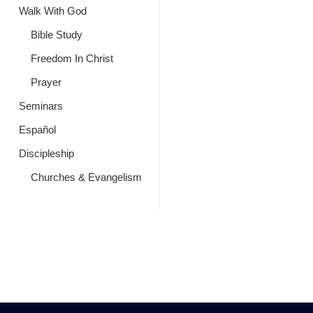
Walk With God
Bible Study
Freedom In Christ
Prayer
Seminars
Español
Discipleship
Churches & Evangelism