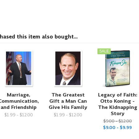
sed this item also bought...
SALE
Marriage,
The Greatest
Legacy of Faith:
Communication,
Gift a Man Can
Otto Koning -
and Friendship
Give His Family
The Kidnapping
Story
$1.99 - $12.00
$1.99 - $12.00
$9.00 - $12.00
$9.00 - $9.99