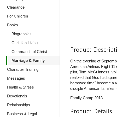
Clearance
For Children
Books
Biographies
Christian Living
Product Descript
Commands of Christ
Marriage & Family
On the evening of September
American Airlines Flight 11
Character Training
pilot, Tom McGuinness, volun
realized that God had spared 
Messages
borrowed time" became a rea
Health & Stress
disciple American families fo
Devotionals
Family Camp 2018
Relationships
Product Details
Business & Legal