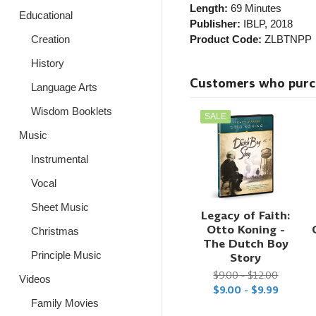
Length:
69 Minutes
Educational
Publisher:
IBLP
, 2018
Creation
Product Code:
ZLBTNPP
History
Customers who purcha
Language Arts
Wisdom Booklets
SALE
Music
Instrumental
Vocal
Sheet Music
Legacy of Faith:
Otto Koning -
Christmas
The Dutch Boy
Principle Music
Story
$9.00 - $12.00
Videos
$9.00 - $9.99
Family Movies