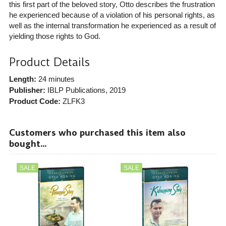
this first part of the beloved story, Otto describes the frustration
he experienced because of a violation of his personal rights, as
well as the internal transformation he experienced as a result of
yielding those rights to God.
Product Details
Length:
24 minutes
Publisher:
IBLP Publications
, 2019
Product Code:
ZLFK3
Customers who purchased this item also
bought...
SALE
SALE