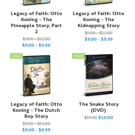
Legacy of Faith: Otto
Legacy of Faith: Otto
Koning - The
Koning - The
Pineapple Story, Part
Kidnapping Story
2
$9.00 - $12.00
$9.00 - $12.00
$9.00 - $9.99
$9.00 - $9.99
SALE
SALE
Legacy of Faith: Otto
The Snake Story
Koning - The Dutch
(DVD)
Boy Story
$15.00
$10.00
$9.00 - $12.00
$9.00 - $9.99