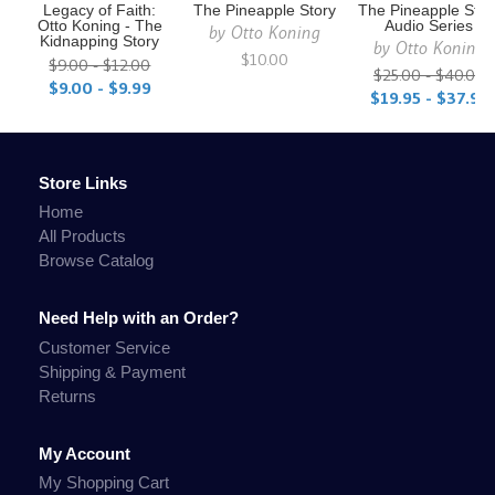
Legacy of Faith:
The Pineapple Story
The Pineapple Stor
Otto Koning - The
Audio Series
by
Otto Koning
Kidnapping Story
by
Otto Koning
$10.00
$9.00 - $12.00
$25.00 - $40.00
$9.00 - $9.99
$19.95 - $37.95
Store Links
Home
All Products
Browse Catalog
Need Help with an Order?
Customer Service
Shipping & Payment
Returns
My Account
My Shopping Cart