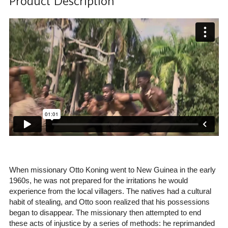
Product Description
When missionary Otto Koning went to New Guinea in the early
1960s, he was not prepared for the irritations he would
experience from the local villagers. The natives had a cultural
habit of stealing, and Otto soon realized that his possessions
began to disappear. The missionary then attempted to end
these acts of injustice by a series of methods: he reprimanded