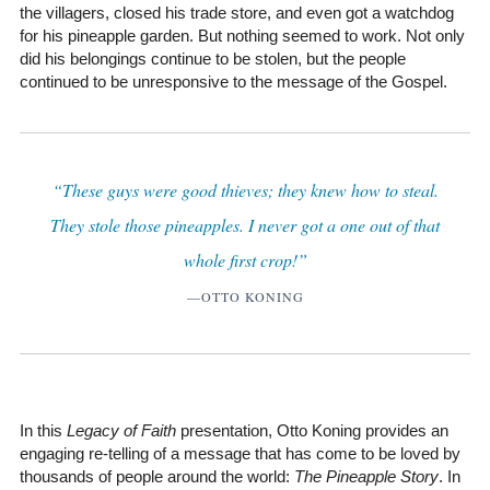
the villagers, closed his trade store, and even got a watchdog
for his pineapple garden. But nothing seemed to work. Not only
did his belongings continue to be stolen, but the people
continued to be unresponsive to the message of the Gospel.
“These guys were good thieves; they knew how to steal.
They stole those pineapples. I never got a one out of that
whole first crop!”
—OTTO KONING
In this
Legacy of Faith
presentation, Otto Koning provides an
engaging re-telling of a message that has come to be loved by
thousands of people around the world:
The Pineapple Story
. In