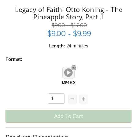
Legacy of Faith: Otto Koning - The
Pineapple Story, Part 1
$9.00 - $12.00
$9.00 - $9.99
Length:
24 minutes
Format:
Add To Cart