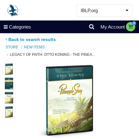
IBLP.org
Learn
0
Categories
My Account
Events & Resources
Back to search results
About
STORE
NEW ITEMS
LEGACY OF FAITH: OTTO KONING - THE PINEA...
Store