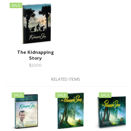
SALE
The Kidnapping
Story
$10.00
RELATED ITEMS
SALE
SALE
SALE