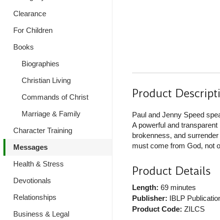
Clearance
For Children
Books
Biographies
Christian Living
Product Descript
Commands of Christ
Marriage & Family
Paul and Jenny Speed speak 
A powerful and transparent 
Character Training
brokenness, and surrender ar
must come from God, not o
Messages
Health & Stress
Product Details
Devotionals
Length:
69 minutes
Relationships
Publisher:
IBLP Publicatio
Product Code:
ZILCS
Business & Legal