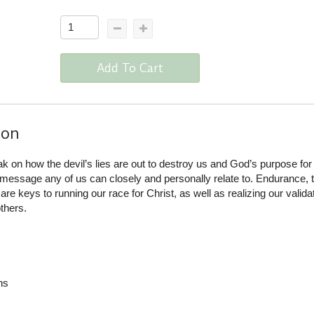
Add To Cart
ion
on how the devil’s lies are out to destroy us and God’s purpose for o
message any of us can closely and personally relate to. Endurance, t
e keys to running our race for Christ, as well as realizing our valida
thers.
ns