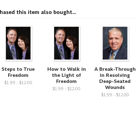
sed this item also bought...
Steps to True
How to Walk in
A Break-Through
Freedom
the Light of
in Resolving
Freedom
Deep-Seated
$1.99 - $12.00
Wounds
$1.99 - $12.00
$1.99 - $12.00