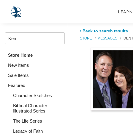
LEARN
Back to search results
STORE
MESSAGES
IDENT
Store Home
New Items
Sale Items
Featured
Character Sketches
Biblical Character
Illustrated Series
The Life Series
Legacy of Faith