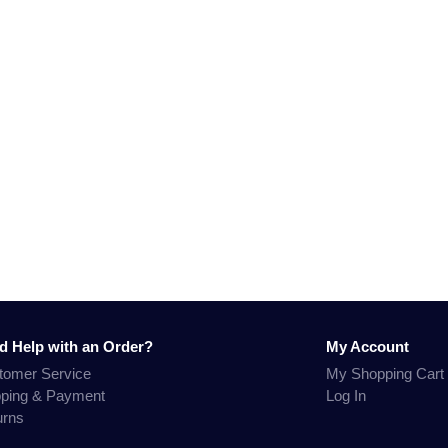
d Help with an Order?
My Account
tomer Service
My Shopping Cart
pping & Payment
Log In
urns