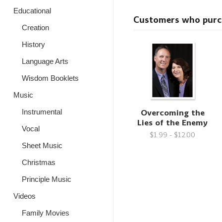
Educational
Customers who purcha
Creation
History
Language Arts
Wisdom Booklets
Music
Overcoming the
Instrumental
Lies of the Enemy
Vocal
$1.99 - $12.00
Sheet Music
Christmas
Principle Music
Videos
Family Movies