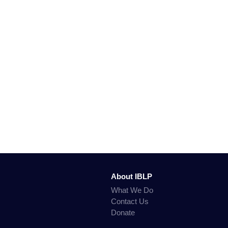
About IBLP
What We Do
Contact Us
Donate