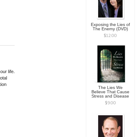
Exposing the Lies of
The Enemy (DVD)
$12.00
ur life.
otal
tion
The Lies We
Believe That Cause
Stress and Disease
$9.00