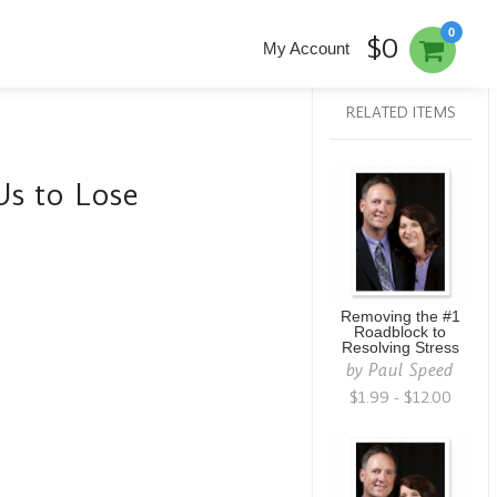
0
$0
My Account
RELATED ITEMS
Us to Lose
Removing the #1
Roadblock to
Resolving Stress
by
Paul Speed
$1.99 - $12.00