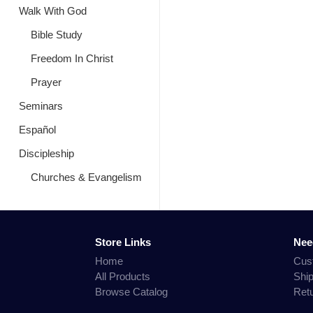
Walk With God
Bible Study
Freedom In Christ
Prayer
Seminars
Español
Discipleship
Churches & Evangelism
Store Links
Nee
Home
Cus
All Products
Shi
Browse Catalog
Ret