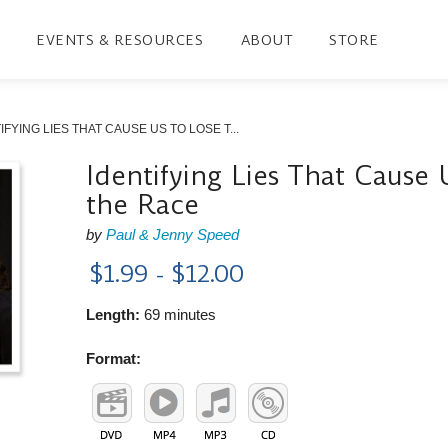
EVENTS & RESOURCES
ABOUT
STORE
IFYING LIES THAT CAUSE US TO LOSE T...
Identifying Lies That Cause 
the Race
by
Paul & Jenny Speed
$1.99 - $12.00
Length:
69 minutes
Format: