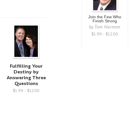
Join the Few Who
Finish Strong
by
Tom Harmon
$1.99 - $12.00
Fulfilling Your
Destiny by
Answering Three
Questions
$1.99 - $12.00