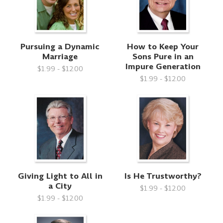
Pursuing a Dynamic
How to Keep Your
Marriage
Sons Pure in an
Impure Generation
$1.99 - $12.00
$1.99 - $12.00
Giving Light to All in
Is He Trustworthy?
a City
$1.99 - $12.00
$1.99 - $12.00