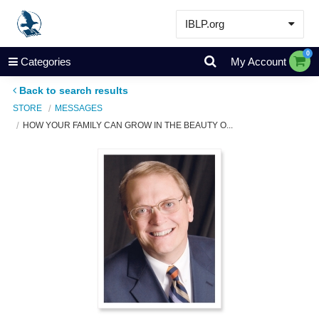
IBLP.org
Learn
0
Categories
My Account
Events & Resources
Back to search results
About
STORE
MESSAGES
HOW YOUR FAMILY CAN GROW IN THE BEAUTY O...
Store