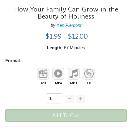
How Your Family Can Grow in the
Beauty of Holiness
by
Ken Pierpont
$1.99 - $12.00
Length:
67 Minutes
Format:
Add To Cart