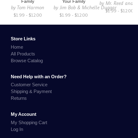
Family
Your Family
by
Mr. Reed and C
by
Tom Harmon
by
Jim Bob & Michelle Duggar
$1.99 - $12.00
$1.99 - $12.00
$1.99 - $12.00
Store Links
Home
All Products
Browse Catalog
Need Help with an Order?
Customer Service
Shipping & Payment
Returns
My Account
My Shopping Cart
Log In