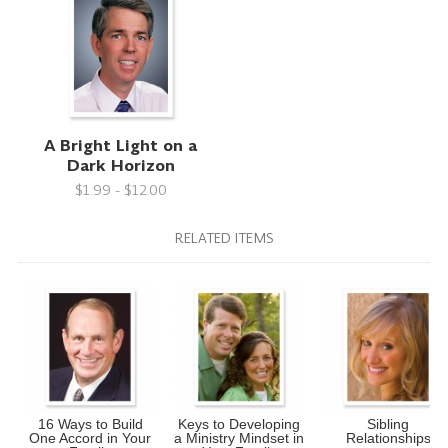
A Bright Light on a
Dark Horizon
$1.99 - $12.00
RELATED ITEMS
16 Ways to Build
Keys to Developing
Sibling
One Accord in Your
a Ministry Mindset in
Relationships