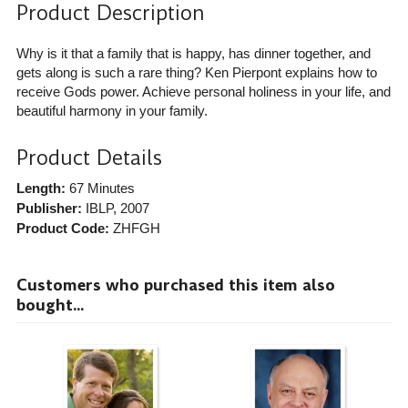
Product Description
Why is it that a family that is happy, has dinner together, and
gets along is such a rare thing? Ken Pierpont explains how to
receive Gods power. Achieve personal holiness in your life, and
beautiful harmony in your family.
Product Details
Length:
67 Minutes
Publisher:
IBLP
, 2007
Product Code:
ZHFGH
Customers who purchased this item also
bought...