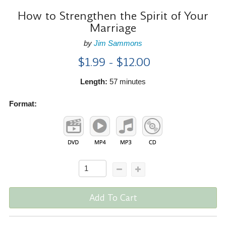
How to Strengthen the Spirit of Your
Marriage
by
Jim Sammons
$1.99 - $12.00
Length:
57 minutes
Format:
Add To Cart