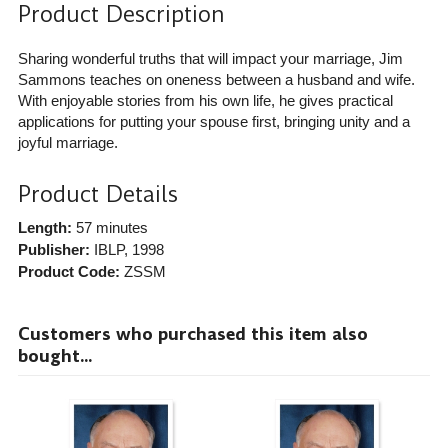
Product Description
Sharing wonderful truths that will impact your marriage, Jim
Sammons teaches on oneness between a husband and wife.
With enjoyable stories from his own life, he gives practical
applications for putting your spouse first, bringing unity and a
joyful marriage.
Product Details
Length:
57 minutes
Publisher:
IBLP
, 1998
Product Code:
ZSSM
Customers who purchased this item also
bought...