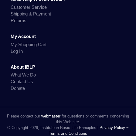
Customer Service
Shipping & Payment
Returns
My Account
My Shopping Cart
Log In
About IBLP
What We Do
Contact Us
Donate
Please contact our
webmaster
for questions or comments concerning
this Web site.
© Copyright 2026, Institute in Basic Life Principles |
Privacy Policy ~
Terms and Conditions