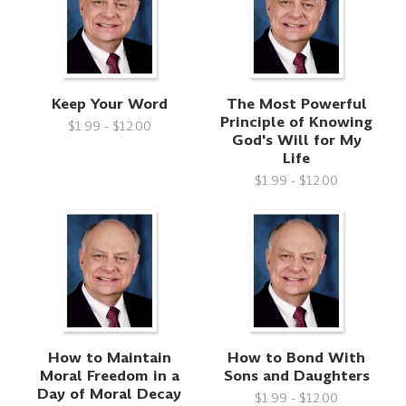
Keep Your Word
The Most Powerful
Principle of Knowing
$1.99 - $12.00
God's Will for My
Life
$1.99 - $12.00
How to Maintain
How to Bond With
Moral Freedom in a
Sons and Daughters
Day of Moral Decay
$1.99 - $12.00