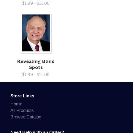
$1.99 - $12.00
Revealing Blind
Spots
$1.99 - $12.00
Store Links
Home
All Products
Browse Catalog
Need Help with an Order?