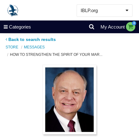
IBLP.org
Learn
0
Categories
My Account
Events & Resources
Back to search results
About
STORE
MESSAGES
HOW TO STRENGTHEN THE SPIRIT OF YOUR MAR...
Store