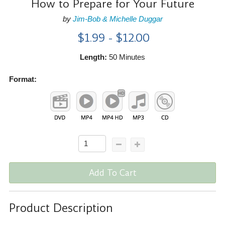
How to Prepare for Your Future
by
Jim-Bob & Michelle Duggar
$1.99 - $12.00
Length:
50 Minutes
Format:
Add To Cart
Product Description