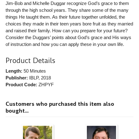
Jim-Bob and Michelle Duggar recognize God’s grace to them
through the high school years. They share some of the many
things He taught them. As their future together unfolded, the
choices they made in their teen years bore fruit as they married
and raised their family. How can you prepare for your future?
Consider the Duggars’ points about God’s grace and His ways
of instruction and how you can apply these in your own life.
Product Details
Length:
50 Minutes
Publisher:
IBLP
, 2018
Product Code:
ZHPYF
Customers who purchased this item also
bought...