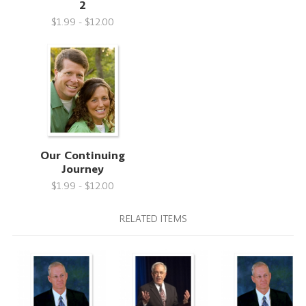
2
$1.99 - $12.00
Our Continuing
Journey
$1.99 - $12.00
RELATED ITEMS