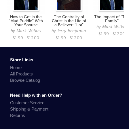
How to Get in the
The Centrality of
The Impact of "Th
“Mud Puddle” With
Christ in the Life of
Family"
Your Spouse
a Believer: “Lot”
by
Mark Wilkes
by
Mark Wilkes
by
Jerry Benjamin
$1.99 - $12.00
$1.99 - $12.00
$1.99 - $12.00
Store Links
Home
All Products
Browse Catalog
Need Help with an Order?
Customer Service
Shipping & Payment
Returns