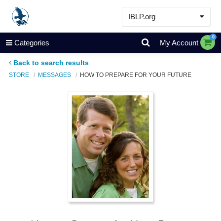
IBLP.org
Learn
0
Categories
My Account
Events & Resources
Back to search results
About
STORE
MESSAGES
HOW TO PREPARE FOR YOUR FUTURE
Store