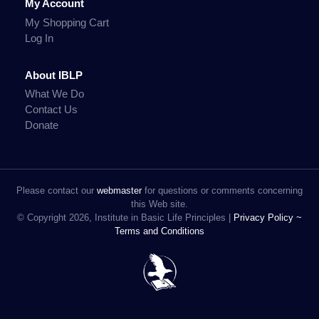
My Account
My Shopping Cart
Log In
About IBLP
What We Do
Contact Us
Donate
Please contact our
webmaster
for questions or comments concerning
this Web site.
© Copyright 2026, Institute in Basic Life Principles |
Privacy Policy ~
Terms and Conditions