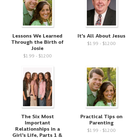
Lessons We Learned
It's All About Jesus
Through the Birth of
$1.99 - $12.00
Josie
$1.99 - $12.00
The Six Most
Practical Tips on
Important
Parenting
Relationships in a
$1.99 - $12.00
Girl's Life, Parts 1 &