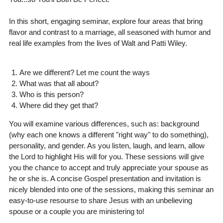
In this short, engaging seminar, explore four areas that bring
flavor and contrast to a marriage, all seasoned with humor and
real life examples from the lives of Walt and Patti Wiley.
Are we different? Let me count the ways
What was that all about?
Who is this person?
Where did they get that?
You will examine various differences, such as: background
(why each one knows a different "right way" to do something),
personality, and gender. As you listen, laugh, and learn, allow
the Lord to highlight His will for you. These sessions will give
you the chance to accept and truly appreciate your spouse as
he or she is. A concise Gospel presentation and invitation is
nicely blended into one of the sessions, making this seminar an
easy-to-use resourse to share Jesus with an unbelieving
spouse or a couple you are ministering to!