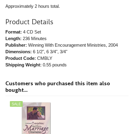
Approximately 2 hours total.
Product Details
Format:
4 CD Set
Length:
236 Minutes
Publisher:
Winning With Encouragement Ministries
, 2004
Dimensions:
6 1/2", 6 3/4", 3/4"
Product Code:
CMBLY
Shipping Weight:
0.55
pounds
Customers who purchased this item also
bought...
SALE