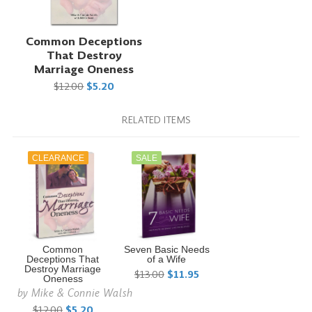
Common Deceptions
That Destroy
Marriage Oneness
$12.00
$5.20
RELATED ITEMS
CLEARANCE
SALE
Common
Seven Basic Needs
Deceptions That
of a Wife
Destroy Marriage
$13.00
$11.95
Oneness
by
Mike & Connie Walsh
$12.00
$5.20