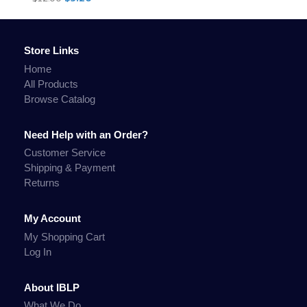
Store Links
Home
All Products
Browse Catalog
Need Help with an Order?
Customer Service
Shipping & Payment
Returns
My Account
My Shopping Cart
Log In
About IBLP
What We Do