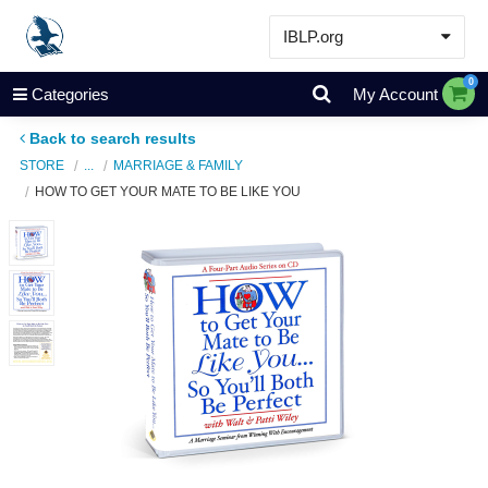
IBLP.org
Learn
0
Categories
My Account
Events & Resources
Back to search results
About
STORE
...
MARRIAGE & FAMILY
HOW TO GET YOUR MATE TO BE LIKE YOU
Store