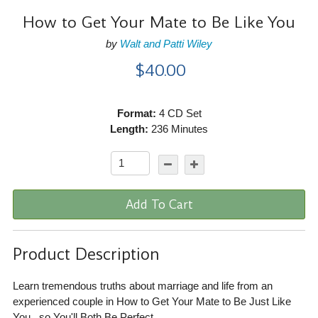
How to Get Your Mate to Be Like You
by
Walt and Patti Wiley
$40.00
Format:
4 CD Set
Length:
236 Minutes
Add To Cart
Product Description
Learn tremendous truths about marriage and life from an
experienced couple in How to Get Your Mate to Be Just Like
You...so You'll Both Be Perfect.