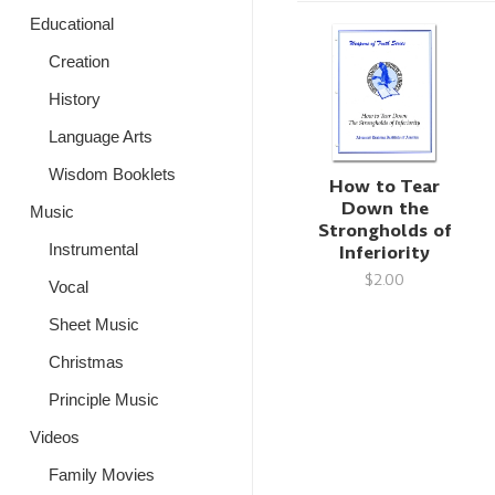
Educational
Creation
History
Language Arts
Wisdom Booklets
How to Tear
Down the
Music
Strongholds of
Instrumental
Inferiority
$2.00
Vocal
Sheet Music
Christmas
Principle Music
Videos
Family Movies