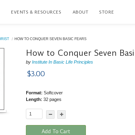
EVENTS & RESOURCES
ABOUT
STORE
HRIST
HOW TO CONQUER SEVEN BASIC FEARS
How to Conquer Seven Basi
by
Institute In Basic Life Principles
$3.00
Format:
Softcover
Length:
32 pages
Add To Cart