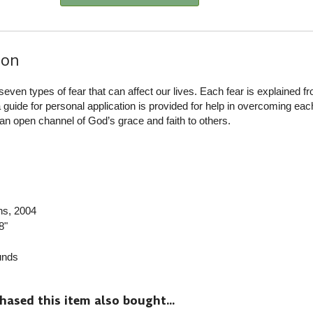
ion
seven types of fear that can affect our lives. Each fear is explained f
 guide for personal application is provided for help in overcoming each
n open channel of God’s grace and faith to others.
ns
, 2004
8"
nds
sed this item also bought...