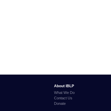
About IBLP
What We Do
Contact Us
Donate