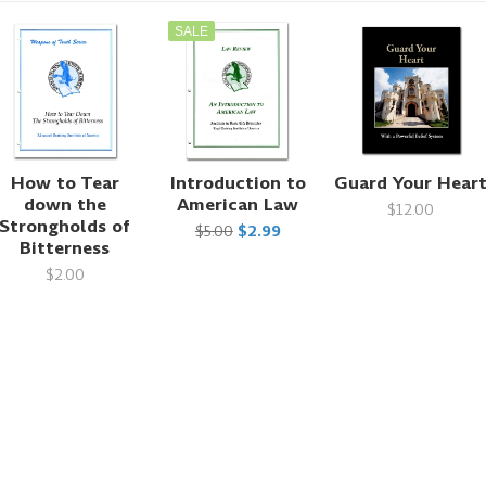
SALE
How to Tear
Introduction to
Guard Your Hear
down the
American Law
$12.00
Strongholds of
$5.00
$2.99
Bitterness
$2.00