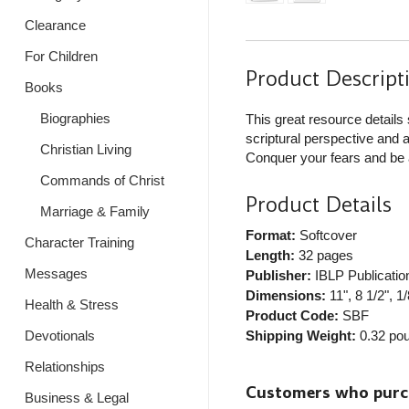
Clearance
For Children
Product Descript
Books
Biographies
This great resource details 
scriptural perspective and a
Christian Living
Conquer your fears and be a
Commands of Christ
Product Details
Marriage & Family
Format:
Softcover
Character Training
Length:
32 pages
Messages
Publisher:
IBLP Publicatio
Dimensions:
11", 8 1/2", 1/
Health & Stress
Product Code:
SBF
Shipping Weight:
0.32
pou
Devotionals
Relationships
Customers who purcha
Business & Legal