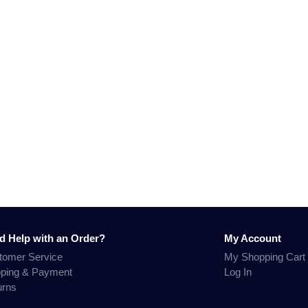
d Help with an Order?
My Account
tomer Service
My Shopping Cart
pping & Payment
Log In
urns