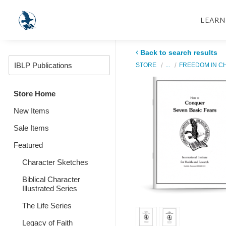
LEARN
Back to search results
STORE
...
FREEDOM IN C
Store Home
New Items
Sale Items
Featured
Character Sketches
Biblical Character
Illustrated Series
The Life Series
Legacy of Faith