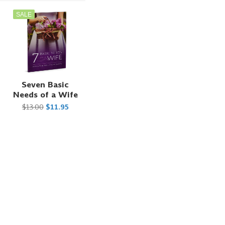
SALE
t
Seven Basic
Needs of a Wife
$13.00
$11.95