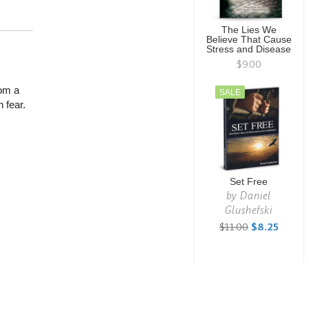
The Lies We
Believe That Cause
Stress and Disease
$9.00
rom a
SALE
 fear.
Set Free
by
Daniel
Glushefski
$11.00
$8.25