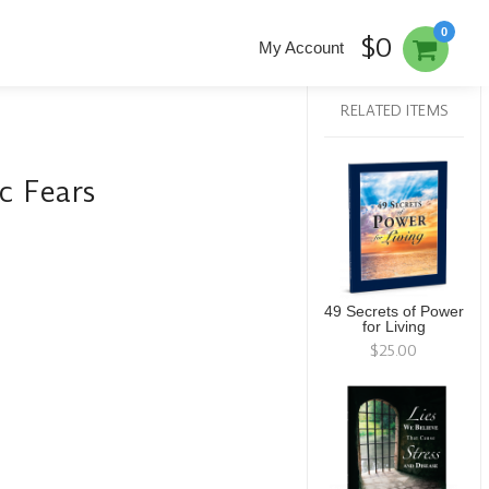
0
$0
My Account
RELATED ITEMS
c Fears
49 Secrets of Power
for Living
$25.00