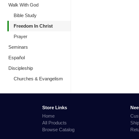
Walk With God
Bible Study
Freedom In Christ
Prayer
Seminars
Español
Discipleship
Churches & Evangelism
Store Links
Nee
Home
Cus
All Products
Shi
Browse Catalog
Ret