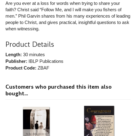
Are you ever at a loss for words when trying to share your
faith? Christ said “Follow Me, and I will make you fishers of
men.” Phil Garvin shares from his many experiences of leading
people to Christ, and gives practical, insightful questions to ask
when witnessing.
Product Details
Length:
30 minutes
Publisher:
IBLP Publications
Product Code:
ZBAF
Customers who purchased this item also
bought...