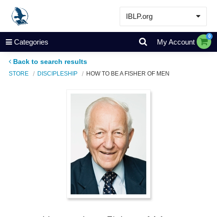
IBLP.org
Learn
0
Categories
My Account
Events & Resources
Back to search results
About
STORE
DISCIPLESHIP
HOW TO BE A FISHER OF MEN
Store