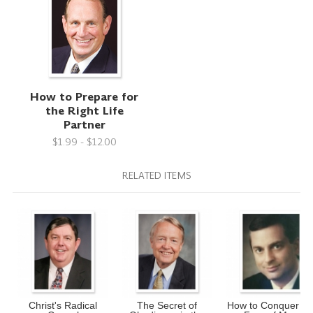
How to Prepare for
the Right Life
Partner
$1.99 - $12.00
RELATED ITEMS
Christ's Radical
The Secret of
How to Conquer th