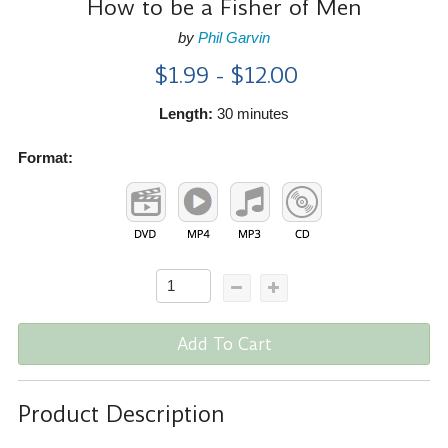
How to be a Fisher of Men
by
Phil Garvin
$1.99 - $12.00
Length:
30 minutes
Format:
Add To Cart
Product Description