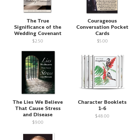
The True
Courageous
Significance of the
Conversation Pocket
Wedding Covenant
Cards
$2.50
$5.00
The Lies We Believe
Character Booklets
That Cause Stress
1-6
and Disease
$48.00
$9.00