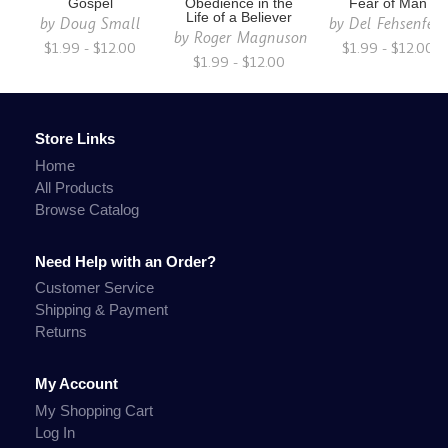
Gospel
Obedience in the
Fear of Man
Life of a Believer
by
Doug Small
by
Del Fehsenfeld
by
Roger Magnuson
$1.99 - $12.00
$1.99 - $12.00
$1.99 - $12.00
Store Links
Home
All Products
Browse Catalog
Need Help with an Order?
Customer Service
Shipping & Payment
Returns
My Account
My Shopping Cart
Log In