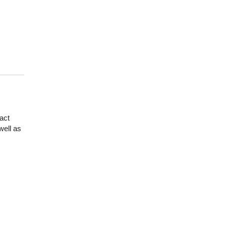
act
well as