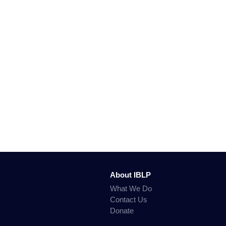
About IBLP
What We Do
Contact Us
Donate