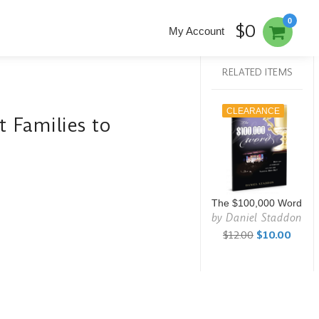
0
$0
My Account
RELATED ITEMS
CLEARANCE
 Families to
The $100,000 Word
by
Daniel Staddon
$12.00
$10.00