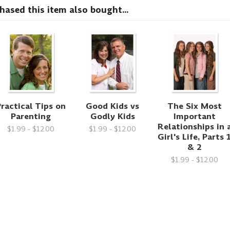
sed this item also bought...
ractical Tips on
Good Kids vs
The Six Most
Parenting
Godly Kids
Important
Relationships in 
$1.99 - $12.00
$1.99 - $12.00
Girl's Life, Parts 
& 2
$1.99 - $12.00