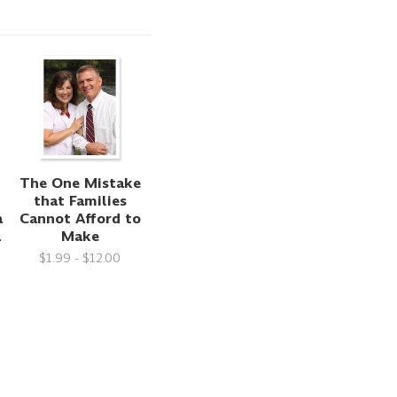
The One Mistake
that Families
a
Cannot Afford to
1
Make
$1.99 - $12.00