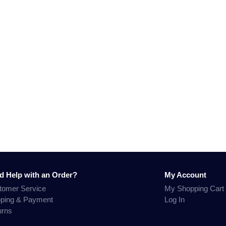
d Help with an Order?
My Account
tomer Service
My Shopping Cart
pping & Payment
Log In
urns