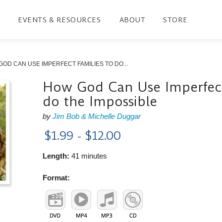
EVENTS & RESOURCES
ABOUT
STORE
OD CAN USE IMPERFECT FAMILIES TO DO...
How God Can Use Imperfect
do the Impossible
by
Jim Bob & Michelle Duggar
$1.99 - $12.00
Length:
41 minutes
Format: