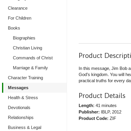
Clearance
For Children
Books
Biographies
Christian Living
Product Descript
Commands of Christ
Marriage & Family
In this message, Jim Bob a
God’s kingdom. You will hea
Character Training
practical truths for every day
Messages
Product Details
Health & Stress
Length:
41 minutes
Devotionals
Publisher:
IBLP
, 2012
Relationships
Product Code:
ZIF
Business & Legal