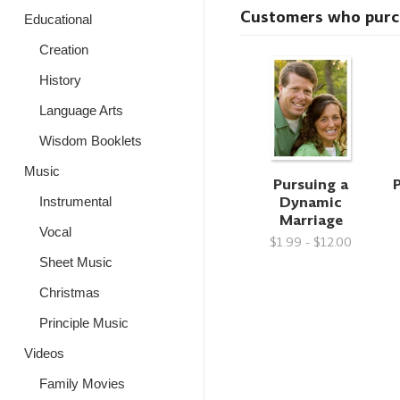
Customers who purcha
Educational
Creation
History
Language Arts
Wisdom Booklets
Music
Pursuing a
P
Dynamic
Instrumental
Marriage
Vocal
$1.99 - $12.00
Sheet Music
Christmas
Principle Music
Videos
Family Movies