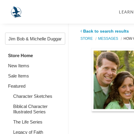
LEARN
Back to search results
STORE
MESSAGES
HOW G
Store Home
New Items
Sale Items
Featured
Character Sketches
Biblical Character
Illustrated Series
The Life Series
Legacy of Faith