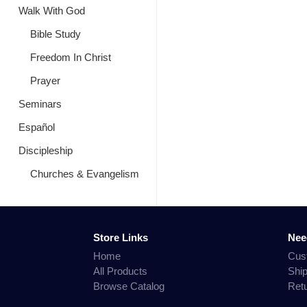
Walk With God
Bible Study
Freedom In Christ
Prayer
Seminars
Español
Discipleship
Churches & Evangelism
Store Links
Nee
Home
Cus
All Products
Shi
Browse Catalog
Ret