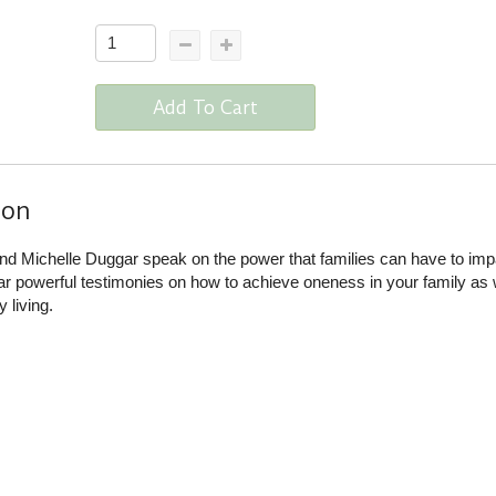
Add To Cart
ion
nd Michelle Duggar speak on the power that families can have to imp
r powerful testimonies on how to achieve oneness in your family as 
 living.