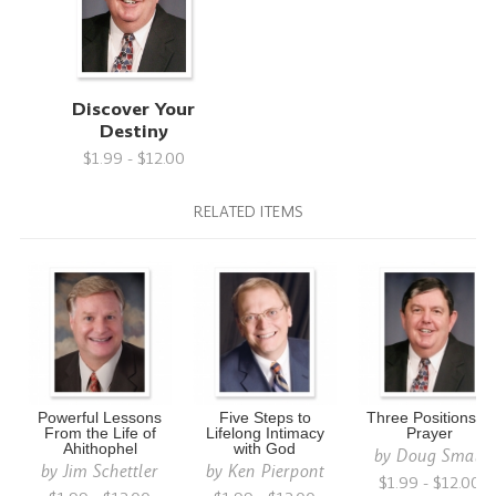
Discover Your
Destiny
$1.99 - $12.00
RELATED ITEMS
Powerful Lessons
Five Steps to
Three Positions of
From the Life of
Lifelong Intimacy
Prayer
Ahithophel
with God
by
Doug Small
by
Jim Schettler
by
Ken Pierpont
$1.99 - $12.00