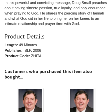
In this powerful and convicting message, Doug Small preaches
about having sincere passion, true loyalty, and holy endurance
when praying to God. He shares the piercing story of Hannah
and what God did in her life to bring her on her knees to an
intimate relationship and prayer time with God.
Product Details
Length:
49 Minutes
Publisher:
IBLP
, 2006
Product Code:
ZHITA
Customers who purchased this item also
bought...