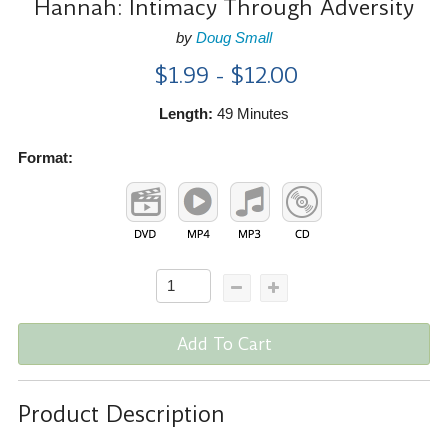
Hannah: Intimacy Through Adversity
by
Doug Small
$1.99 - $12.00
Length:
49 Minutes
Format:
Add To Cart
Product Description