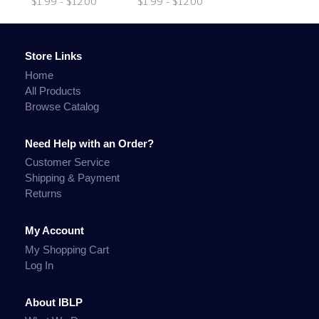
$1.99 - $12.00
$1.99 - $12.00
Store Links
Home
All Products
Browse Catalog
Need Help with an Order?
Customer Service
Shipping & Payment
Returns
My Account
My Shopping Cart
Log In
About IBLP