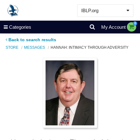
IBLP.org
Learn
0
Categories
My Account
Events & Resources
Back to search results
About
STORE
MESSAGES
HANNAH: INTIMACY THROUGH ADVERSITY
Store