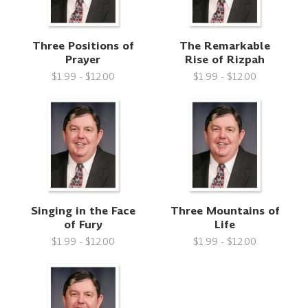
Three Positions of
The Remarkable
Prayer
Rise of Rizpah
$1.99 - $12.00
$1.99 - $12.00
Singing in the Face
Three Mountains of
of Fury
Life
$1.99 - $12.00
$1.99 - $12.00