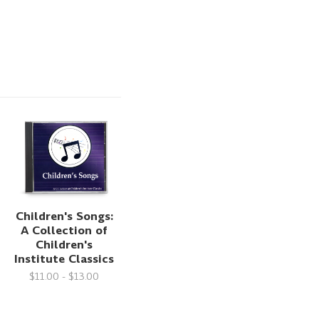
Children's Songs:
A Collection of
Children's
Institute Classics
$11.00 - $13.00