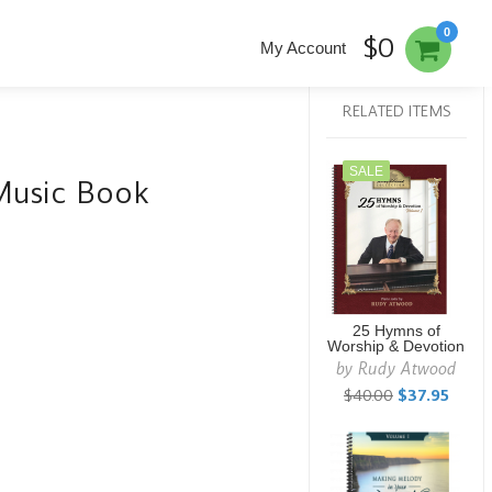
0
$0
My Account
RELATED ITEMS
SALE
Music Book
25 Hymns of
Worship & Devotion
by
Rudy Atwood
$40.00
$37.95