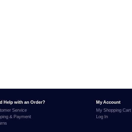
d Help with an Order?
My Account
tomer Service
My Shopping Cart
pping & Payment
Log In
urns