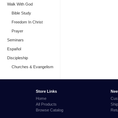
Walk With God
Bible Study
Freedom In Christ
Prayer
Seminars
Español
Discipleship
Churches & Evangelism
Store Links
Nee
Home
Cus
All Products
Shi
Browse Catalog
Ret