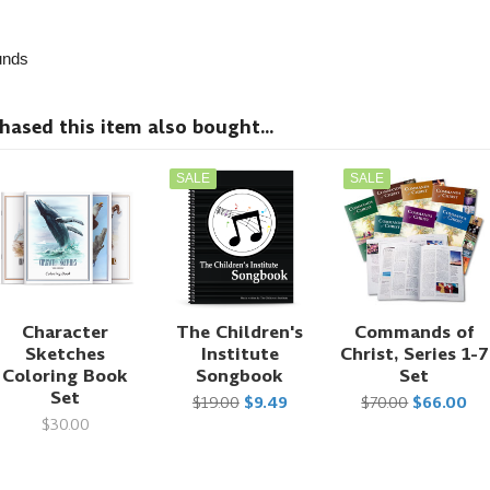
nds
sed this item also bought...
SALE
SALE
Character
The Children's
Commands of
Sketches
Institute
Christ, Series 1-7
Coloring Book
Songbook
Set
Set
$19.00
$9.49
$70.00
$66.00
$30.00