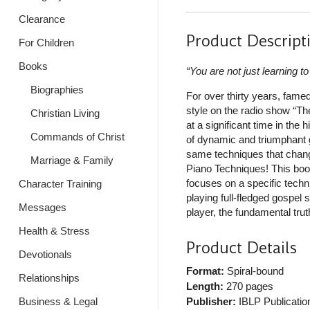
Clearance
Product Descript
For Children
Books
“You are not just learning t
Biographies
For over thirty years, fame
style on the radio show “Th
Christian Living
at a significant time in the
Commands of Christ
of dynamic and triumphant g
same techniques that chang
Marriage & Family
Piano Techniques! This boo
focuses on a specific techni
Character Training
playing full-fledged gospe
Messages
player, the fundamental trut
Health & Stress
Product Details
Devotionals
Format:
Spiral-bound
Relationships
Length:
270 pages
Business & Legal
Publisher:
IBLP Publicatio