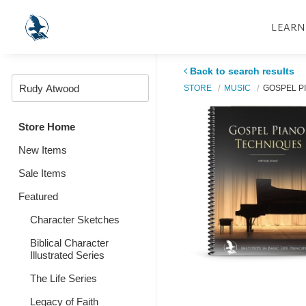
LEARN
Back to search results
STORE
MUSIC
GOSPEL P
Store Home
New Items
Sale Items
Featured
Character Sketches
Biblical Character
Illustrated Series
The Life Series
Legacy of Faith