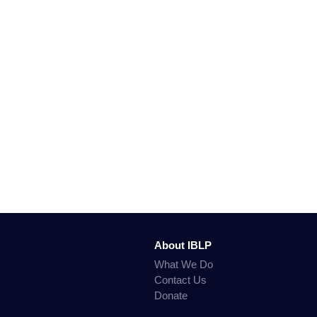
About IBLP
What We Do
Contact Us
Donate