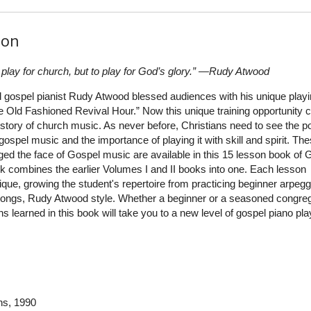
ion
o play for church, but to play for God’s glory.” —Rudy Atwood
d gospel pianist Rudy Atwood blessed audiences with his unique play
e Old Fashioned Revival Hour.” Now this unique training opportunity
 history of church music. As never before, Christians need to see the po
ospel music and the importance of playing it with skill and spirit. Th
ed the face of Gospel music are available in this 15 lesson book of 
k combines the earlier Volumes I and II books into one. Each lesson
que, growing the student's repertoire from practicing beginner arpegg
l songs, Rudy Atwood style. Whether a beginner or a seasoned congreg
hs learned in this book will take you to a new level of gospel piano pla
ns
, 1990