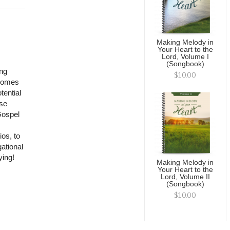
Making Melody in
Your Heart to the
Lord, Volume I
(Songbook)
ing
$10.00
 comes
tential
ese
Gospel
ios, to
ational
ying!
Making Melody in
Your Heart to the
Lord, Volume II
(Songbook)
$10.00