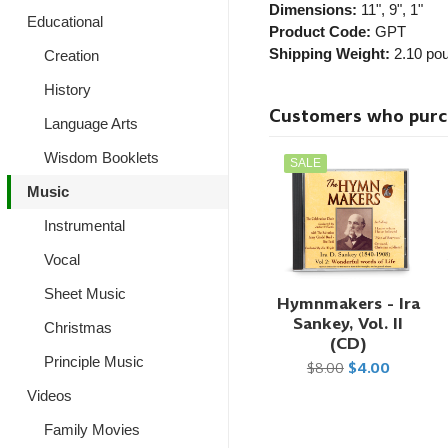
Dimensions:
11", 9", 1"
Educational
Product Code:
GPT
Shipping Weight:
2.10
pou
Creation
History
Customers who purcha
Language Arts
Wisdom Booklets
SALE
Music
Instrumental
Vocal
Sheet Music
Hymnmakers - Ira
Sankey, Vol. II
Christmas
(CD)
Principle Music
$8.00
$4.00
Videos
Family Movies