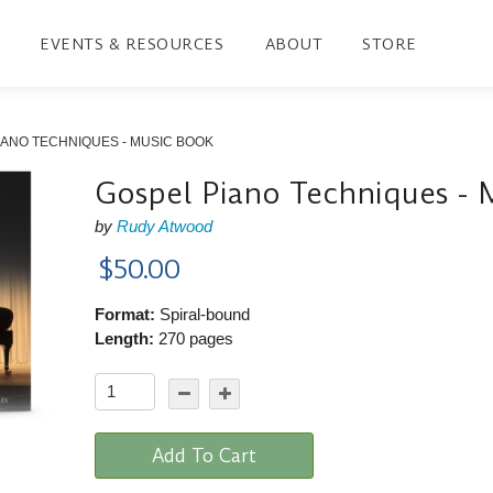
EVENTS & RESOURCES
ABOUT
STORE
IANO TECHNIQUES - MUSIC BOOK
Gospel Piano Techniques - 
by
Rudy Atwood
$50.00
Format:
Spiral-bound
Length:
270 pages
Add To Cart