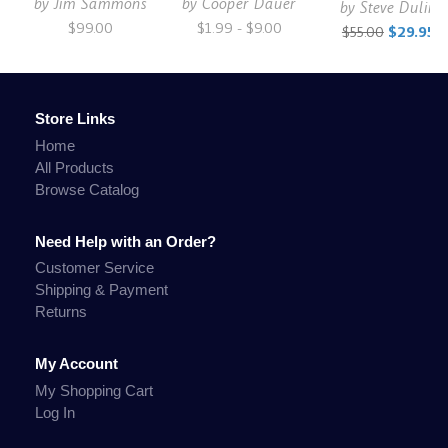
by
Jim Sammons
by
Cooper Dauer
by
Steve Dulin
$99.00
$1.99 - $9.00
$55.00
$29.95
Store Links
Home
All Products
Browse Catalog
Need Help with an Order?
Customer Service
Shipping & Payment
Returns
My Account
My Shopping Cart
Log In