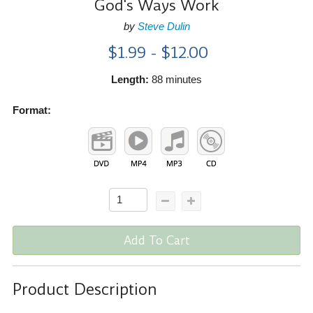
God's Ways Work
by
Steve Dulin
$1.99 - $12.00
Length:
88 minutes
Format:
Add To Cart
Product Description