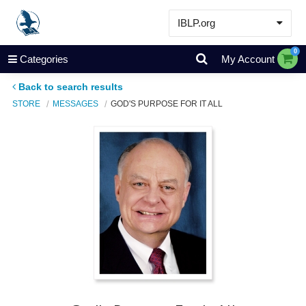
IBLP.org
Learn
0
Categories
My Account
Events & Resources
Back to search results
About
STORE
MESSAGES
GOD'S PURPOSE FOR IT ALL
Store