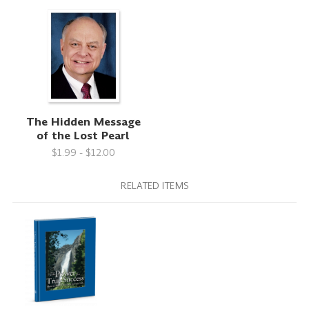
The Hidden Message
of the Lost Pearl
$1.99 - $12.00
RELATED ITEMS