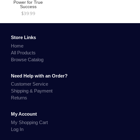
Power for True
Success
$39.99
Store Links
Home
All Products
Browse Catalog
Need Help with an Order?
Customer Service
Shipping & Payment
Returns
My Account
My Shopping Cart
Log In