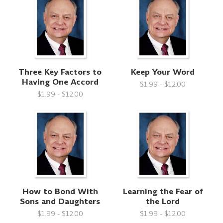
Three Key Factors to
Keep Your Word
Having One Accord
$1.99 - $12.00
$1.99 - $12.00
How to Bond With
Learning the Fear of
Sons and Daughters
the Lord
$1.99 - $12.00
$1.99 - $12.00