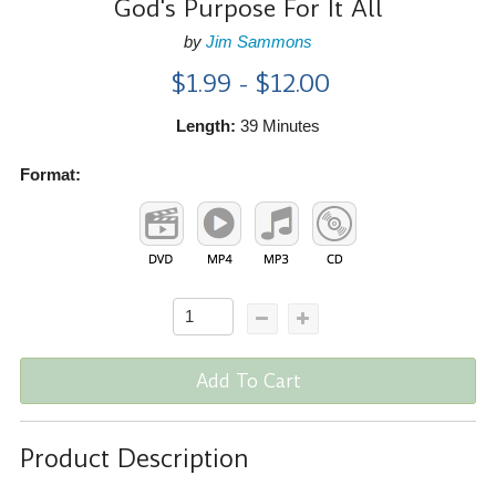
God's Purpose For It All
by
Jim Sammons
$1.99 - $12.00
Length:
39 Minutes
Format:
Add To Cart
Product Description