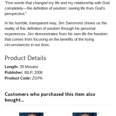
"Five words that changed my life and my relationship with God
completely—the definition of wisdom: seeing life from God’s
perspective.”
In his humble, transparent way, Jim Sammons shows us the
reality of this definition of wisdom through his personal
experiences. Jim demonstrates from his own life the freedom
that comes from focusing on the benefits of the trying
circumstances in our lives.
Product Details
Length:
39 Minutes
Publisher:
IBLP
, 2006
Product Code:
ZGPA
Customers who purchased this item also
bought...