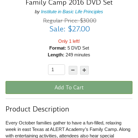
Family Camp 2016 DVD Set
by
Institute in Basic Life Principles
Regular Price: $30.00
Sale: $27.00
Only 1 left!
Format:
5 DVD Set
Length:
249 minutes
Add To Cart
Product Description
Every October families gather to have a fun-filled, relaxing
week in east Texas at ALERT Academy’s Family Camp. Along
with entertaining activities, attendees also hear special