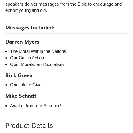
speakers deliver messages from the Bible to encourage and
exhort young and old.
Messages Included:
Darren Myers
The Moral War in the Nations
Our Call to Action
God, Morals, and Socialism
Rick Green
One Life to Give
Mike Schadt
Awake, from our Slumber!
Product Details