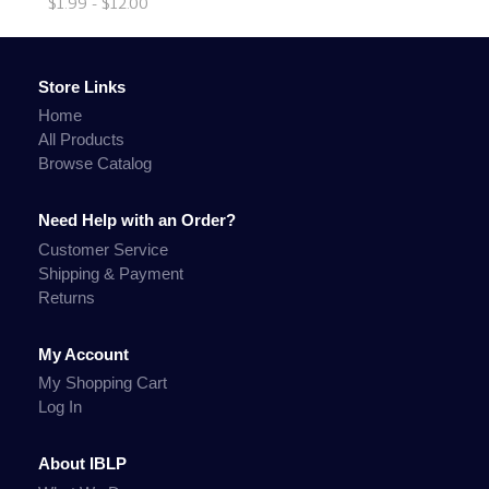
$1.99 - $12.00
Store Links
Home
All Products
Browse Catalog
Need Help with an Order?
Customer Service
Shipping & Payment
Returns
My Account
My Shopping Cart
Log In
About IBLP