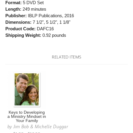
Format:
5 DVD Set
Length:
249 minutes
Publisher:
IBLP Publications
, 2016
Dimensions:
7 1/2", 5 1/2", 1 1/8"
Product Code:
DAFC16
Shipping Weight:
0.92
pounds
RELATED ITEMS
Keys to Developing
a Ministry Mindset in
Your Family
by
Jim Bob & Michelle Duggar