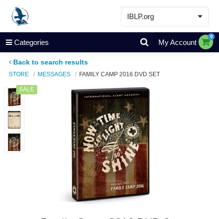
IBLP.org
Learn
0
Categories
My Account
Events & Resources
Back to search results
About
STORE
MESSAGES
FAMILY CAMP 2016 DVD SET
Store
SALE