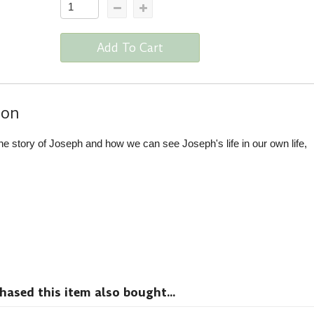
Add To Cart
ion
 story of Joseph and how we can see Joseph's life in our own life,
sed this item also bought...