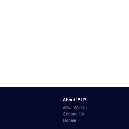
About IBLP
What We Do
Contact Us
Donate