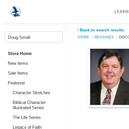
LEARN
Back to search results
STORE
MESSAGES
DISC
Store Home
New Items
Sale Items
Featured
Character Sketches
Biblical Character
Illustrated Series
The Life Series
Legacy of Faith