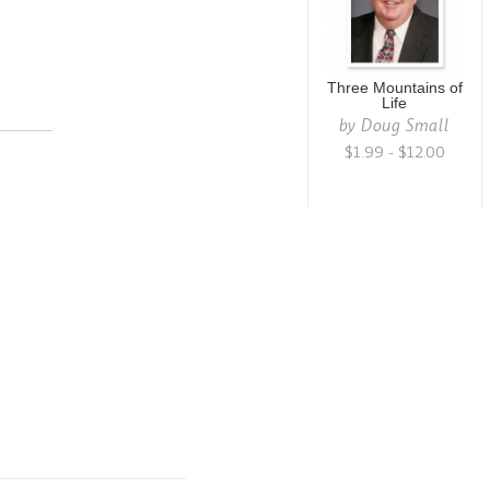
Three Mountains of
Life
by
Doug Small
$1.99 - $12.00