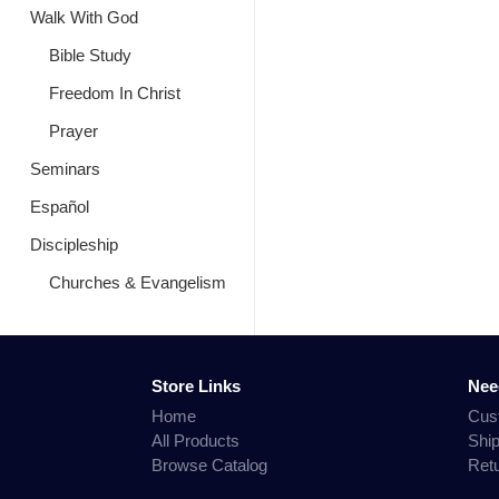
Walk With God
Bible Study
Freedom In Christ
Prayer
Seminars
Español
Discipleship
Churches & Evangelism
Store Links
Nee
Home
Cus
All Products
Shi
Browse Catalog
Ret