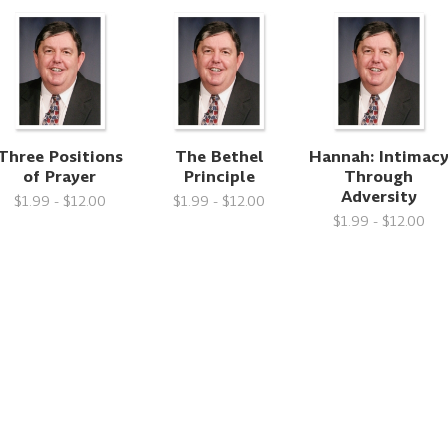
Three Positions
The Bethel
Hannah: Intimac
of Prayer
Principle
Through
Adversity
$1.99 - $12.00
$1.99 - $12.00
$1.99 - $12.00