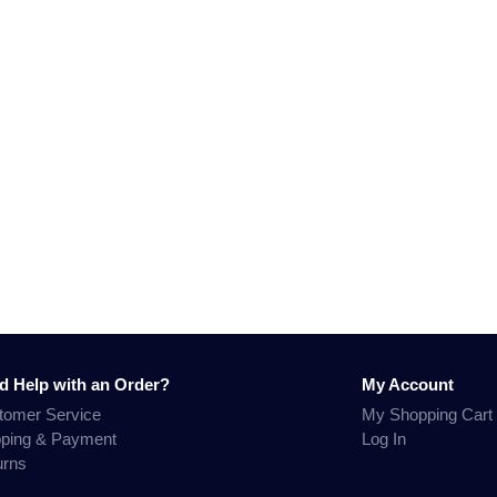
d Help with an Order?
My Account
tomer Service
My Shopping Cart
pping & Payment
Log In
urns