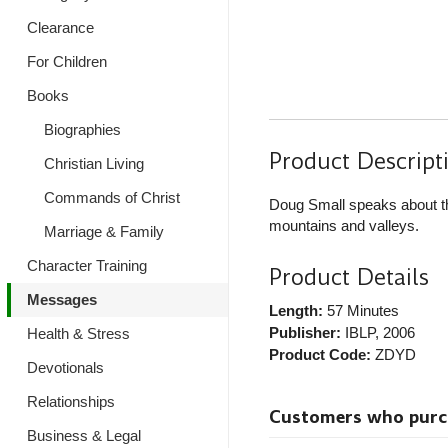
Clearance
For Children
Books
Biographies
Product Descript
Christian Living
Commands of Christ
Doug Small speaks about the
mountains and valleys.
Marriage & Family
Character Training
Product Details
Messages
Length:
57 Minutes
Publisher:
IBLP
, 2006
Health & Stress
Product Code:
ZDYD
Devotionals
Relationships
Customers who purcha
Business & Legal