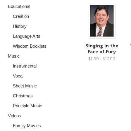
Educational
Creation
History
Language Arts
Singing in the
Wisdom Booklets
Face of Fury
Music
$1.99 - $12.00
Instrumental
Vocal
Sheet Music
Christmas
Principle Music
Videos
Family Movies