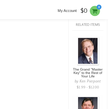
0
$0
My Account
RELATED ITEMS
The Grand "Master
Key" to the Rest of
Your Life
by
Ken Pierpont
$1.99 - $12.00