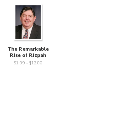
y
The Remarkable
Rise of Rizpah
$1.99 - $12.00