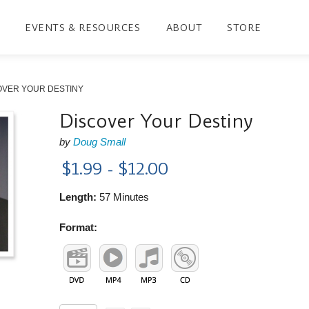
EVENTS & RESOURCES
ABOUT
STORE
OVER YOUR DESTINY
Discover Your Destiny
by
Doug Small
$1.99 - $12.00
Length:
57 Minutes
Format: