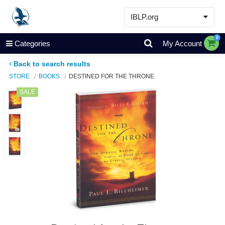
IBLP.org
Learn
0
Categories
My Account
Events & Resources
Back to search results
About
STORE
BOOKS
DESTINED FOR THE THRONE
Store
SALE