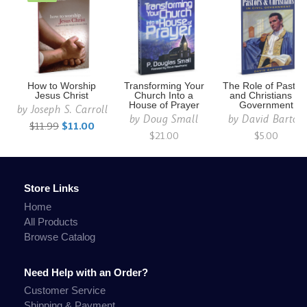
How to Worship
Transforming Your
The Role of Pastor
Jesus Christ
Church Into a
and Christians in
House of Prayer
Government
by
Joseph S. Carroll
by
Doug Small
by
David Barton
$11.99
$11.00
$21.00
$5.00
Store Links
Home
All Products
Browse Catalog
Need Help with an Order?
Customer Service
Shipping & Payment