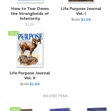
How to Tear Down
Life Purpose Journal
the Strongholds of
Vol. I
Inferiority
$5.00
$1.00
$2.00
SALE
Life Purpose Journal
Vol. II
$5.00
$1.00
RELATED ITEMS
SALE