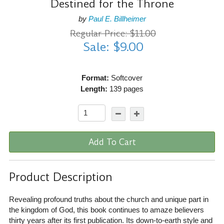
Destined for the Throne
by
Paul E. Billheimer
Regular Price: $11.00
Sale: $9.00
Format:
Softcover
Length:
139 pages
Add To Cart
Product Description
Revealing profound truths about the church and unique part in
the kingdom of God, this book continues to amaze believers
thirty years after its first publication. Its down-to-earth style and