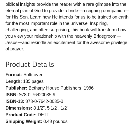
biblical insights provide the reader with a rare glimpse into the
eternal plan of God to provide a bride—a reigning companion—
for His Son. Learn how He intends for us to be trained on earth
for the most important role in the universe. Inspiring,
challenging, and often surprising, this book will transform how
you view your relationship with the heavenly Bridegroom—
Jesus—and rekindle an excitement for the awesome privilege
of prayer.
Product Details
Format:
Softcover
Length:
139 pages
Publisher:
Bethany House Publishers
, 1996
ISBN:
978-0-76420035-9
ISBN-13:
978-0-7642-0035-9
Dimensions:
8 1/2", 5 1/2", 1/2"
Product Code:
DFTT
Shipping Weight:
0.49
pounds