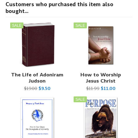
Customers who purchased this item also
bought...
SALE
SALE
The Life of Adoniram
How to Worship
Judson
Jesus Christ
$19.00
$9.50
$11.99
$11.00
SALE