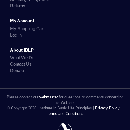
Returns
My Account
My Shopping Cart
Log In
About IBLP
What We Do
Contact Us
Donate
Please contact our
webmaster
for questions or comments concerning
this Web site.
© Copyright 2026, Institute in Basic Life Principles |
Privacy Policy ~
Terms and Conditions