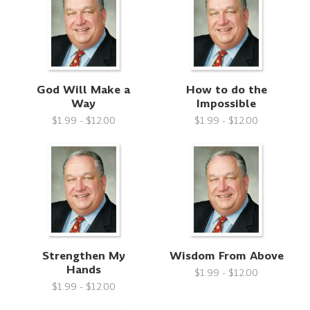
God Will Make a
How to do the
Way
Impossible
$1.99 - $12.00
$1.99 - $12.00
Strengthen My
Wisdom From Above
Hands
$1.99 - $12.00
$1.99 - $12.00