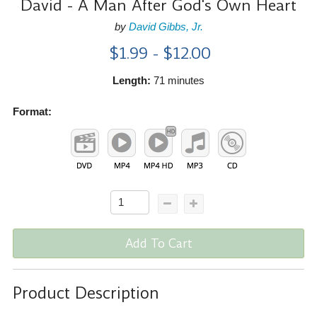
David - A Man After God's Own Heart
by
David Gibbs, Jr.
$1.99 - $12.00
Length:
71 minutes
Format:
Add To Cart
Product Description