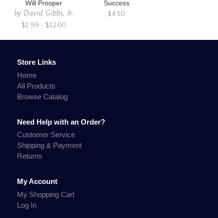
Will Prosper
Success
by
David Gibbs, Jr.
$4.50
$1.99 - $12.00
Store Links
Home
All Products
Browse Catalog
Need Help with an Order?
Customer Service
Shipping & Payment
Returns
My Account
My Shopping Cart
Log In