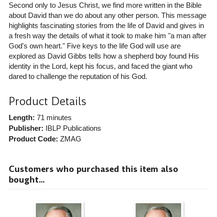
Second only to Jesus Christ, we find more written in the Bible
about David than we do about any other person. This message
highlights fascinating stories from the life of David and gives in
a fresh way the details of what it took to make him "a man after
God's own heart." Five keys to the life God will use are
explored as David Gibbs tells how a shepherd boy found His
identity in the Lord, kept his focus, and faced the giant who
dared to challenge the reputation of his God.
Product Details
Length:
71 minutes
Publisher:
IBLP Publications
Product Code:
ZMAG
Customers who purchased this item also
bought...