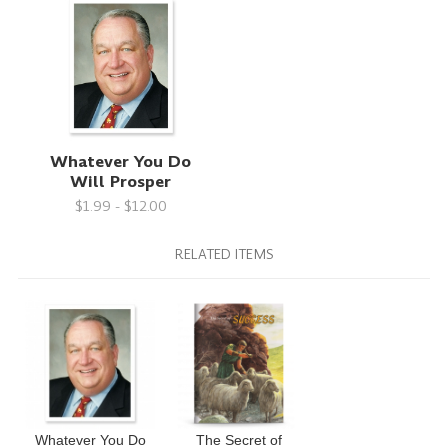
Whatever You Do
Will Prosper
$1.99 - $12.00
RELATED ITEMS
Whatever You Do
The Secret of