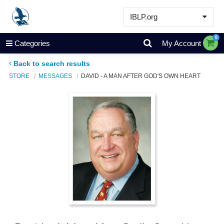
IBLP.org
Learn
0
Categories
My Account
Events & Resources
Back to search results
About
STORE
MESSAGES
DAVID - A MAN AFTER GOD'S OWN HEART
Store