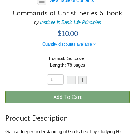
View Table of Contents
Commands of Christ, Series 6, Book
by
Institute In Basic Life Principles
$10.00
Quantity discounts available
Format:
Softcover
Length:
78 pages
Add To Cart
Product Description
Gain a deeper understanding of God’s heart by studying His