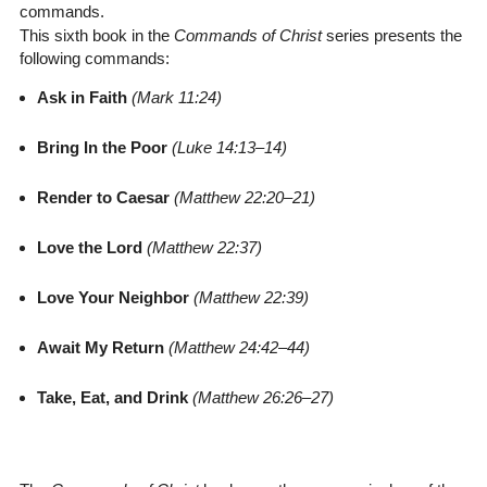
commands.
This sixth book in the
Commands of Christ
series presents the
following commands:
Ask in Faith
(Mark 11:24)
Bring In the Poor
(Luke 14:13–14)
Render to Caesar
(Matthew 22:20–21)
Love the Lord
(Matthew 22:37)
Love Your Neighbor
(Matthew 22:39)
Await My Return
(Matthew 24:42–44)
Take, Eat, and Drink
(Matthew 26:26–27)