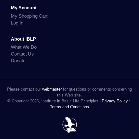
My Account
My Shopping Cart
Log In
About IBLP
What We Do
Contact Us
Donate
Please contact our
webmaster
for questions or comments concerning
this Web site.
© Copyright 2026, Institute in Basic Life Principles |
Privacy Policy ~
Terms and Conditions