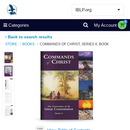
IBLP.org
Learn
0
Categories
My Account
Events & Resources
Back to search results
About
STORE
BOOKS
COMMANDS OF CHRIST, SERIES 6, BOOK
Store