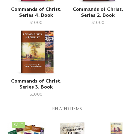
Commands of Christ,
Commands of Christ,
Series 4, Book
Series 2, Book
$10.00
$10.00
Commands of Christ,
Series 3, Book
$10.00
RELATED ITEMS
SALE