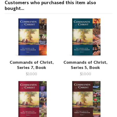
Customers who purchased this item also
bought...
Commands of Christ,
Commands of Christ,
Series 7, Book
Series 5, Book
$10.00
$10.00