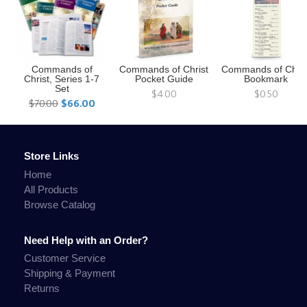
Commands of
Commands of Christ
Commands of Chris
Christ, Series 1-7
Pocket Guide
Bookmark
Set
$4.00
$0.50
$70.00
$66.00
Store Links
Home
All Products
Browse Catalog
Need Help with an Order?
Customer Service
Shipping & Payment
Returns