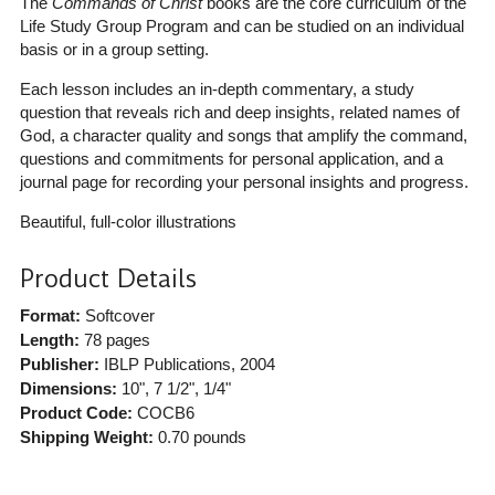
The
Commands of Christ
books are the core curriculum of the
Life Study Group Program and can be studied on an individual
basis or in a group setting.
Each lesson includes an in-depth commentary, a study
question that reveals rich and deep insights, related names of
God, a character quality and songs that amplify the command,
questions and commitments for personal application, and a
journal page for recording your personal insights and progress.
Beautiful, full-color illustrations
Product Details
Format:
Softcover
Length:
78 pages
Publisher:
IBLP Publications
, 2004
Dimensions:
10", 7 1/2", 1/4"
Product Code:
COCB6
Shipping Weight:
0.70
pounds