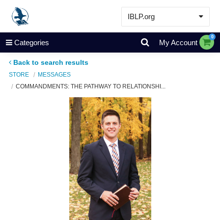
IBLP.org
Learn
0
Categories
My Account
Events & Resources
Back to search results
About
STORE
MESSAGES
COMMANDMENTS: THE PATHWAY TO RELATIONSHI...
Store