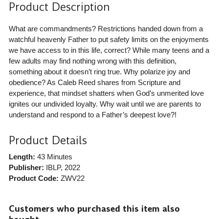
Product Description
What are commandments? Restrictions handed down from a
watchful heavenly Father to put safety limits on the enjoyments
we have access to in this life, correct? While many teens and a
few adults may find nothing wrong with this definition,
something about it doesn’t ring true. Why polarize joy and
obedience? As Caleb Reed shares from Scripture and
experience, that mindset shatters when God’s unmerited love
ignites our undivided loyalty. Why wait until we are parents to
understand and respond to a Father’s deepest love?!
Product Details
Length:
43 Minutes
Publisher:
IBLP
, 2022
Product Code:
ZWV22
Customers who purchased this item also