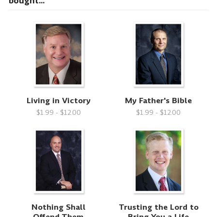
bought...
Living in Victory
My Father's Bible
$1.99 - $12.00
$1.99 - $12.00
Nothing Shall
Trusting the Lord to
Offend Them
Bring You a Life