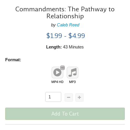
Commandments: The Pathway to
Relationship
by
Caleb Reed
$1.99 - $4.99
Length:
43 Minutes
Format:
Add To Cart