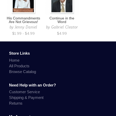
His Commandments
Continue in the
Are Not Grievous!
Word
by
Jenny Daniel
by
Gabriel Cleator
$1.99 - $4.99
$4.99
Store Links
Home
All Products
Browse Catalog
Need Help with an Order?
Customer Service
Shipping & Payment
Returns