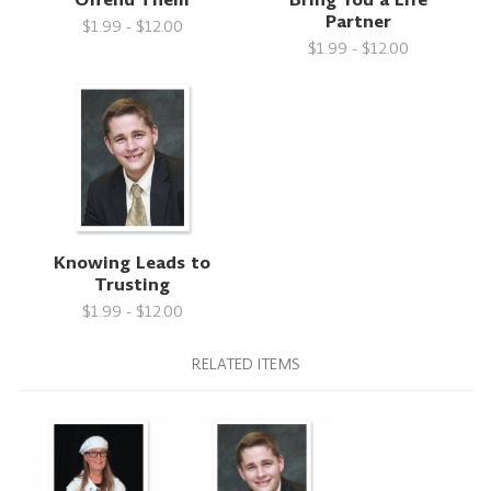
Partner
$1.99 - $12.00
$1.99 - $12.00
Knowing Leads to
Trusting
$1.99 - $12.00
RELATED ITEMS